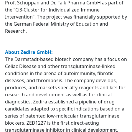
Prof. Schuppan and Dr. Falk Pharma GmbH as part of
the “Ci3-Cluster for Individualized Immune
Intervention”. The project was financially supported by
the German Federal Ministry of Education and
Research.
About Zedira GmbH:
The Darmstadt-based biotech company has a focus on
Celiac Disease and other transglutaminase-linked
conditions in the arena of autoimmunity, fibrotic
diseases, and thrombosis. The company develops,
produces, and markets specialty reagents and kits for
research and development as well as for clinical
diagnostics. Zedira established a pipeline of drug
candidates adapted to specific indications based on a
series of patented low-molecular transglutaminase
blockers. ZED1227 is the first direct-acting
transglutaminase inhibitor in clinical development.