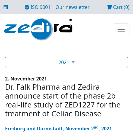
ISO 9001
|
Our newsletter
Cart (0)
2021
2. November 2021
Dr. Falk Pharma and Zedira
announce start of the phase 2b
real-life study of ZED1227 for the
treatment of Celiac Disease
nd
Freiburg and Darmstadt, November 2
, 2021