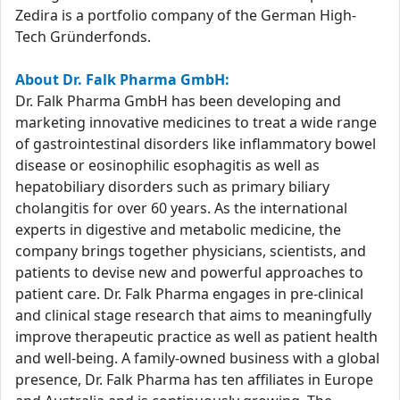
Zedira is a portfolio company of the German High-
Tech Gründerfonds.
About Dr. Falk Pharma GmbH:
Dr. Falk Pharma GmbH has been developing and
marketing innovative medicines to treat a wide range
of gastrointestinal disorders like inflammatory bowel
disease or eosinophilic esophagitis as well as
hepatobiliary disorders such as primary biliary
cholangitis for over 60 years. As the international
experts in digestive and metabolic medicine, the
company brings together physicians, scientists, and
patients to devise new and powerful approaches to
patient care. Dr. Falk Pharma engages in pre-clinical
and clinical stage research that aims to meaningfully
improve therapeutic practice as well as patient health
and well-being. A family-owned business with a global
presence, Dr. Falk Pharma has ten affiliates in Europe