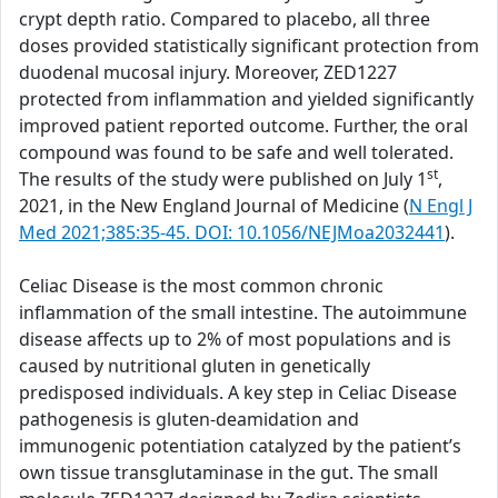
crypt depth ratio. Compared to placebo, all three
doses provided statistically significant protection from
duodenal mucosal injury. Moreover, ZED1227
protected from inflammation and yielded significantly
improved patient reported outcome. Further, the oral
compound was found to be safe and well tolerated.
st
The results of the study were published on July 1
,
2021, in the New England Journal of Medicine (
N Engl J
Med 2021;385:35-45. DOI: 10.1056/NEJMoa2032441
).
Celiac Disease is the most common chronic
inflammation of the small intestine. The autoimmune
disease affects up to 2% of most populations and is
caused by nutritional gluten in genetically
predisposed individuals. A key step in Celiac Disease
pathogenesis is gluten-deamidation and
immunogenic potentiation catalyzed by the patient’s
own tissue transglutaminase in the gut. The small