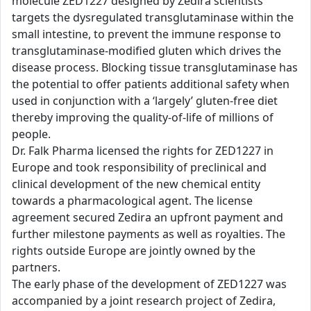
molecule ZED1227 designed by Zedira scientists
targets the dysregulated transglutaminase within the
small intestine, to prevent the immune response to
transglutaminase-modified gluten which drives the
disease process. Blocking tissue transglutaminase has
the potential to offer patients additional safety when
used in conjunction with a ‘largely’ gluten-free diet
thereby improving the quality-of-life of millions of
people.
Dr. Falk Pharma licensed the rights for ZED1227 in
Europe and took responsibility of preclinical and
clinical development of the new chemical entity
towards a pharmacological agent. The license
agreement secured Zedira an upfront payment and
further milestone payments as well as royalties. The
rights outside Europe are jointly owned by the
partners.
The early phase of the development of ZED1227 was
accompanied by a joint research project of Zedira,