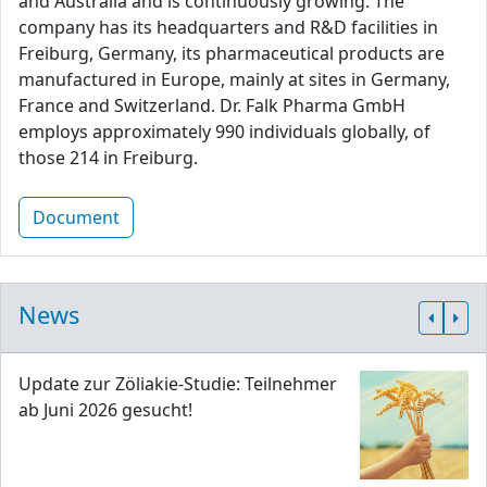
and Australia and is continuously growing. The
company has its headquarters and R&D facilities in
Freiburg, Germany, its pharmaceutical products are
manufactured in Europe, mainly at sites in Germany,
France and Switzerland. Dr. Falk Pharma GmbH
employs approximately 990 individuals globally, of
those 214 in Freiburg.
Document
News
Update zur Zöliakie-Studie: Teilnehmer
ab Juni 2026 gesucht!