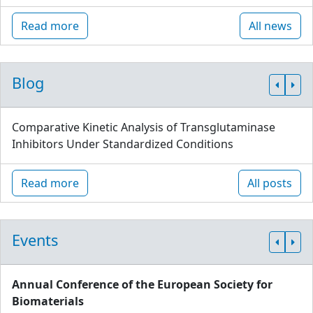
Read more
All news
Blog
Comparative Kinetic Analysis of Transglutaminase
Inhibitors Under Standardized Conditions
Read more
All posts
Events
Annual Conference of the European Society for
Biomaterials