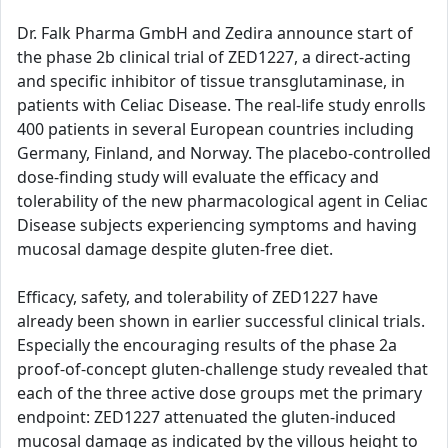
Dr. Falk Pharma GmbH and Zedira announce start of
the phase 2b clinical trial of ZED1227, a direct-acting
and specific inhibitor of tissue transglutaminase, in
patients with Celiac Disease. The real-life study enrolls
400 patients in several European countries including
Germany, Finland, and Norway. The placebo-controlled
dose-finding study will evaluate the efficacy and
tolerability of the new pharmacological agent in Celiac
Disease subjects experiencing symptoms and having
mucosal damage despite gluten-free diet.
Efficacy, safety, and tolerability of ZED1227 have
already been shown in earlier successful clinical trials.
Especially the encouraging results of the phase 2a
proof-of-concept gluten-challenge study revealed that
each of the three active dose groups met the primary
endpoint: ZED1227 attenuated the gluten-induced
mucosal damage as indicated by the villous height to