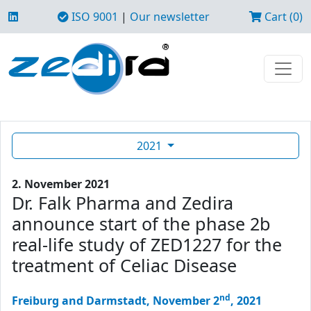
ISO 9001
|
Our newsletter
Cart (0)
2021
2. November 2021
Dr. Falk Pharma and Zedira
announce start of the phase 2b
real-life study of ZED1227 for the
treatment of Celiac Disease
nd
Freiburg and Darmstadt, November 2
, 2021