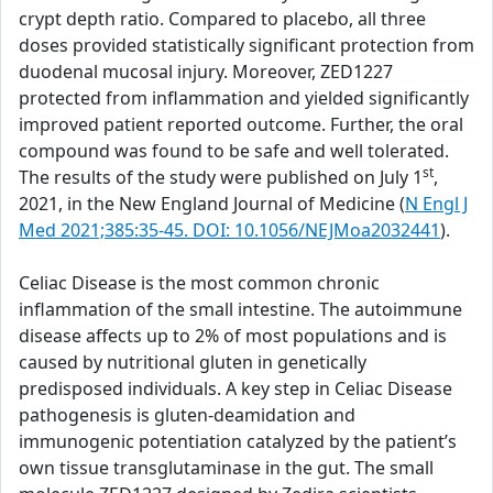
crypt depth ratio. Compared to placebo, all three
doses provided statistically significant protection from
duodenal mucosal injury. Moreover, ZED1227
protected from inflammation and yielded significantly
improved patient reported outcome. Further, the oral
compound was found to be safe and well tolerated.
st
The results of the study were published on July 1
,
2021, in the New England Journal of Medicine (
N Engl J
Med 2021;385:35-45. DOI: 10.1056/NEJMoa2032441
).
Celiac Disease is the most common chronic
inflammation of the small intestine. The autoimmune
disease affects up to 2% of most populations and is
caused by nutritional gluten in genetically
predisposed individuals. A key step in Celiac Disease
pathogenesis is gluten-deamidation and
immunogenic potentiation catalyzed by the patient’s
own tissue transglutaminase in the gut. The small