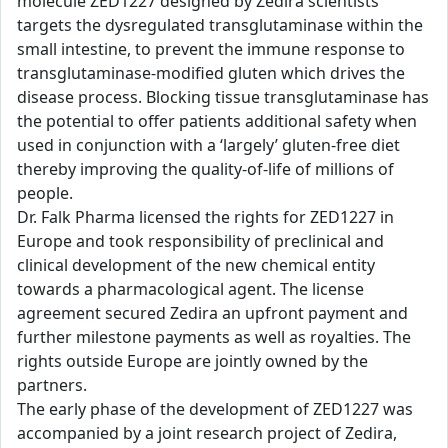
molecule ZED1227 designed by Zedira scientists
targets the dysregulated transglutaminase within the
small intestine, to prevent the immune response to
transglutaminase-modified gluten which drives the
disease process. Blocking tissue transglutaminase has
the potential to offer patients additional safety when
used in conjunction with a ‘largely’ gluten-free diet
thereby improving the quality-of-life of millions of
people.
Dr. Falk Pharma licensed the rights for ZED1227 in
Europe and took responsibility of preclinical and
clinical development of the new chemical entity
towards a pharmacological agent. The license
agreement secured Zedira an upfront payment and
further milestone payments as well as royalties. The
rights outside Europe are jointly owned by the
partners.
The early phase of the development of ZED1227 was
accompanied by a joint research project of Zedira,