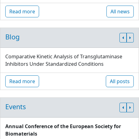
Read more
All news
Blog
Comparative Kinetic Analysis of Transglutaminase
Inhibitors Under Standardized Conditions
Read more
All posts
Events
Annual Conference of the European Society for
Biomaterials