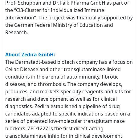
Prof. Schuppan and Dr. Falk Pharma GmbH as part of
the “Ci3-Cluster for Individualized Immune
Intervention”. The project was financially supported by
the German Federal Ministry of Education and
Research.
About Zedira GmbH:
The Darmstadt-based biotech company has a focus on
Celiac Disease and other transglutaminase-linked
conditions in the arena of autoimmunity, fibrotic
diseases, and thrombosis. The company develops,
produces, and markets specialty reagents and kits for
research and development as well as for clinical
diagnostics. Zedira established a pipeline of drug
candidates adapted to specific indications based on a
series of patented low-molecular transglutaminase
blockers. ZED1227 is the first direct-acting
transglutaminase inhibitor in clinical development.