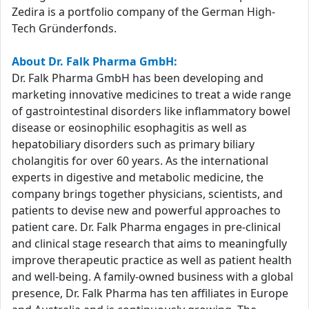
Zedira is a portfolio company of the German High-
Tech Gründerfonds.
About Dr. Falk Pharma GmbH:
Dr. Falk Pharma GmbH has been developing and
marketing innovative medicines to treat a wide range
of gastrointestinal disorders like inflammatory bowel
disease or eosinophilic esophagitis as well as
hepatobiliary disorders such as primary biliary
cholangitis for over 60 years. As the international
experts in digestive and metabolic medicine, the
company brings together physicians, scientists, and
patients to devise new and powerful approaches to
patient care. Dr. Falk Pharma engages in pre-clinical
and clinical stage research that aims to meaningfully
improve therapeutic practice as well as patient health
and well-being. A family-owned business with a global
presence, Dr. Falk Pharma has ten affiliates in Europe