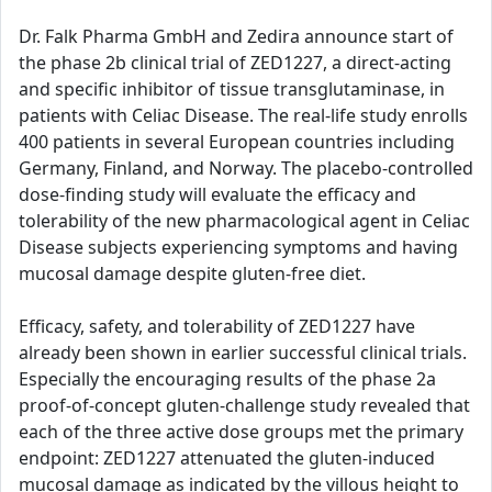
Dr. Falk Pharma GmbH and Zedira announce start of
the phase 2b clinical trial of ZED1227, a direct-acting
and specific inhibitor of tissue transglutaminase, in
patients with Celiac Disease. The real-life study enrolls
400 patients in several European countries including
Germany, Finland, and Norway. The placebo-controlled
dose-finding study will evaluate the efficacy and
tolerability of the new pharmacological agent in Celiac
Disease subjects experiencing symptoms and having
mucosal damage despite gluten-free diet.
Efficacy, safety, and tolerability of ZED1227 have
already been shown in earlier successful clinical trials.
Especially the encouraging results of the phase 2a
proof-of-concept gluten-challenge study revealed that
each of the three active dose groups met the primary
endpoint: ZED1227 attenuated the gluten-induced
mucosal damage as indicated by the villous height to