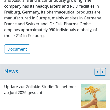
and Australia and is continuously growing. The
company has its headquarters and R&D facilities in
Freiburg, Germany, its pharmaceutical products are
manufactured in Europe, mainly at sites in Germany,
France and Switzerland. Dr. Falk Pharma GmbH
employs approximately 990 individuals globally, of
those 214 in Freiburg.
Document
News
Update zur Zöliakie-Studie: Teilnehmer
ab Juni 2026 gesucht!