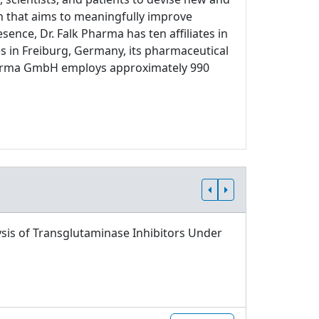
ch that aims to meaningfully improve
sence, Dr. Falk Pharma has ten affiliates in
s in Freiburg, Germany, its pharmaceutical
 Pharma GmbH employs approximately 990
sis of Transglutaminase Inhibitors Under