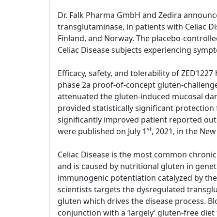
Dr. Falk Pharma GmbH and Zedira announce sta
transglutaminase, in patients with Celiac D
Finland, and Norway. The placebo-controlled
Celiac Disease subjects experiencing symp
Efficacy, safety, and tolerability of ZED1227
phase 2a proof-of-concept gluten-challenge
attenuated the gluten-induced mucosal dama
provided statistically significant protect
significantly improved patient reported out
st
were published on July 1
, 2021, in the New
Celiac Disease is the most common chronic 
and is caused by nutritional gluten in gene
immunogenic potentiation catalyzed by the 
scientists targets the dysregulated transg
gluten which drives the disease process. Bl
conjunction with a ‘largely’ gluten-free diet