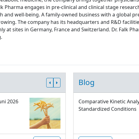
lk Pharma engages in pre-clinical and clinical stage resear
th and well-being. A family-owned business with a global pre
rowing. The company has its headquarters and R&D facilitie
ly at sites in Germany, France and Switzerland. Dr. Falk
.
Blog
uni 2026
Comparative Kinetic Analy
Standardized Conditions