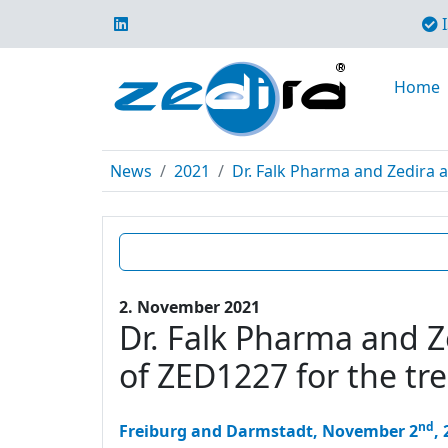
I
Home
News
2021
Dr. Falk Pharma and Zedira a
2. November 2021
Dr. Falk Pharma and Ze
of ZED1227 for the tr
nd
Freiburg and Darmstadt, November 2
,