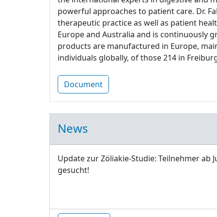
powerful approaches to patient care. Dr. Fa
therapeutic practice as well as patient heal
Europe and Australia and is continuously g
products are manufactured in Europe, main
individuals globally, of those 214 in Freiburg
Document
News
Update zur Zöliakie-Studie: Teilnehmer ab J
gesucht!