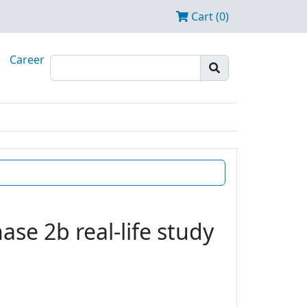
Cart (0)
Career
se 2b real-life study