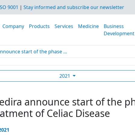
SO 9001
|
Stay informed and subscribe our newsletter
Company
Products
Services
Medicine
Business
Development
nnounce start of the phase ...
2021
dira announce start of the pha
eatment of Celiac Disease
 2021