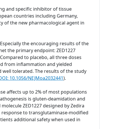
g and specific inhibitor of tissue
European countries including Germany,
ity of the new pharmacological agent in
. Especially the encouraging results of the
 met the primary endpoint: ZED1227
 Compared to placebo, all three doses
ted from inflammation and yielded
well tolerated. The results of the study
. DOI: 10.1056/NEJMoa2032441
).
se affects up to 2% of most populations
e pathogenesis is gluten-deamidation and
ll molecule ZED1227 designed by Zedira
ne response to transglutaminase-modified
tients additional safety when used in