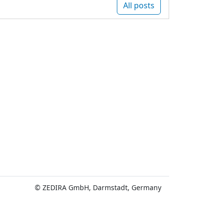
All posts
© ZEDIRA GmbH, Darmstadt, Germany