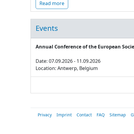
Read more
Events
Annual Conference of the European Socie
Date: 07.09.2026 - 11.09.2026
Location: Antwerp, Belgium
Privacy
Imprint
Contact
FAQ
Sitemap
G