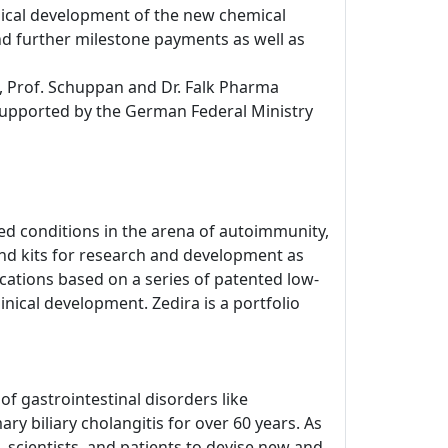
inical development of the new chemical
d further milestone payments as well as
, Prof. Schuppan and Dr. Falk Pharma
 supported by the German Federal Ministry
d conditions in the arena of autoimmunity,
nd kits for research and development as
dications based on a series of patented low-
inical development. Zedira is a portfolio
 gastrointestinal disorders like
ry biliary cholangitis for over 60 years. As
 scientists, and patients to devise new and