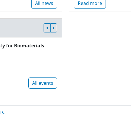
All news
Read more
ty for Biomaterials
All events
TC