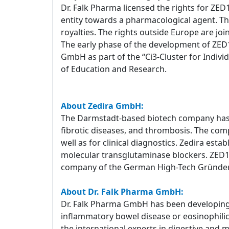
Dr. Falk Pharma licensed the rights for ZED
entity towards a pharmacological agent. T
royalties. The rights outside Europe are joi
The early phase of the development of ZED1
GmbH as part of the “Ci3-Cluster for Indiv
of Education and Research.
About Zedira GmbH:
The Darmstadt-based biotech company has a
fibrotic diseases, and thrombosis. The com
well as for clinical diagnostics. Zedira est
molecular transglutaminase blockers. ZED1227
company of the German High-Tech Gründe
About Dr. Falk Pharma GmbH:
Dr. Falk Pharma GmbH has been developing a
inflammatory bowel disease or eosinophilic e
the international experts in digestive and 