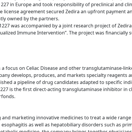
1227 in Europe and took responsibility of preclinical and cl
he license agreement secured Zedira an upfront payment an
ntly owned by the partners.
227 was accompanied by a joint research project of Zedira
idualized Immune Intervention”. The project was financially
 focus on Celiac Disease and other transglutaminase-linke
pany develops, produces, and markets specialty reagents a
ablished a pipeline of drug candidates adapted to specific in
 is the first direct-acting transglutaminase inhibitor in cl
rfonds.
nd marketing innovative medicines to treat a wide range of
sophagitis as well as hepatobiliary disorders such as prima
metabolic medicine, the company brings together physicians,