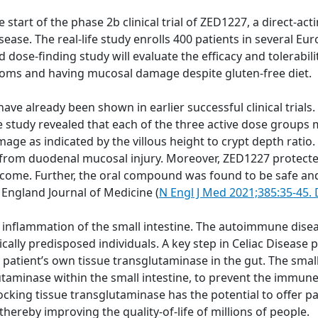
rt of the phase 2b clinical trial of ZED1227, a direct-actin
isease. The real-life study enrolls 400 patients in several 
 dose-finding study will evaluate the efficacy and tolerabil
toms and having mucosal damage despite gluten-free diet.
 have already been shown in earlier successful clinical trials
 study revealed that each of the three active dose groups
ge as indicated by the villous height to crypt depth ratio.
ion from duodenal mucosal injury. Moreover, ZED1227 protec
come. Further, the oral compound was found to be safe and 
 England Journal of Medicine (
N Engl J Med 2021;385:35-45
inflammation of the small intestine. The autoimmune disea
tically predisposed individuals. A key step in Celiac Diseas
patient’s own tissue transglutaminase in the gut. The sma
lutaminase within the small intestine, to prevent the immu
ocking tissue transglutaminase has the potential to offer pa
 thereby improving the quality-of-life of millions of people.