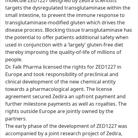
molecule ZED1227 designed by Zedira scientists
targets the dysregulated transglutaminase within the
small intestine, to prevent the immune response to
transglutaminase-modified gluten which drives the
disease process. Blocking tissue transglutaminase has
the potential to offer patients additional safety when
used in conjunction with a ‘largely’ gluten-free diet
thereby improving the quality-of-life of millions of
people.
Dr. Falk Pharma licensed the rights for ZED1227 in
Europe and took responsibility of preclinical and
clinical development of the new chemical entity
towards a pharmacological agent. The license
agreement secured Zedira an upfront payment and
further milestone payments as well as royalties. The
rights outside Europe are jointly owned by the
partners.
The early phase of the development of ZED1227 was
accompanied by a joint research project of Zedira,