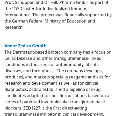
Prof. Schuppan and Dr. Falk Pharma GmbH as part of
the “Ci3-Cluster for Individualized Immune
Intervention”. The project was financially supported by
the German Federal Ministry of Education and
Research.
About Zedira GmbH:
The Darmstadt-based biotech company has a focus on
Celiac Disease and other transglutaminase-linked
conditions in the arena of autoimmunity, fibrotic
diseases, and thrombosis. The company develops,
produces, and markets specialty reagents and kits for
research and development as well as for clinical
diagnostics. Zedira established a pipeline of drug
candidates adapted to specific indications based on a
series of patented low-molecular transglutaminase
blockers. ZED1227 is the first direct-acting
transglutaminase inhibitor in clinical development.