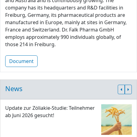
and Australia and is continuously growing. The
company has its headquarters and R&D facilities in
Freiburg, Germany, its pharmaceutical products are
manufactured in Europe, mainly at sites in Germany,
France and Switzerland. Dr. Falk Pharma GmbH
employs approximately 990 individuals globally, of
those 214 in Freiburg.
Document
News
Update zur Zöliakie-Studie: Teilnehmer
ab Juni 2026 gesucht!