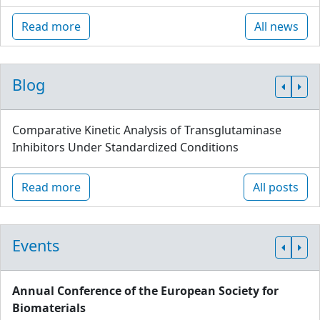
Read more
All news
Blog
Comparative Kinetic Analysis of Transglutaminase
Inhibitors Under Standardized Conditions
Read more
All posts
Events
Annual Conference of the European Society for
Biomaterials