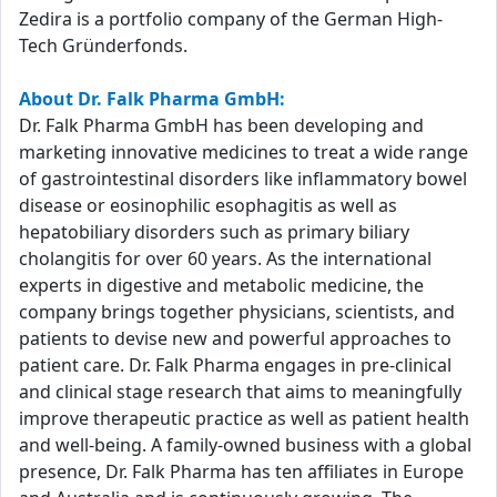
Zedira is a portfolio company of the German High-
Tech Gründerfonds.
About Dr. Falk Pharma GmbH:
Dr. Falk Pharma GmbH has been developing and
marketing innovative medicines to treat a wide range
of gastrointestinal disorders like inflammatory bowel
disease or eosinophilic esophagitis as well as
hepatobiliary disorders such as primary biliary
cholangitis for over 60 years. As the international
experts in digestive and metabolic medicine, the
company brings together physicians, scientists, and
patients to devise new and powerful approaches to
patient care. Dr. Falk Pharma engages in pre-clinical
and clinical stage research that aims to meaningfully
improve therapeutic practice as well as patient health
and well-being. A family-owned business with a global
presence, Dr. Falk Pharma has ten affiliates in Europe