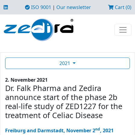
ISO 9001
|
Our newsletter
Cart (0)
2021
2. November 2021
Dr. Falk Pharma and Zedira
announce start of the phase 2b
real-life study of ZED1227 for the
treatment of Celiac Disease
nd
Freiburg and Darmstadt, November 2
, 2021