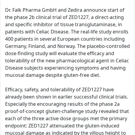
Dr. Falk Pharma GmbH and Zedira announce start of
the phase 2b clinical trial of ZED1227, a direct-acting
and specific inhibitor of tissue transglutaminase, in
patients with Celiac Disease. The real-life study enrolls
400 patients in several European countries including
Germany, Finland, and Norway. The placebo-controlled
dose-finding study will evaluate the efficacy and
tolerability of the new pharmacological agent in Celiac
Disease subjects experiencing symptoms and having
mucosal damage despite gluten-free diet.
Efficacy, safety, and tolerability of ZED1227 have
already been shown in earlier successful clinical trials.
Especially the encouraging results of the phase 2a
proof-of-concept gluten-challenge study revealed that
each of the three active dose groups met the primary
endpoint: ZED1227 attenuated the gluten-induced
mucosal damage as indicated by the villous height to