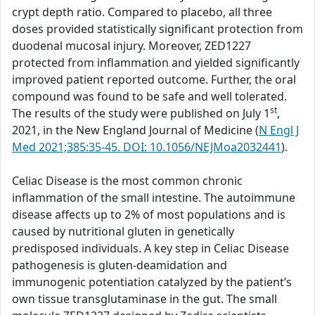
crypt depth ratio. Compared to placebo, all three
doses provided statistically significant protection from
duodenal mucosal injury. Moreover, ZED1227
protected from inflammation and yielded significantly
improved patient reported outcome. Further, the oral
compound was found to be safe and well tolerated.
st
The results of the study were published on July 1
,
2021, in the New England Journal of Medicine (
N Engl J
Med 2021;385:35-45. DOI: 10.1056/NEJMoa2032441
).
Celiac Disease is the most common chronic
inflammation of the small intestine. The autoimmune
disease affects up to 2% of most populations and is
caused by nutritional gluten in genetically
predisposed individuals. A key step in Celiac Disease
pathogenesis is gluten-deamidation and
immunogenic potentiation catalyzed by the patient’s
own tissue transglutaminase in the gut. The small