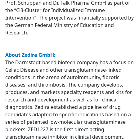
Prof. Schuppan and Dr. Falk Pharma GmbH as part of
the “Ci3-Cluster for Individualized Immune
Intervention”. The project was financially supported by
the German Federal Ministry of Education and
Research.
About Zedira GmbH:
The Darmstadt-based biotech company has a focus on
Celiac Disease and other transglutaminase-linked
conditions in the arena of autoimmunity, fibrotic
diseases, and thrombosis. The company develops,
produces, and markets specialty reagents and kits for
research and development as well as for clinical
diagnostics. Zedira established a pipeline of drug
candidates adapted to specific indications based on a
series of patented low-molecular transglutaminase
blockers. ZED1227 is the first direct-acting
transglutaminase inhibitor in clinical development.