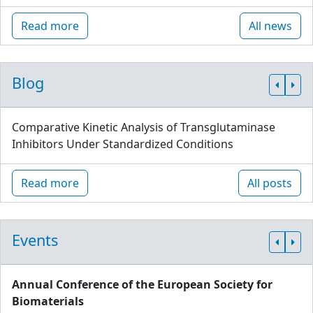
Read more
All news
Blog
Comparative Kinetic Analysis of Transglutaminase
Inhibitors Under Standardized Conditions
Read more
All posts
Events
Annual Conference of the European Society for
Biomaterials