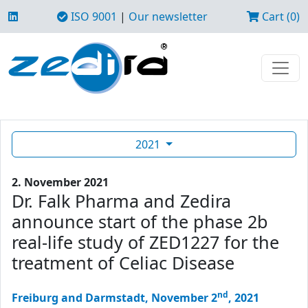
ISO 9001
|
Our newsletter
Cart (0)
2021
2. November 2021
Dr. Falk Pharma and Zedira
announce start of the phase 2b
real-life study of ZED1227 for the
treatment of Celiac Disease
nd
Freiburg and Darmstadt, November 2
, 2021