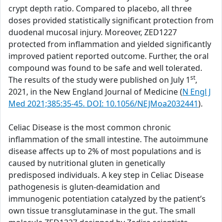
crypt depth ratio. Compared to placebo, all three
doses provided statistically significant protection from
duodenal mucosal injury. Moreover, ZED1227
protected from inflammation and yielded significantly
improved patient reported outcome. Further, the oral
compound was found to be safe and well tolerated.
st
The results of the study were published on July 1
,
2021, in the New England Journal of Medicine (
N Engl J
Med 2021;385:35-45. DOI: 10.1056/NEJMoa2032441
).
Celiac Disease is the most common chronic
inflammation of the small intestine. The autoimmune
disease affects up to 2% of most populations and is
caused by nutritional gluten in genetically
predisposed individuals. A key step in Celiac Disease
pathogenesis is gluten-deamidation and
immunogenic potentiation catalyzed by the patient’s
own tissue transglutaminase in the gut. The small