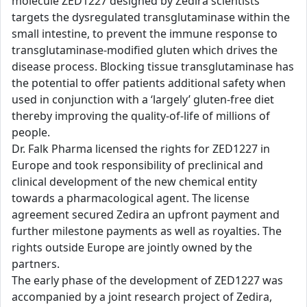
molecule ZED1227 designed by Zedira scientists
targets the dysregulated transglutaminase within the
small intestine, to prevent the immune response to
transglutaminase-modified gluten which drives the
disease process. Blocking tissue transglutaminase has
the potential to offer patients additional safety when
used in conjunction with a ‘largely’ gluten-free diet
thereby improving the quality-of-life of millions of
people.
Dr. Falk Pharma licensed the rights for ZED1227 in
Europe and took responsibility of preclinical and
clinical development of the new chemical entity
towards a pharmacological agent. The license
agreement secured Zedira an upfront payment and
further milestone payments as well as royalties. The
rights outside Europe are jointly owned by the
partners.
The early phase of the development of ZED1227 was
accompanied by a joint research project of Zedira,