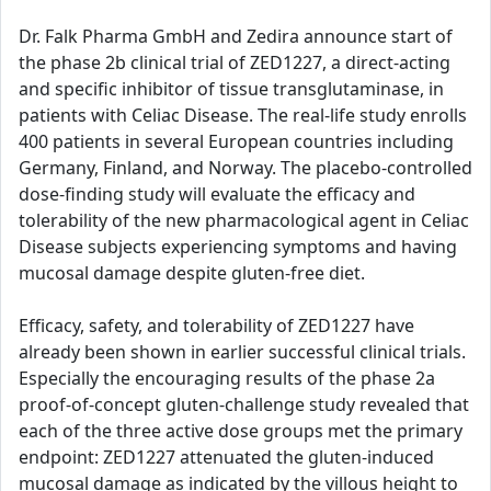
Dr. Falk Pharma GmbH and Zedira announce start of
the phase 2b clinical trial of ZED1227, a direct-acting
and specific inhibitor of tissue transglutaminase, in
patients with Celiac Disease. The real-life study enrolls
400 patients in several European countries including
Germany, Finland, and Norway. The placebo-controlled
dose-finding study will evaluate the efficacy and
tolerability of the new pharmacological agent in Celiac
Disease subjects experiencing symptoms and having
mucosal damage despite gluten-free diet.
Efficacy, safety, and tolerability of ZED1227 have
already been shown in earlier successful clinical trials.
Especially the encouraging results of the phase 2a
proof-of-concept gluten-challenge study revealed that
each of the three active dose groups met the primary
endpoint: ZED1227 attenuated the gluten-induced
mucosal damage as indicated by the villous height to