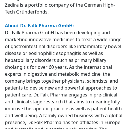
Zedira is a portfolio company of the German High-
Tech Gründerfonds.
About Dr. Falk Pharma GmbH:
Dr. Falk Pharma GmbH has been developing and
marketing innovative medicines to treat a wide range
of gastrointestinal disorders like inflammatory bowel
disease or eosinophilic esophagitis as well as
hepatobiliary disorders such as primary biliary
cholangitis for over 60 years. As the international
experts in digestive and metabolic medicine, the
company brings together physicians, scientists, and
patients to devise new and powerful approaches to
patient care. Dr. Falk Pharma engages in pre-clinical
and clinical stage research that aims to meaningfully
improve therapeutic practice as well as patient health
and well-being. A family-owned business with a global
presence, Dr. Falk Pharma has ten affiliates in Europe