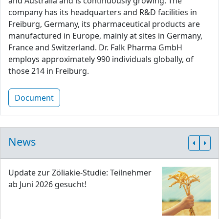
and Australia and is continuously growing. The
company has its headquarters and R&D facilities in
Freiburg, Germany, its pharmaceutical products are
manufactured in Europe, mainly at sites in Germany,
France and Switzerland. Dr. Falk Pharma GmbH
employs approximately 990 individuals globally, of
those 214 in Freiburg.
Document
News
Update zur Zöliakie-Studie: Teilnehmer
ab Juni 2026 gesucht!