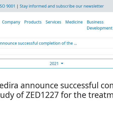
SO 9001
|
Stay informed and subscribe our newsletter
Company
Products
Services
Medicine
Business
Development
nnounce successful completion of the ...
2021
edira announce successful co
tudy of ZED1227 for the treatm