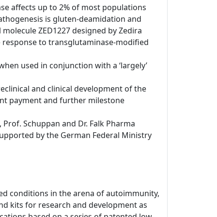
se affects up to 2% of most populations
e pathogenesis is gluten-deamidation and
ll molecule ZED1227 designed by Zedira
ne response to transglutaminase-modified
when used in conjunction with a ‘largely’
eclinical and clinical development of the
ont payment and further milestone
, Prof. Schuppan and Dr. Falk Pharma
 supported by the German Federal Ministry
d conditions in the arena of autoimmunity,
nd kits for research and development as
dications based on a series of patented low-