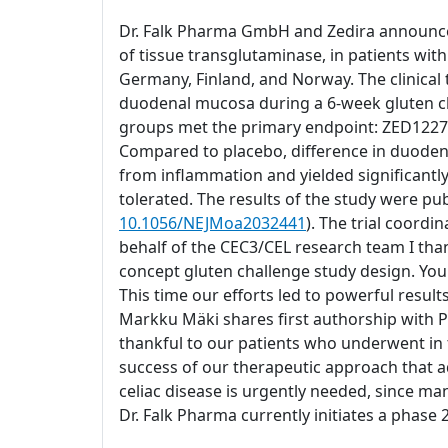
Dr. Falk Pharma GmbH and Zedira announce su
of tissue transglutaminase, in patients wit
Germany, Finland, and Norway. The clinical 
duodenal mucosa during a 6-week gluten cha
groups met the primary endpoint: ZED1227 a
Compared to placebo, difference in duodenal
from inflammation and yielded significantl
tolerated. The results of the study were pub
10.1056/NEJMoa2032441
). The trial coord
behalf of the CEC3/CEL research team I than
concept gluten challenge study design. You 
This time our efforts led to powerful result
Markku Mäki shares first authorship with P
thankful to our patients who underwent in t
success of our therapeutic approach that a
celiac disease is urgently needed, since man
Dr. Falk Pharma currently initiates a phase 