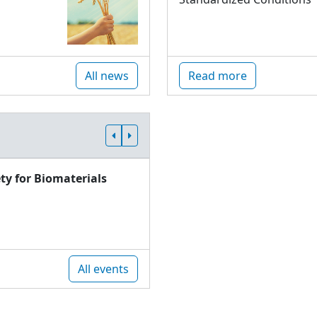
All news
Read more
ty for Biomaterials
All events