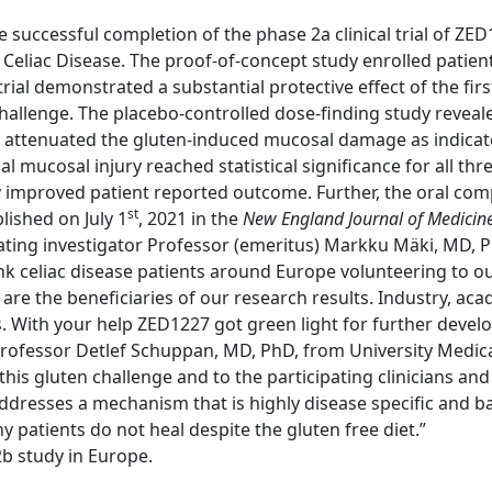
ccessful completion of the phase 2a clinical trial of ZED12
h Celiac Disease. The proof-of-concept study enrolled patien
trial demonstrated a substantial protective effect of the fi
llenge. The placebo-controlled dose-finding study revealed
ttenuated the gluten-induced mucosal damage as indicated 
 mucosal injury reached statistical significance for all t
y improved patient reported outcome. Further, the oral co
st
lished on July 1
, 2021 in the
New England Journal of Medicin
inating investigator Professor (emeritus) Markku Mäki, M
k celiac disease patients around Europe volunteering to our 
are the beneficiaries of our research results. Industry, ac
s. With your help ZED1227 got green light for further develo
rofessor Detlef Schuppan, MD, PhD, from University Medica
his gluten challenge and to the participating clinicians and
ddresses a mechanism that is highly disease specific and ba
y patients do not heal despite the gluten free diet.”
2b study in Europe.