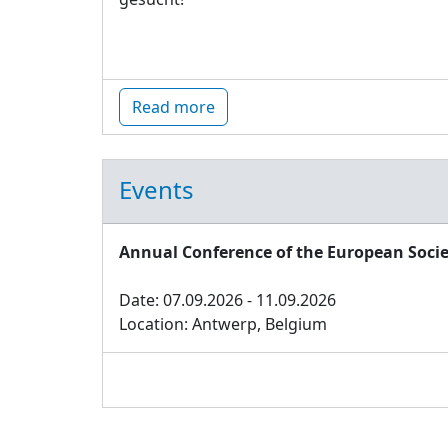
Read more
Events
Annual Conference of the European Socie
Date: 07.09.2026 - 11.09.2026
Location: Antwerp, Belgium