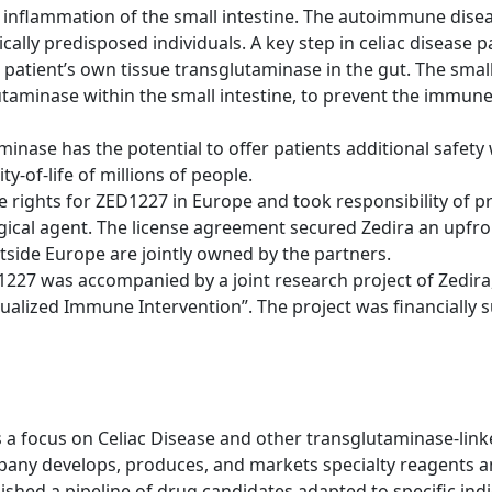
inflammation of the small intestine. The autoimmune disea
ically predisposed individuals. A key step in celiac diseas
patient’s own tissue transglutaminase in the gut. The sma
lutaminase within the small intestine, to prevent the immu
inase has the potential to offer patients additional safety 
y-of-life of millions of people.
e rights for ZED1227 in Europe and took responsibility of pr
ical agent. The license agreement secured Zedira an upfr
utside Europe are jointly owned by the partners.
227 was accompanied by a joint research project of Zedira
idualized Immune Intervention”. The project was financially
 focus on Celiac Disease and other transglutaminase-linke
pany develops, produces, and markets specialty reagents a
ablished a pipeline of drug candidates adapted to specific in