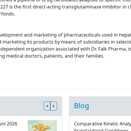
 is the first direct-acting transglutaminase inhibitor in cl
rfonds.
evelopment and marketing of pharmaceuticals used in hepato
d marketing its products by means of subsidiaries in select
independent organization associated with Dr. Falk Pharma, is
g medical doctors, patients, and their families.
Blog
uni 2026
Comparative Kinetic Analy
Standardized Conditions