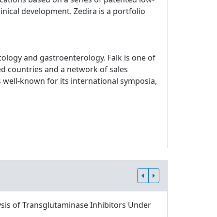
inical development. Zedira is a portfolio
logy and gastroenterology. Falk is one of
ed countries and a network of sales
 well-known for its international symposia,
sis of Transglutaminase Inhibitors Under