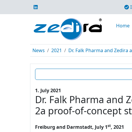
I
Home
News
2021
Dr. Falk Pharma and Zedira a
1. July 2021
Dr. Falk Pharma and Z
2a proof-of-concept s
st
Freiburg and Darmstadt, July 1
, 2021