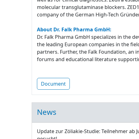
molecular transglutaminase blockers. ZED1227
company of the German High-Tech Gründe
About Dr. Falk Pharma GmbH:
Dr. Falk Pharma GmbH specializes in the d
the leading European companies in the fiel
partners. Further, the Falk Foundation, an 
forums and educational literature supportin
Document
News
Update zur Zöliakie-Studie: Teilnehmer ab J
gesucht!