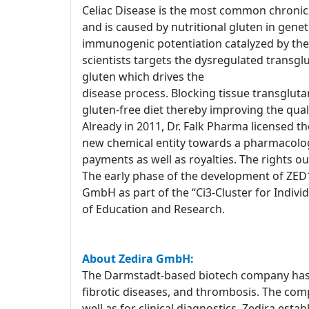
Celiac Disease is the most common chronic 
and is caused by nutritional gluten in genet
immunogenic potentiation catalyzed by the 
scientists targets the dysregulated transg
gluten which drives the
disease process. Blocking tissue transglutam
gluten-free diet thereby improving the qualit
Already in 2011, Dr. Falk Pharma licensed th
new chemical entity towards a pharmacolog
payments as well as royalties. The rights o
The early phase of the development of ZED1
GmbH as part of the “Ci3-Cluster for Indiv
of Education and Research.
About Zedira GmbH:
The Darmstadt-based biotech company has a
fibrotic diseases, and thrombosis. The com
well as for clinical diagnostics. Zedira est