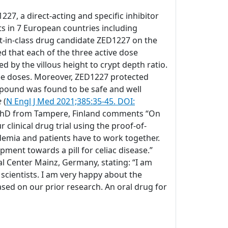
27, a direct-acting and specific inhibitor
ts in 7 European countries including
rst-in-class drug candidate ZED1227 on the
 that each of the three active dose
by the villous height to crypt depth ratio.
hree doses. Moreover, ZED1227 protected
mpound was found to be safe and well
e
(
N Engl J Med 2021;385:35-45. DOI:
D, PhD from Tampere, Finland comments “On
clinical drug trial using the proof-of-
ademia and patients have to work together.
pment towards a pill for celiac disease.”
l Center Mainz, Germany, stating: “I am
 scientists. I am very happy about the
sed on our prior research. An oral drug for