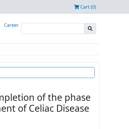
Cart (0)
Career
mpletion of the phase
ent of Celiac Disease