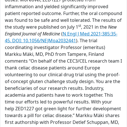
inflammation and yielded significantly improved
patient reported outcome. Further, the oral compound
was found to be safe and well tolerated. The results of
st
the study were published on July 1
, 2021 in the
New
England Journal of Medicine
(
N Engl J Med 2021;385:35-
45. DOI: 10.1056/NEJMoa2032441
). The trial
coordinating investigator Professor (emeritus)
Markku Mäki, MD, PhD from Tampere, Finland
comments “On behalf of the CEC3/CEL research team I
thank celiac disease patients around Europe
volunteering to our clinical drug trial using the proof-
of-concept gluten challenge study design. You are the
beneficiaries of our research results. Industry,
academia and patients have to work together. This
time our efforts led to powerful results. With your
help ZED1227 got green light for further development
towards a pill for celiac disease.” Markku Mäki shares
first authorship with Professor Detlef Schuppan, MD,