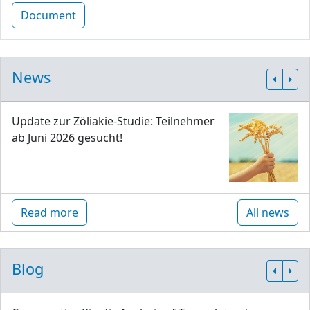
Document
News
Update zur Zöliakie-Studie: Teilnehmer
ab Juni 2026 gesucht!
Read more
All news
Blog