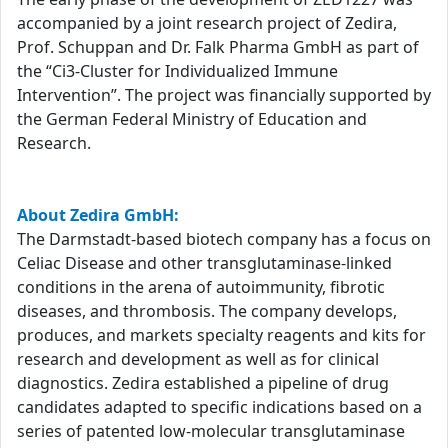
accompanied by a joint research project of Zedira,
Prof. Schuppan and Dr. Falk Pharma GmbH as part of
the “Ci3-Cluster for Individualized Immune
Intervention”. The project was financially supported by
the German Federal Ministry of Education and
Research.
About Zedira GmbH:
The Darmstadt-based biotech company has a focus on
Celiac Disease and other transglutaminase-linked
conditions in the arena of autoimmunity, fibrotic
diseases, and thrombosis. The company develops,
produces, and markets specialty reagents and kits for
research and development as well as for clinical
diagnostics. Zedira established a pipeline of drug
candidates adapted to specific indications based on a
series of patented low-molecular transglutaminase