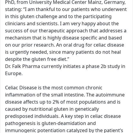
PhD, from University Medical Center Mainz, Germany,
stating: “I am thankful to our patients who underwent
in this gluten challenge and to the participating
clinicians and scientists. I am very happy about the
success of our therapeutic approach that addresses a
mechanism that is highly disease specific and based
on our prior research. An oral drug for celiac disease
is urgently needed, since many patients do not heal
despite the gluten free diet.”
Dr. Falk Pharma currently initiates a phase 2b study in
Europe.
Celiac Disease is the most common chronic
inflammation of the small intestine. The autoimmune
disease affects up to 2% of most populations and is
caused by nutritional gluten in genetically
predisposed individuals. A key step in celiac disease
pathogenesis is gluten-deamidation and
immunogenic potentiation catalyzed by the patient’s