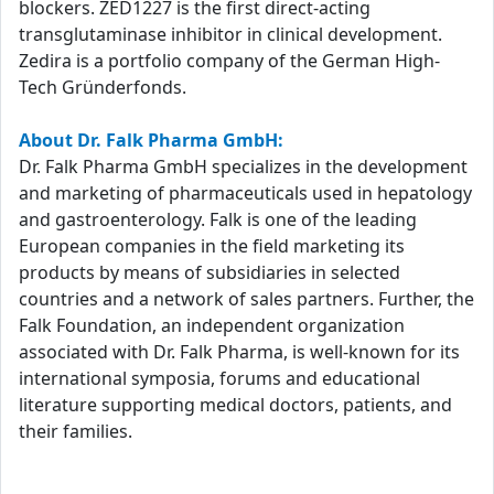
blockers. ZED1227 is the first direct-acting
transglutaminase inhibitor in clinical development.
Zedira is a portfolio company of the German High-
Tech Gründerfonds.
About Dr. Falk Pharma GmbH:
Dr. Falk Pharma GmbH specializes in the development
and marketing of pharmaceuticals used in hepatology
and gastroenterology. Falk is one of the leading
European companies in the field marketing its
products by means of subsidiaries in selected
countries and a network of sales partners. Further, the
Falk Foundation, an independent organization
associated with Dr. Falk Pharma, is well-known for its
international symposia, forums and educational
literature supporting medical doctors, patients, and
their families.