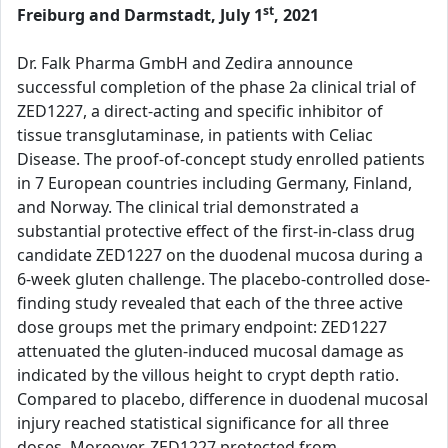
st
Freiburg and Darmstadt, July 1
, 2021
Dr. Falk Pharma GmbH and Zedira announce
successful completion of the phase 2a clinical trial of
ZED1227, a direct-acting and specific inhibitor of
tissue transglutaminase, in patients with Celiac
Disease. The proof-of-concept study enrolled patients
in 7 European countries including Germany, Finland,
and Norway. The clinical trial demonstrated a
substantial protective effect of the first-in-class drug
candidate ZED1227 on the duodenal mucosa during a
6-week gluten challenge. The placebo-controlled dose-
finding study revealed that each of the three active
dose groups met the primary endpoint: ZED1227
attenuated the gluten-induced mucosal damage as
indicated by the villous height to crypt depth ratio.
Compared to placebo, difference in duodenal mucosal
injury reached statistical significance for all three
doses. Moreover, ZED1227 protected from