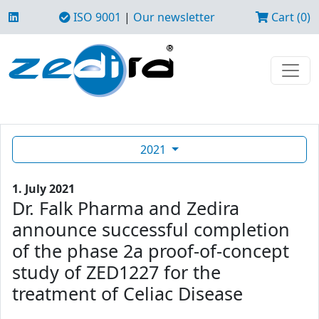
ISO 9001
|
Our newsletter
Cart (0)
2021
1. July 2021
Dr. Falk Pharma and Zedira
announce successful completion
of the phase 2a proof-of-concept
study of ZED1227 for the
treatment of Celiac Disease