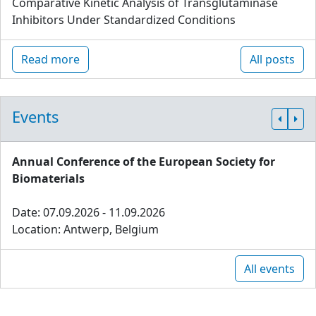
Comparative Kinetic Analysis of Transglutaminase
Inhibitors Under Standardized Conditions
Read more
All posts
Events
Annual Conference of the European Society for
Biomaterials
Date: 07.09.2026 - 11.09.2026
Location: Antwerp, Belgium
All events