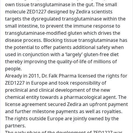
own tissue transglutaminase in the gut. The small
molecule ZED1227 designed by Zedira scientists
targets the dysregulated transglutaminase within the
small intestine, to prevent the immune response to
transglutaminase-modified gluten which drives the
disease process. Blocking tissue transglutaminase has
the potential to offer patients additional safety when
used in conjunction with a ‘largely’ gluten-free diet
thereby improving the quality-of-life of millions of
people.
Already in 2011, Dr. Falk Pharma licensed the rights for
ZED1227 in Europe and took responsibility of
preclinical and clinical development of the new
chemical entity towards a pharmacological agent. The
license agreement secured Zedira an upfront payment
and further milestone payments as well as royalties.
The rights outside Europe are jointly owned by the
partners.
The early phase of the development of ZED1227 was