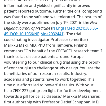
inflammation and yielded significantly improved
patient reported outcome. Further, the oral compound
was found to be safe and well tolerated. The results of
st
the study were published on July 1
, 2021 in the
New
England Journal of Medicine
(
N Engl J Med 2021;385:35-
45. DOI: 10.1056/NEJMoa2032441
). The trial
coordinating investigator Professor (emeritus)
Markku Mäki, MD, PhD from Tampere, Finland
comments “On behalf of the CEC3/CEL research team I
thank celiac disease patients around Europe
volunteering to our clinical drug trial using the proof-
of-concept gluten challenge study design. You are the
beneficiaries of our research results. Industry,
academia and patients have to work together. This
time our efforts led to powerful results. With your
help ZED1227 got green light for further development
towards a pill for celiac disease.” Markku Mäki shares
first authorship with Professor Detlef Schuppan, MD,