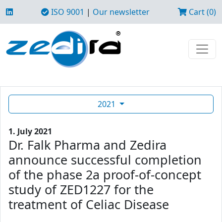
ISO 9001
|
Our newsletter
Cart (0)
2021
1. July 2021
Dr. Falk Pharma and Zedira
announce successful completion
of the phase 2a proof-of-concept
study of ZED1227 for the
treatment of Celiac Disease