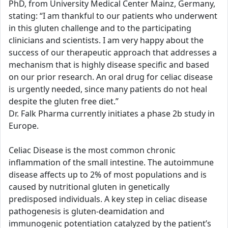
PhD, from University Medical Center Mainz, Germany,
stating: “I am thankful to our patients who underwent
in this gluten challenge and to the participating
clinicians and scientists. I am very happy about the
success of our therapeutic approach that addresses a
mechanism that is highly disease specific and based
on our prior research. An oral drug for celiac disease
is urgently needed, since many patients do not heal
despite the gluten free diet.”
Dr. Falk Pharma currently initiates a phase 2b study in
Europe.
Celiac Disease is the most common chronic
inflammation of the small intestine. The autoimmune
disease affects up to 2% of most populations and is
caused by nutritional gluten in genetically
predisposed individuals. A key step in celiac disease
pathogenesis is gluten-deamidation and
immunogenic potentiation catalyzed by the patient’s