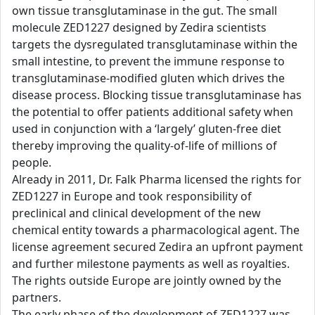
own tissue transglutaminase in the gut. The small
molecule ZED1227 designed by Zedira scientists
targets the dysregulated transglutaminase within the
small intestine, to prevent the immune response to
transglutaminase-modified gluten which drives the
disease process. Blocking tissue transglutaminase has
the potential to offer patients additional safety when
used in conjunction with a ‘largely’ gluten-free diet
thereby improving the quality-of-life of millions of
people.
Already in 2011, Dr. Falk Pharma licensed the rights for
ZED1227 in Europe and took responsibility of
preclinical and clinical development of the new
chemical entity towards a pharmacological agent. The
license agreement secured Zedira an upfront payment
and further milestone payments as well as royalties.
The rights outside Europe are jointly owned by the
partners.
The early phase of the development of ZED1227 was