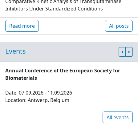
Comparative Kinetic Analysis of Transglutaminase
Inhibitors Under Standardized Conditions
Read more
All posts
Events
Annual Conference of the European Society for
Biomaterials
Date: 07.09.2026 - 11.09.2026
Location: Antwerp, Belgium
All events