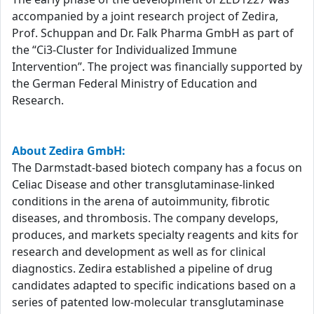
accompanied by a joint research project of Zedira,
Prof. Schuppan and Dr. Falk Pharma GmbH as part of
the “Ci3-Cluster for Individualized Immune
Intervention”. The project was financially supported by
the German Federal Ministry of Education and
Research.
About Zedira GmbH:
The Darmstadt-based biotech company has a focus on
Celiac Disease and other transglutaminase-linked
conditions in the arena of autoimmunity, fibrotic
diseases, and thrombosis. The company develops,
produces, and markets specialty reagents and kits for
research and development as well as for clinical
diagnostics. Zedira established a pipeline of drug
candidates adapted to specific indications based on a
series of patented low-molecular transglutaminase