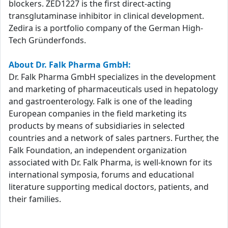
blockers. ZED1227 is the first direct-acting
transglutaminase inhibitor in clinical development.
Zedira is a portfolio company of the German High-
Tech Gründerfonds.
About Dr. Falk Pharma GmbH:
Dr. Falk Pharma GmbH specializes in the development
and marketing of pharmaceuticals used in hepatology
and gastroenterology. Falk is one of the leading
European companies in the field marketing its
products by means of subsidiaries in selected
countries and a network of sales partners. Further, the
Falk Foundation, an independent organization
associated with Dr. Falk Pharma, is well-known for its
international symposia, forums and educational
literature supporting medical doctors, patients, and
their families.