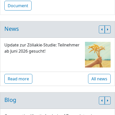
Document
News
Update zur Zöliakie-Studie: Teilnehmer
ab Juni 2026 gesucht!
Read more
All news
Blog