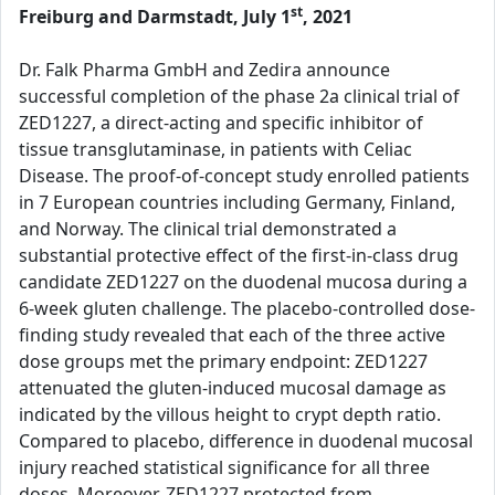
st
Freiburg and Darmstadt, July 1
, 2021
Dr. Falk Pharma GmbH and Zedira announce
successful completion of the phase 2a clinical trial of
ZED1227, a direct-acting and specific inhibitor of
tissue transglutaminase, in patients with Celiac
Disease. The proof-of-concept study enrolled patients
in 7 European countries including Germany, Finland,
and Norway. The clinical trial demonstrated a
substantial protective effect of the first-in-class drug
candidate ZED1227 on the duodenal mucosa during a
6-week gluten challenge. The placebo-controlled dose-
finding study revealed that each of the three active
dose groups met the primary endpoint: ZED1227
attenuated the gluten-induced mucosal damage as
indicated by the villous height to crypt depth ratio.
Compared to placebo, difference in duodenal mucosal
injury reached statistical significance for all three
doses. Moreover, ZED1227 protected from