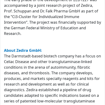
accompanied by a joint research project of Zedira,
Prof. Schuppan and Dr. Falk Pharma GmbH as part of
the “Ci3-Cluster for Individualized Immune
Intervention”. The project was financially supported by
the German Federal Ministry of Education and
Research.
About Zedira GmbH:
The Darmstadt-based biotech company has a focus on
Celiac Disease and other transglutaminase-linked
conditions in the arena of autoimmunity, fibrotic
diseases, and thrombosis. The company develops,
produces, and markets specialty reagents and kits for
research and development as well as for clinical
diagnostics. Zedira established a pipeline of drug
candidates adapted to specific indications based on a
series of patented low-molecular transglutaminase