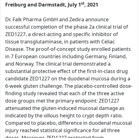
st
Freiburg and Darmstadt, July 1
, 2021
Dr. Falk Pharma GmbH and Zedira announce
successful completion of the phase 2a clinical trial of
ZED1227, a direct-acting and specific inhibitor of
tissue transglutaminase, in patients with Celiac
Disease. The proof-of-concept study enrolled patients
in 7 European countries including Germany, Finland,
and Norway. The clinical trial demonstrated a
substantial protective effect of the first-in-class drug
candidate ZED1227 on the duodenal mucosa during a
6-week gluten challenge. The placebo-controlled dose-
finding study revealed that each of the three active
dose groups met the primary endpoint: ZED1227
attenuated the gluten-induced mucosal damage as
indicated by the villous height to crypt depth ratio.
Compared to placebo, difference in duodenal mucosal
injury reached statistical significance for all three
doses. Moreover, ZED1227 protected from