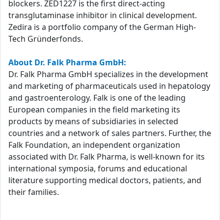
blockers. ZED1227 is the first direct-acting
transglutaminase inhibitor in clinical development.
Zedira is a portfolio company of the German High-
Tech Gründerfonds.
About Dr. Falk Pharma GmbH:
Dr. Falk Pharma GmbH specializes in the development
and marketing of pharmaceuticals used in hepatology
and gastroenterology. Falk is one of the leading
European companies in the field marketing its
products by means of subsidiaries in selected
countries and a network of sales partners. Further, the
Falk Foundation, an independent organization
associated with Dr. Falk Pharma, is well-known for its
international symposia, forums and educational
literature supporting medical doctors, patients, and
their families.