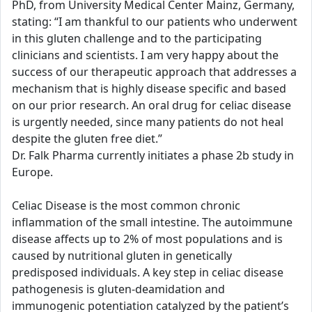
PhD, from University Medical Center Mainz, Germany,
stating: “I am thankful to our patients who underwent
in this gluten challenge and to the participating
clinicians and scientists. I am very happy about the
success of our therapeutic approach that addresses a
mechanism that is highly disease specific and based
on our prior research. An oral drug for celiac disease
is urgently needed, since many patients do not heal
despite the gluten free diet.”
Dr. Falk Pharma currently initiates a phase 2b study in
Europe.
Celiac Disease is the most common chronic
inflammation of the small intestine. The autoimmune
disease affects up to 2% of most populations and is
caused by nutritional gluten in genetically
predisposed individuals. A key step in celiac disease
pathogenesis is gluten-deamidation and
immunogenic potentiation catalyzed by the patient’s