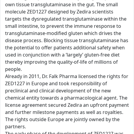
own tissue transglutaminase in the gut. The small
molecule ZED1227 designed by Zedira scientists
targets the dysregulated transglutaminase within the
small intestine, to prevent the immune response to
transglutaminase-modified gluten which drives the
disease process. Blocking tissue transglutaminase has
the potential to offer patients additional safety when
used in conjunction with a ‘largely’ gluten-free diet
thereby improving the quality-of-life of millions of
people.
Already in 2011, Dr. Falk Pharma licensed the rights for
ZED1227 in Europe and took responsibility of
preclinical and clinical development of the new
chemical entity towards a pharmacological agent. The
license agreement secured Zedira an upfront payment
and further milestone payments as well as royalties.
The rights outside Europe are jointly owned by the
partners.
The early phase of the development of ZED1227 was