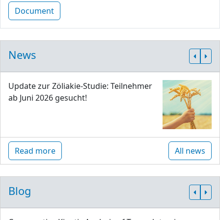
Document
News
Update zur Zöliakie-Studie: Teilnehmer
ab Juni 2026 gesucht!
Read more
All news
Blog