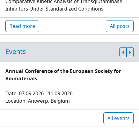
Comparative Kinetic Analysis of Transglutaminase
Inhibitors Under Standardized Conditions
Read more
All posts
Events
Annual Conference of the European Society for
Biomaterials
Date: 07.09.2026 - 11.09.2026
Location: Antwerp, Belgium
All events