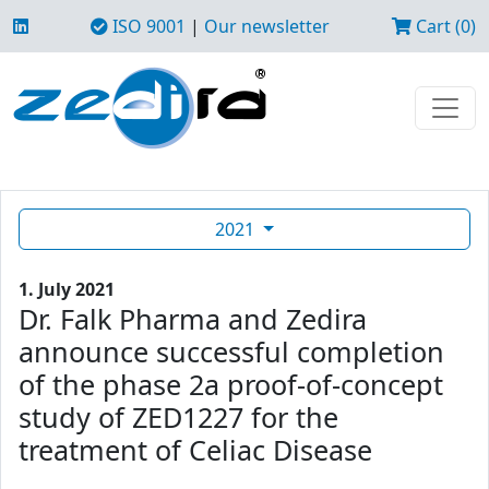
ISO 9001
|
Our newsletter
Cart (0)
2021
1. July 2021
Dr. Falk Pharma and Zedira
announce successful completion
of the phase 2a proof-of-concept
study of ZED1227 for the
treatment of Celiac Disease