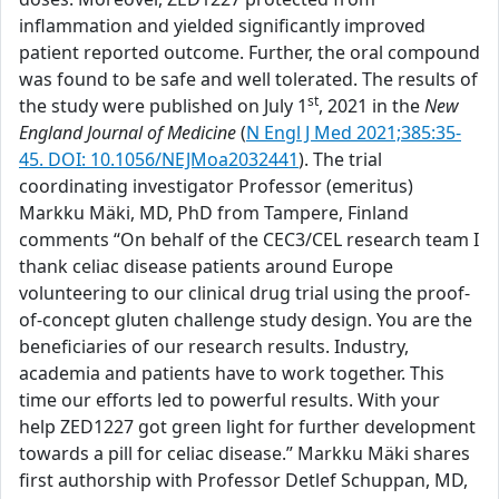
inflammation and yielded significantly improved
patient reported outcome. Further, the oral compound
was found to be safe and well tolerated. The results of
st
the study were published on July 1
, 2021 in the
New
England Journal of Medicine
(
N Engl J Med 2021;385:35-
45. DOI: 10.1056/NEJMoa2032441
). The trial
coordinating investigator Professor (emeritus)
Markku Mäki, MD, PhD from Tampere, Finland
comments “On behalf of the CEC3/CEL research team I
thank celiac disease patients around Europe
volunteering to our clinical drug trial using the proof-
of-concept gluten challenge study design. You are the
beneficiaries of our research results. Industry,
academia and patients have to work together. This
time our efforts led to powerful results. With your
help ZED1227 got green light for further development
towards a pill for celiac disease.” Markku Mäki shares
first authorship with Professor Detlef Schuppan, MD,