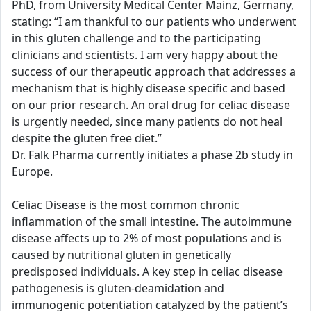
PhD, from University Medical Center Mainz, Germany,
stating: “I am thankful to our patients who underwent
in this gluten challenge and to the participating
clinicians and scientists. I am very happy about the
success of our therapeutic approach that addresses a
mechanism that is highly disease specific and based
on our prior research. An oral drug for celiac disease
is urgently needed, since many patients do not heal
despite the gluten free diet.”
Dr. Falk Pharma currently initiates a phase 2b study in
Europe.
Celiac Disease is the most common chronic
inflammation of the small intestine. The autoimmune
disease affects up to 2% of most populations and is
caused by nutritional gluten in genetically
predisposed individuals. A key step in celiac disease
pathogenesis is gluten-deamidation and
immunogenic potentiation catalyzed by the patient’s