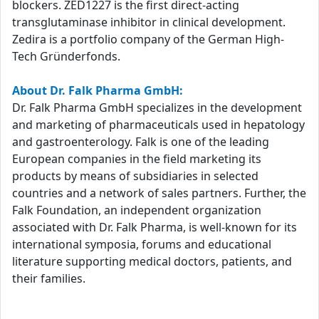
blockers. ZED1227 is the first direct-acting
transglutaminase inhibitor in clinical development.
Zedira is a portfolio company of the German High-
Tech Gründerfonds.
About Dr. Falk Pharma GmbH:
Dr. Falk Pharma GmbH specializes in the development
and marketing of pharmaceuticals used in hepatology
and gastroenterology. Falk is one of the leading
European companies in the field marketing its
products by means of subsidiaries in selected
countries and a network of sales partners. Further, the
Falk Foundation, an independent organization
associated with Dr. Falk Pharma, is well-known for its
international symposia, forums and educational
literature supporting medical doctors, patients, and
their families.