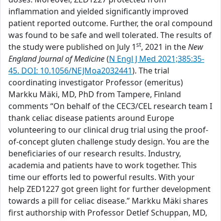
inflammation and yielded significantly improved
patient reported outcome. Further, the oral compound
was found to be safe and well tolerated. The results of
st
the study were published on July 1
, 2021 in the
New
England Journal of Medicine
(
N Engl J Med 2021;385:35-
45. DOI: 10.1056/NEJMoa2032441
). The trial
coordinating investigator Professor (emeritus)
Markku Mäki, MD, PhD from Tampere, Finland
comments “On behalf of the CEC3/CEL research team I
thank celiac disease patients around Europe
volunteering to our clinical drug trial using the proof-
of-concept gluten challenge study design. You are the
beneficiaries of our research results. Industry,
academia and patients have to work together. This
time our efforts led to powerful results. With your
help ZED1227 got green light for further development
towards a pill for celiac disease.” Markku Mäki shares
first authorship with Professor Detlef Schuppan, MD,