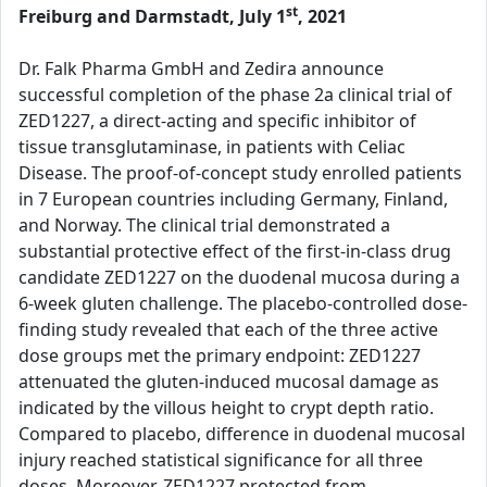
st
Freiburg and Darmstadt, July 1
, 2021
Dr. Falk Pharma GmbH and Zedira announce
successful completion of the phase 2a clinical trial of
ZED1227, a direct-acting and specific inhibitor of
tissue transglutaminase, in patients with Celiac
Disease. The proof-of-concept study enrolled patients
in 7 European countries including Germany, Finland,
and Norway. The clinical trial demonstrated a
substantial protective effect of the first-in-class drug
candidate ZED1227 on the duodenal mucosa during a
6-week gluten challenge. The placebo-controlled dose-
finding study revealed that each of the three active
dose groups met the primary endpoint: ZED1227
attenuated the gluten-induced mucosal damage as
indicated by the villous height to crypt depth ratio.
Compared to placebo, difference in duodenal mucosal
injury reached statistical significance for all three
doses. Moreover, ZED1227 protected from