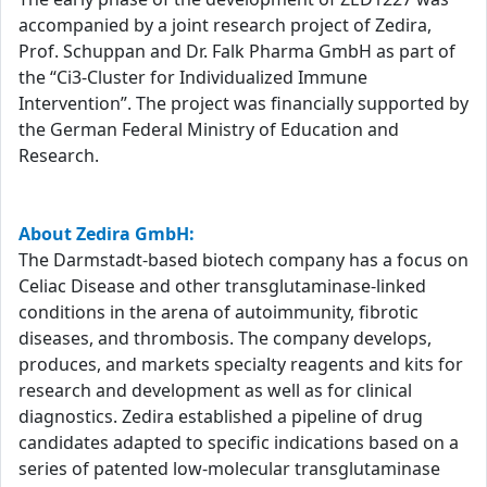
accompanied by a joint research project of Zedira,
Prof. Schuppan and Dr. Falk Pharma GmbH as part of
the “Ci3-Cluster for Individualized Immune
Intervention”. The project was financially supported by
the German Federal Ministry of Education and
Research.
About Zedira GmbH:
The Darmstadt-based biotech company has a focus on
Celiac Disease and other transglutaminase-linked
conditions in the arena of autoimmunity, fibrotic
diseases, and thrombosis. The company develops,
produces, and markets specialty reagents and kits for
research and development as well as for clinical
diagnostics. Zedira established a pipeline of drug
candidates adapted to specific indications based on a
series of patented low-molecular transglutaminase