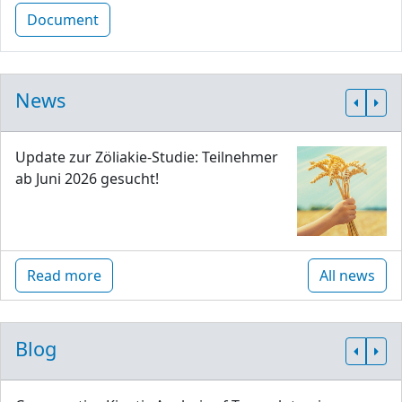
Document
News
Update zur Zöliakie-Studie: Teilnehmer
ab Juni 2026 gesucht!
Read more
All news
Blog