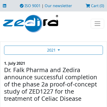
ISO 9001
|
Our newsletter
Cart (0)
2021
1. July 2021
Dr. Falk Pharma and Zedira
announce successful completion
of the phase 2a proof-of-concept
study of ZED1227 for the
treatment of Celiac Disease