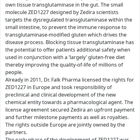
own tissue transglutaminase in the gut. The small
molecule ZED1227 designed by Zedira scientists
targets the dysregulated transglutaminase within the
small intestine, to prevent the immune response to
transglutaminase-modified gluten which drives the
disease process. Blocking tissue transglutaminase has
the potential to offer patients additional safety when
used in conjunction with a ‘largely’ gluten-free diet
thereby improving the quality-of-life of millions of
people.
Already in 2011, Dr. Falk Pharma licensed the rights for
ZED1227 in Europe and took responsibility of
preclinical and clinical development of the new
chemical entity towards a pharmacological agent. The
license agreement secured Zedira an upfront payment
and further milestone payments as well as royalties.
The rights outside Europe are jointly owned by the
partners.
The early phase of the development of ZED1227 was