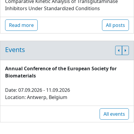
Comparative Kinetic Analysis of Transglutaminase
Inhibitors Under Standardized Conditions
Read more
All posts
Events
Annual Conference of the European Society for
Biomaterials
Date: 07.09.2026 - 11.09.2026
Location: Antwerp, Belgium
All events