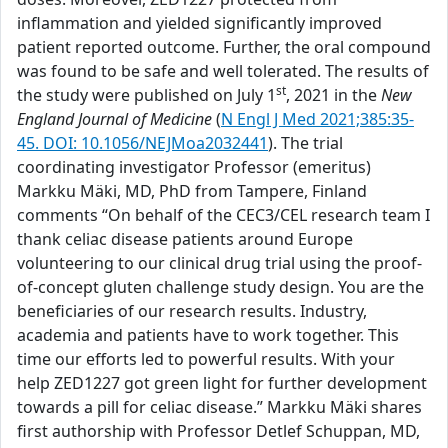
inflammation and yielded significantly improved
patient reported outcome. Further, the oral compound
was found to be safe and well tolerated. The results of
st
the study were published on July 1
, 2021 in the
New
England Journal of Medicine
(
N Engl J Med 2021;385:35-
45. DOI: 10.1056/NEJMoa2032441
). The trial
coordinating investigator Professor (emeritus)
Markku Mäki, MD, PhD from Tampere, Finland
comments “On behalf of the CEC3/CEL research team I
thank celiac disease patients around Europe
volunteering to our clinical drug trial using the proof-
of-concept gluten challenge study design. You are the
beneficiaries of our research results. Industry,
academia and patients have to work together. This
time our efforts led to powerful results. With your
help ZED1227 got green light for further development
towards a pill for celiac disease.” Markku Mäki shares
first authorship with Professor Detlef Schuppan, MD,