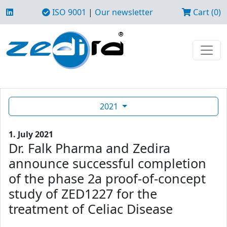
ISO 9001
|
Our newsletter
Cart (0)
2021
1. July 2021
Dr. Falk Pharma and Zedira
announce successful completion
of the phase 2a proof-of-concept
study of ZED1227 for the
treatment of Celiac Disease