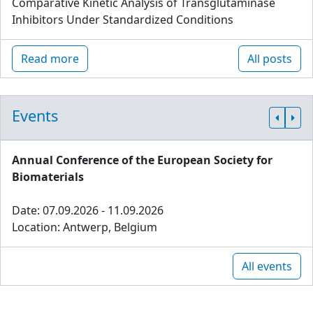
Comparative Kinetic Analysis of Transglutaminase
Inhibitors Under Standardized Conditions
Read more
All posts
Events
Annual Conference of the European Society for
Biomaterials
Date: 07.09.2026 - 11.09.2026
Location: Antwerp, Belgium
All events