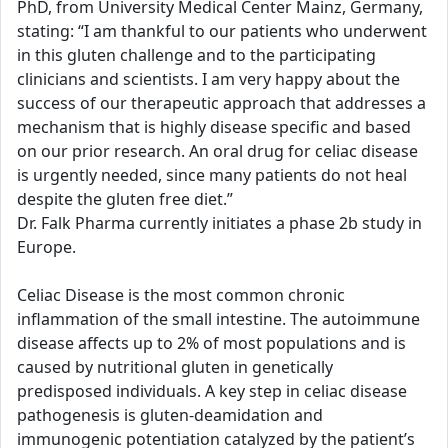
PhD, from University Medical Center Mainz, Germany,
stating: “I am thankful to our patients who underwent
in this gluten challenge and to the participating
clinicians and scientists. I am very happy about the
success of our therapeutic approach that addresses a
mechanism that is highly disease specific and based
on our prior research. An oral drug for celiac disease
is urgently needed, since many patients do not heal
despite the gluten free diet.”
Dr. Falk Pharma currently initiates a phase 2b study in
Europe.
Celiac Disease is the most common chronic
inflammation of the small intestine. The autoimmune
disease affects up to 2% of most populations and is
caused by nutritional gluten in genetically
predisposed individuals. A key step in celiac disease
pathogenesis is gluten-deamidation and
immunogenic potentiation catalyzed by the patient’s