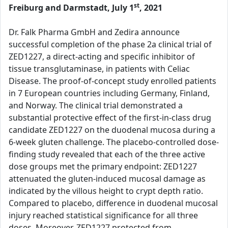
st
Freiburg and Darmstadt, July 1
, 2021
Dr. Falk Pharma GmbH and Zedira announce
successful completion of the phase 2a clinical trial of
ZED1227, a direct-acting and specific inhibitor of
tissue transglutaminase, in patients with Celiac
Disease. The proof-of-concept study enrolled patients
in 7 European countries including Germany, Finland,
and Norway. The clinical trial demonstrated a
substantial protective effect of the first-in-class drug
candidate ZED1227 on the duodenal mucosa during a
6-week gluten challenge. The placebo-controlled dose-
finding study revealed that each of the three active
dose groups met the primary endpoint: ZED1227
attenuated the gluten-induced mucosal damage as
indicated by the villous height to crypt depth ratio.
Compared to placebo, difference in duodenal mucosal
injury reached statistical significance for all three
doses. Moreover, ZED1227 protected from