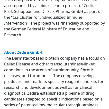
accompanied by a joint research project of Zedira,
Prof. Schuppan and Dr. Falk Pharma GmbH as part of
the “Ci3-Cluster for Individualized Immune
Intervention”. The project was financially supported by
the German Federal Ministry of Education and
Research.
About Zedira GmbH:
The Darmstadt-based biotech company has a focus on
Celiac Disease and other transglutaminase-linked
conditions in the arena of autoimmunity, fibrotic
diseases, and thrombosis. The company develops,
produces, and markets specialty reagents and kits for
research and development as well as for clinical
diagnostics. Zedira established a pipeline of drug
candidates adapted to specific indications based on a
series of patented low-molecular transglutaminase