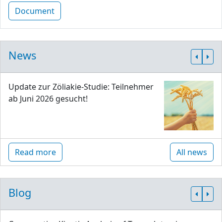
Document
News
Update zur Zöliakie-Studie: Teilnehmer
ab Juni 2026 gesucht!
Read more
All news
Blog