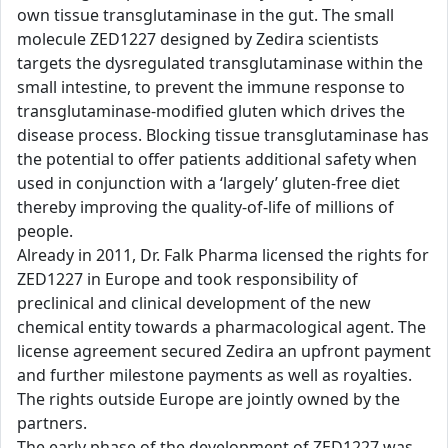
own tissue transglutaminase in the gut. The small
molecule ZED1227 designed by Zedira scientists
targets the dysregulated transglutaminase within the
small intestine, to prevent the immune response to
transglutaminase-modified gluten which drives the
disease process. Blocking tissue transglutaminase has
the potential to offer patients additional safety when
used in conjunction with a ‘largely’ gluten-free diet
thereby improving the quality-of-life of millions of
people.
Already in 2011, Dr. Falk Pharma licensed the rights for
ZED1227 in Europe and took responsibility of
preclinical and clinical development of the new
chemical entity towards a pharmacological agent. The
license agreement secured Zedira an upfront payment
and further milestone payments as well as royalties.
The rights outside Europe are jointly owned by the
partners.
The early phase of the development of ZED1227 was