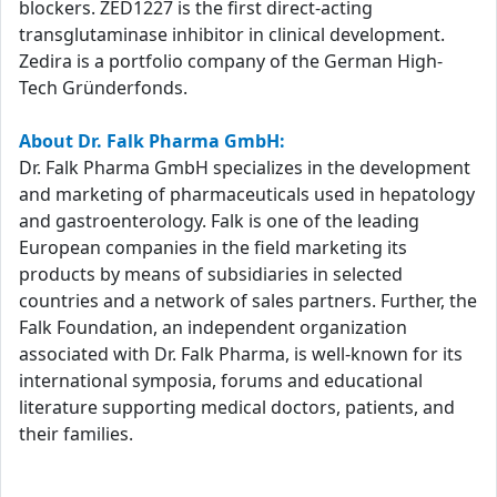
blockers. ZED1227 is the first direct-acting
transglutaminase inhibitor in clinical development.
Zedira is a portfolio company of the German High-
Tech Gründerfonds.
About Dr. Falk Pharma GmbH:
Dr. Falk Pharma GmbH specializes in the development
and marketing of pharmaceuticals used in hepatology
and gastroenterology. Falk is one of the leading
European companies in the field marketing its
products by means of subsidiaries in selected
countries and a network of sales partners. Further, the
Falk Foundation, an independent organization
associated with Dr. Falk Pharma, is well-known for its
international symposia, forums and educational
literature supporting medical doctors, patients, and
their families.