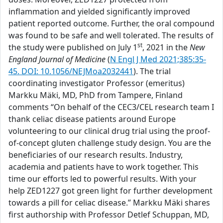
inflammation and yielded significantly improved
patient reported outcome. Further, the oral compound
was found to be safe and well tolerated. The results of
st
the study were published on July 1
, 2021 in the
New
England Journal of Medicine
(
N Engl J Med 2021;385:35-
45. DOI: 10.1056/NEJMoa2032441
). The trial
coordinating investigator Professor (emeritus)
Markku Mäki, MD, PhD from Tampere, Finland
comments “On behalf of the CEC3/CEL research team I
thank celiac disease patients around Europe
volunteering to our clinical drug trial using the proof-
of-concept gluten challenge study design. You are the
beneficiaries of our research results. Industry,
academia and patients have to work together. This
time our efforts led to powerful results. With your
help ZED1227 got green light for further development
towards a pill for celiac disease.” Markku Mäki shares
first authorship with Professor Detlef Schuppan, MD,