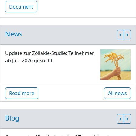
Document
News
Update zur Zöliakie-Studie: Teilnehmer
ab Juni 2026 gesucht!
Read more
All news
Blog