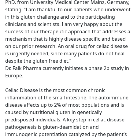
PhD, from University Medical Center Mainz, Germany,
stating: “I am thankful to our patients who underwent
in this gluten challenge and to the participating
clinicians and scientists. I am very happy about the
success of our therapeutic approach that addresses a
mechanism that is highly disease specific and based
on our prior research. An oral drug for celiac disease
is urgently needed, since many patients do not heal
despite the gluten free diet.”
Dr. Falk Pharma currently initiates a phase 2b study in
Europe.
Celiac Disease is the most common chronic
inflammation of the small intestine. The autoimmune
disease affects up to 2% of most populations and is
caused by nutritional gluten in genetically
predisposed individuals. A key step in celiac disease
pathogenesis is gluten-deamidation and
immunogenic potentiation catalyzed by the patient’s