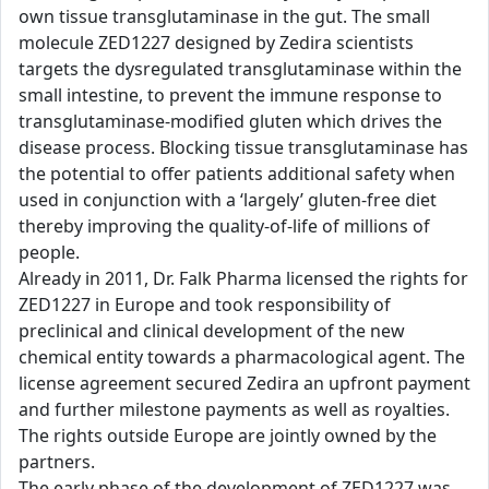
own tissue transglutaminase in the gut. The small
molecule ZED1227 designed by Zedira scientists
targets the dysregulated transglutaminase within the
small intestine, to prevent the immune response to
transglutaminase-modified gluten which drives the
disease process. Blocking tissue transglutaminase has
the potential to offer patients additional safety when
used in conjunction with a ‘largely’ gluten-free diet
thereby improving the quality-of-life of millions of
people.
Already in 2011, Dr. Falk Pharma licensed the rights for
ZED1227 in Europe and took responsibility of
preclinical and clinical development of the new
chemical entity towards a pharmacological agent. The
license agreement secured Zedira an upfront payment
and further milestone payments as well as royalties.
The rights outside Europe are jointly owned by the
partners.
The early phase of the development of ZED1227 was