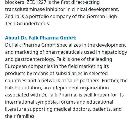
blockers. ZED1227 is the first direct-acting
transglutaminase inhibitor in clinical development.
Zedira is a portfolio company of the German High-
Tech Gründerfonds.
About Dr. Falk Pharma GmbH:
Dr. Falk Pharma GmbH specializes in the development
and marketing of pharmaceuticals used in hepatology
and gastroenterology. Falk is one of the leading
European companies in the field marketing its
products by means of subsidiaries in selected
countries and a network of sales partners. Further, the
Falk Foundation, an independent organization
associated with Dr. Falk Pharma, is well-known for its
international symposia, forums and educational
literature supporting medical doctors, patients, and
their families.