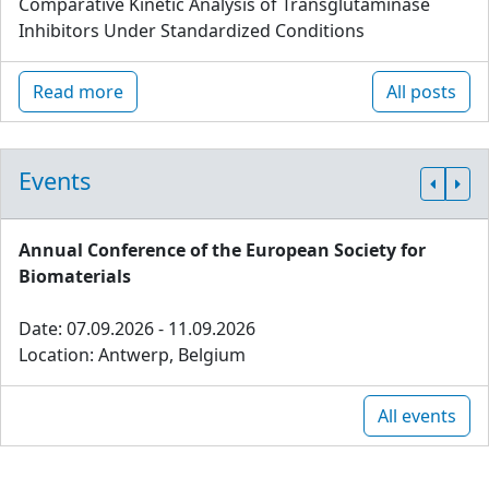
Comparative Kinetic Analysis of Transglutaminase
Inhibitors Under Standardized Conditions
Read more
All posts
Events
Annual Conference of the European Society for
Biomaterials
Date: 07.09.2026 - 11.09.2026
Location: Antwerp, Belgium
All events