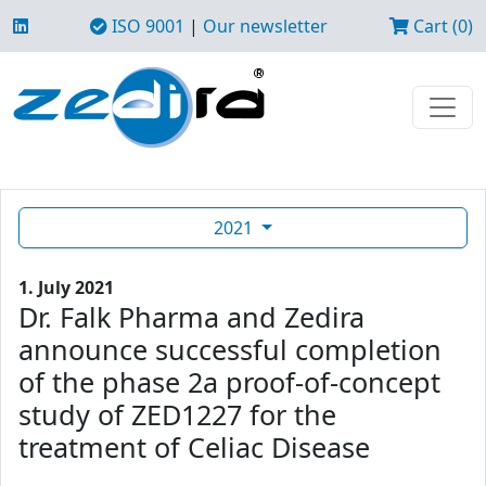
ISO 9001
|
Our newsletter
Cart (0)
2021
1. July 2021
Dr. Falk Pharma and Zedira
announce successful completion
of the phase 2a proof-of-concept
study of ZED1227 for the
treatment of Celiac Disease