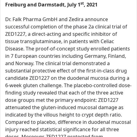
st
Freiburg and Darmstadt, July 1
, 2021
Dr. Falk Pharma GmbH and Zedira announce
successful completion of the phase 2a clinical trial of
ZED1227, a direct-acting and specific inhibitor of
tissue transglutaminase, in patients with Celiac
Disease. The proof-of-concept study enrolled patients
in 7 European countries including Germany, Finland,
and Norway. The clinical trial demonstrated a
substantial protective effect of the first-in-class drug
candidate ZED1227 on the duodenal mucosa during a
6-week gluten challenge. The placebo-controlled dose-
finding study revealed that each of the three active
dose groups met the primary endpoint: ZED1227
attenuated the gluten-induced mucosal damage as
indicated by the villous height to crypt depth ratio.
Compared to placebo, difference in duodenal mucosal
injury reached statistical significance for all three
doses. Moreover, ZED1227 protected from