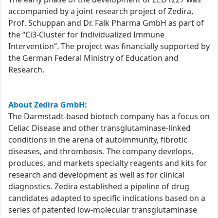
accompanied by a joint research project of Zedira,
Prof. Schuppan and Dr. Falk Pharma GmbH as part of
the “Ci3-Cluster for Individualized Immune
Intervention”. The project was financially supported by
the German Federal Ministry of Education and
Research.
About Zedira GmbH:
The Darmstadt-based biotech company has a focus on
Celiac Disease and other transglutaminase-linked
conditions in the arena of autoimmunity, fibrotic
diseases, and thrombosis. The company develops,
produces, and markets specialty reagents and kits for
research and development as well as for clinical
diagnostics. Zedira established a pipeline of drug
candidates adapted to specific indications based on a
series of patented low-molecular transglutaminase