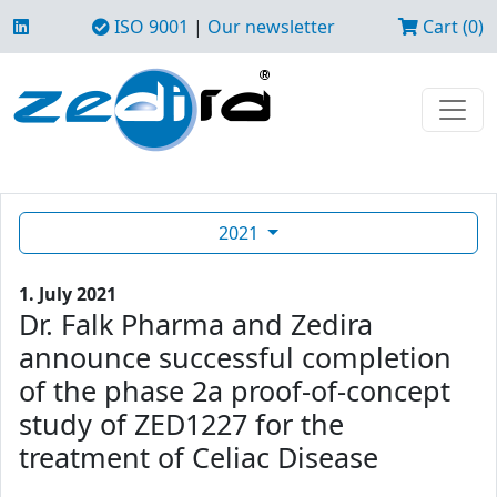
ISO 9001
|
Our newsletter
Cart (0)
2021
1. July 2021
Dr. Falk Pharma and Zedira
announce successful completion
of the phase 2a proof-of-concept
study of ZED1227 for the
treatment of Celiac Disease