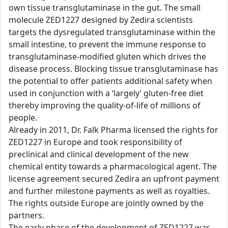
own tissue transglutaminase in the gut. The small
molecule ZED1227 designed by Zedira scientists
targets the dysregulated transglutaminase within the
small intestine, to prevent the immune response to
transglutaminase-modified gluten which drives the
disease process. Blocking tissue transglutaminase has
the potential to offer patients additional safety when
used in conjunction with a ‘largely’ gluten-free diet
thereby improving the quality-of-life of millions of
people.
Already in 2011, Dr. Falk Pharma licensed the rights for
ZED1227 in Europe and took responsibility of
preclinical and clinical development of the new
chemical entity towards a pharmacological agent. The
license agreement secured Zedira an upfront payment
and further milestone payments as well as royalties.
The rights outside Europe are jointly owned by the
partners.
The early phase of the development of ZED1227 was