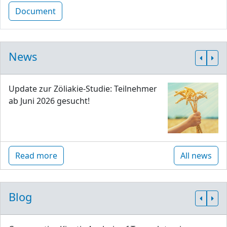
Document
News
Update zur Zöliakie-Studie: Teilnehmer
ab Juni 2026 gesucht!
Read more
All news
Blog