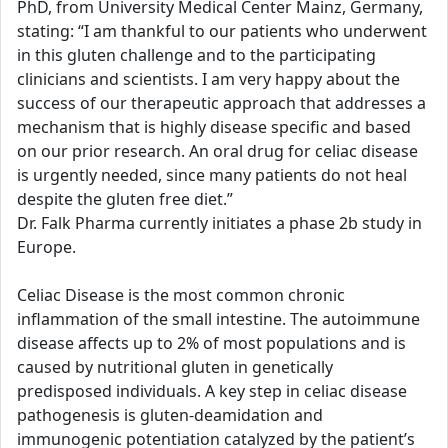
PhD, from University Medical Center Mainz, Germany,
stating: “I am thankful to our patients who underwent
in this gluten challenge and to the participating
clinicians and scientists. I am very happy about the
success of our therapeutic approach that addresses a
mechanism that is highly disease specific and based
on our prior research. An oral drug for celiac disease
is urgently needed, since many patients do not heal
despite the gluten free diet.”
Dr. Falk Pharma currently initiates a phase 2b study in
Europe.
Celiac Disease is the most common chronic
inflammation of the small intestine. The autoimmune
disease affects up to 2% of most populations and is
caused by nutritional gluten in genetically
predisposed individuals. A key step in celiac disease
pathogenesis is gluten-deamidation and
immunogenic potentiation catalyzed by the patient’s