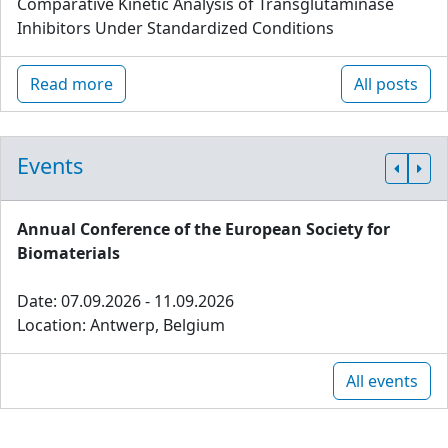
Comparative Kinetic Analysis of Transglutaminase
Inhibitors Under Standardized Conditions
Read more
All posts
Events
Annual Conference of the European Society for
Biomaterials
Date: 07.09.2026 - 11.09.2026
Location: Antwerp, Belgium
All events