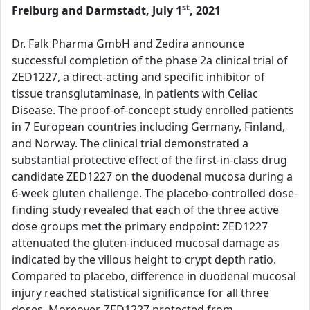
st
Freiburg and Darmstadt, July 1
, 2021
Dr. Falk Pharma GmbH and Zedira announce
successful completion of the phase 2a clinical trial of
ZED1227, a direct-acting and specific inhibitor of
tissue transglutaminase, in patients with Celiac
Disease. The proof-of-concept study enrolled patients
in 7 European countries including Germany, Finland,
and Norway. The clinical trial demonstrated a
substantial protective effect of the first-in-class drug
candidate ZED1227 on the duodenal mucosa during a
6-week gluten challenge. The placebo-controlled dose-
finding study revealed that each of the three active
dose groups met the primary endpoint: ZED1227
attenuated the gluten-induced mucosal damage as
indicated by the villous height to crypt depth ratio.
Compared to placebo, difference in duodenal mucosal
injury reached statistical significance for all three
doses. Moreover, ZED1227 protected from