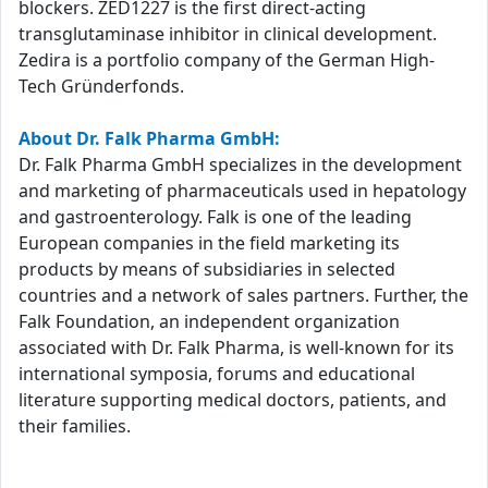
blockers. ZED1227 is the first direct-acting
transglutaminase inhibitor in clinical development.
Zedira is a portfolio company of the German High-
Tech Gründerfonds.
About Dr. Falk Pharma GmbH:
Dr. Falk Pharma GmbH specializes in the development
and marketing of pharmaceuticals used in hepatology
and gastroenterology. Falk is one of the leading
European companies in the field marketing its
products by means of subsidiaries in selected
countries and a network of sales partners. Further, the
Falk Foundation, an independent organization
associated with Dr. Falk Pharma, is well-known for its
international symposia, forums and educational
literature supporting medical doctors, patients, and
their families.