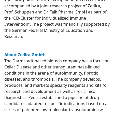
accompanied by a joint research project of Zedira,
Prof. Schuppan and Dr. Falk Pharma GmbH as part of
the “Ci3-Cluster for Individualized Immune
Intervention”. The project was financially supported by
the German Federal Ministry of Education and
Research.
About Zedira GmbH:
The Darmstadt-based biotech company has a focus on
Celiac Disease and other transglutaminase-linked
conditions in the arena of autoimmunity, fibrotic
diseases, and thrombosis. The company develops,
produces, and markets specialty reagents and kits for
research and development as well as for clinical
diagnostics. Zedira established a pipeline of drug
candidates adapted to specific indications based on a
series of patented low-molecular transglutaminase