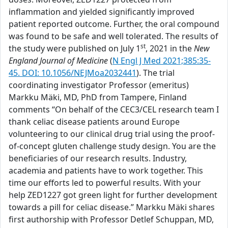
inflammation and yielded significantly improved
patient reported outcome. Further, the oral compound
was found to be safe and well tolerated. The results of
st
the study were published on July 1
, 2021 in the
New
England Journal of Medicine
(
N Engl J Med 2021;385:35-
45. DOI: 10.1056/NEJMoa2032441
). The trial
coordinating investigator Professor (emeritus)
Markku Mäki, MD, PhD from Tampere, Finland
comments “On behalf of the CEC3/CEL research team I
thank celiac disease patients around Europe
volunteering to our clinical drug trial using the proof-
of-concept gluten challenge study design. You are the
beneficiaries of our research results. Industry,
academia and patients have to work together. This
time our efforts led to powerful results. With your
help ZED1227 got green light for further development
towards a pill for celiac disease.” Markku Mäki shares
first authorship with Professor Detlef Schuppan, MD,