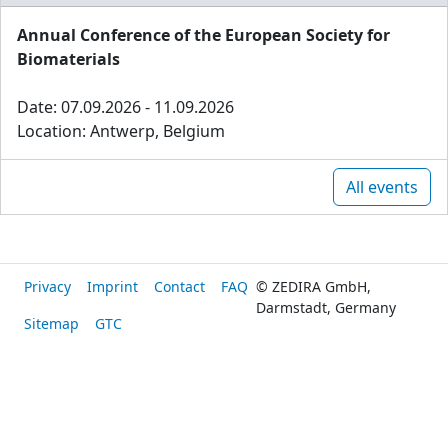
Annual Conference of the European Society for
Biomaterials
Date: 07.09.2026 - 11.09.2026
Location: Antwerp, Belgium
All events
Privacy
Imprint
Contact
FAQ
© ZEDIRA GmbH,
Darmstadt, Germany
Sitemap
GTC