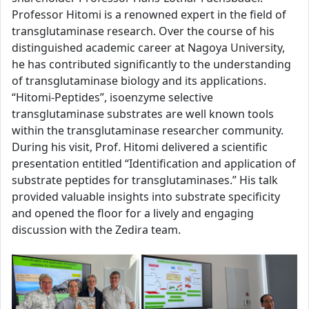
Professor Hitomi is a renowned expert in the field of
transglutaminase research. Over the course of his
distinguished academic career at Nagoya University,
he has contributed significantly to the understanding
of transglutaminase biology and its applications.
“Hitomi-Peptides”, isoenzyme selective
transglutaminase substrates are well known tools
within the transglutaminase researcher community.
During his visit, Prof. Hitomi delivered a scientific
presentation entitled “Identification and application of
substrate peptides for transglutaminases.” His talk
provided valuable insights into substrate specificity
and opened the floor for a lively and engaging
discussion with the Zedira team.