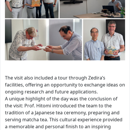
The visit also included a tour through Zedira’s
facilities, offering an opportunity to exchange ideas on
ongoing research and future applications.
A unique highlight of the day was the conclusion of
the visit: Prof. Hitomi introduced the team to the
tradition of a Japanese tea ceremony, preparing and
serving matcha tea. This cultural experience provided
a memorable and personal finish to an inspiring