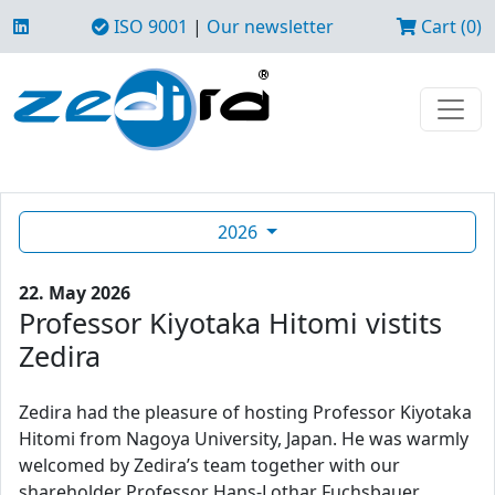
ISO 9001
|
Our newsletter
Cart (0)
2026
22. May 2026
Professor Kiyotaka Hitomi vistits
Zedira
Zedira had the pleasure of hosting Professor Kiyotaka
Hitomi from Nagoya University, Japan. He was warmly
welcomed by Zedira’s team together with our
shareholder Professor Hans-Lothar Fuchsbauer.