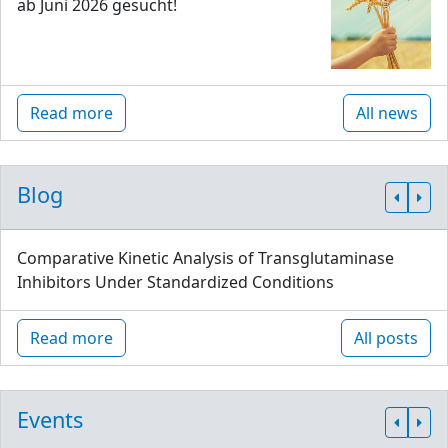
ab Juni 2026 gesucht!
Read more
All news
Blog
Comparative Kinetic Analysis of Transglutaminase
Inhibitors Under Standardized Conditions
Read more
All posts
Events