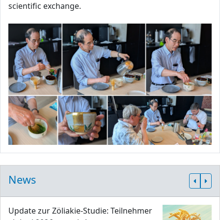
scientific exchange.
News
Update zur Zöliakie-Studie: Teilnehmer