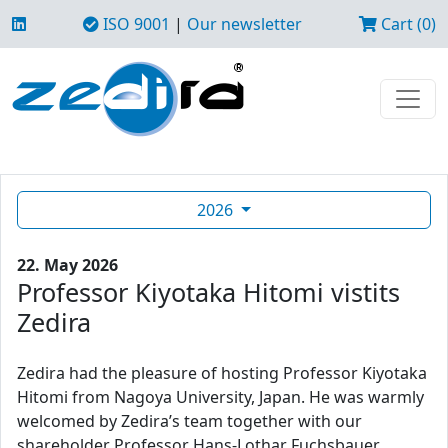
ISO 9001
|
Our newsletter
Cart (0)
2026
22. May 2026
Professor Kiyotaka Hitomi vistits
Zedira
Zedira had the pleasure of hosting Professor Kiyotaka
Hitomi from Nagoya University, Japan. He was warmly
welcomed by Zedira’s team together with our
shareholder Professor Hans-Lothar Fuchsbauer.