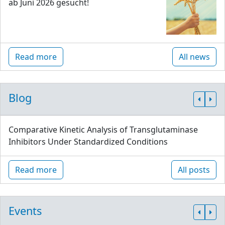
ab Juni 2026 gesucht!
Read more
All news
Blog
Comparative Kinetic Analysis of Transglutaminase
Inhibitors Under Standardized Conditions
Read more
All posts
Events