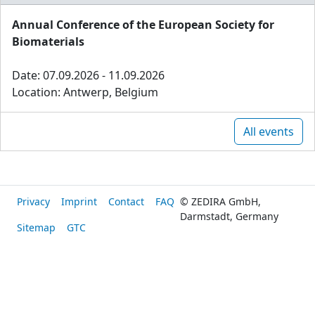
Annual Conference of the European Society for
Biomaterials
Date: 07.09.2026 - 11.09.2026
Location: Antwerp, Belgium
All events
Privacy
Imprint
Contact
FAQ
© ZEDIRA GmbH,
Darmstadt, Germany
Sitemap
GTC