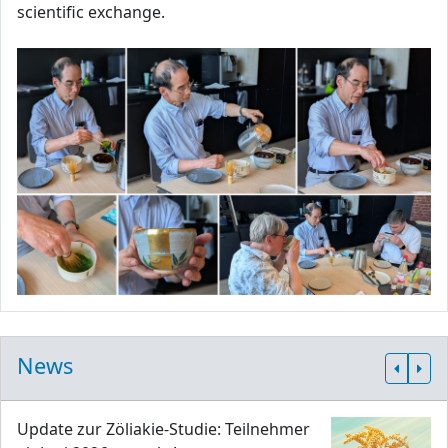
scientific exchange.
News
Update zur Zöliakie-Studie: Teilnehmer