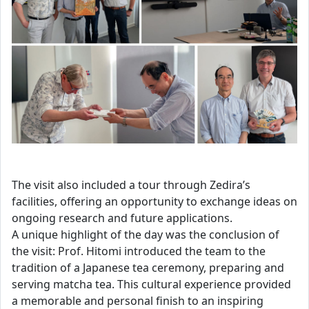
The visit also included a tour through Zedira’s
facilities, offering an opportunity to exchange ideas on
ongoing research and future applications.
A unique highlight of the day was the conclusion of
the visit: Prof. Hitomi introduced the team to the
tradition of a Japanese tea ceremony, preparing and
serving matcha tea. This cultural experience provided
a memorable and personal finish to an inspiring