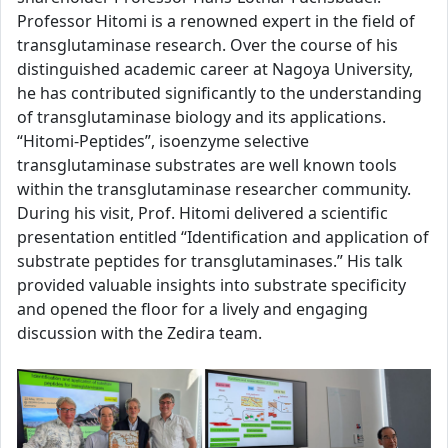
Professor Hitomi is a renowned expert in the field of
transglutaminase research. Over the course of his
distinguished academic career at Nagoya University,
he has contributed significantly to the understanding
of transglutaminase biology and its applications.
“Hitomi-Peptides”, isoenzyme selective
transglutaminase substrates are well known tools
within the transglutaminase researcher community.
During his visit, Prof. Hitomi delivered a scientific
presentation entitled “Identification and application of
substrate peptides for transglutaminases.” His talk
provided valuable insights into substrate specificity
and opened the floor for a lively and engaging
discussion with the Zedira team.