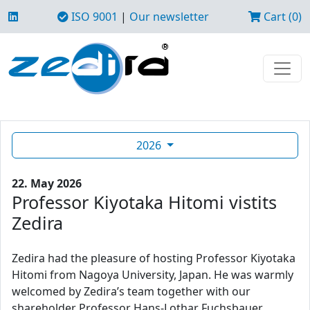
ISO 9001
|
Our newsletter
Cart (0)
2026
22. May 2026
Professor Kiyotaka Hitomi vistits
Zedira
Zedira had the pleasure of hosting Professor Kiyotaka
Hitomi from Nagoya University, Japan. He was warmly
welcomed by Zedira’s team together with our
shareholder Professor Hans-Lothar Fuchsbauer.