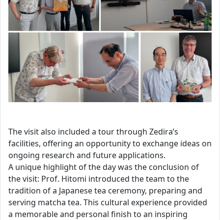
The visit also included a tour through Zedira’s
facilities, offering an opportunity to exchange ideas on
ongoing research and future applications.
A unique highlight of the day was the conclusion of
the visit: Prof. Hitomi introduced the team to the
tradition of a Japanese tea ceremony, preparing and
serving matcha tea. This cultural experience provided
a memorable and personal finish to an inspiring