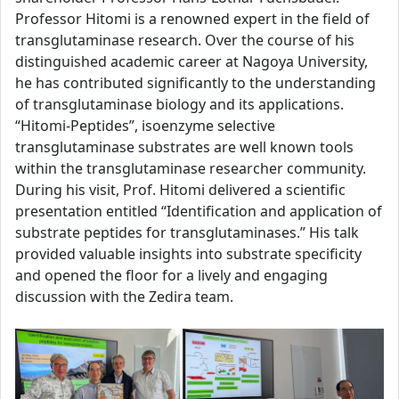
Professor Hitomi is a renowned expert in the field of
transglutaminase research. Over the course of his
distinguished academic career at Nagoya University,
he has contributed significantly to the understanding
of transglutaminase biology and its applications.
“Hitomi-Peptides”, isoenzyme selective
transglutaminase substrates are well known tools
within the transglutaminase researcher community.
During his visit, Prof. Hitomi delivered a scientific
presentation entitled “Identification and application of
substrate peptides for transglutaminases.” His talk
provided valuable insights into substrate specificity
and opened the floor for a lively and engaging
discussion with the Zedira team.