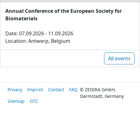
Annual Conference of the European Society for
Biomaterials
Date: 07.09.2026 - 11.09.2026
Location: Antwerp, Belgium
All events
Privacy
Imprint
Contact
FAQ
© ZEDIRA GmbH,
Darmstadt, Germany
Sitemap
GTC