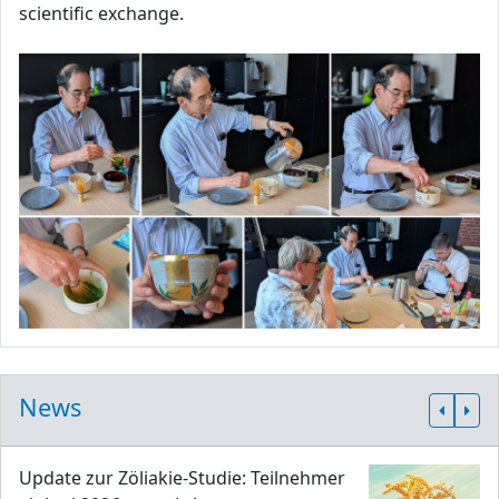
scientific exchange.
News
Update zur Zöliakie-Studie: Teilnehmer