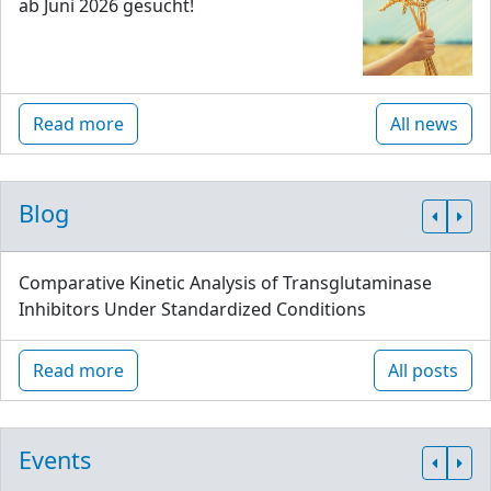
ab Juni 2026 gesucht!
Read more
All news
Blog
Comparative Kinetic Analysis of Transglutaminase
Inhibitors Under Standardized Conditions
Read more
All posts
Events