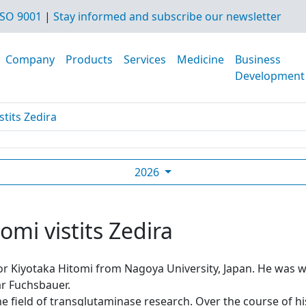
SO 9001
|
Stay informed and subscribe our newsletter
Company
Products
Services
Medicine
Business
Development
stits Zedira
2026
omi vistits Zedira
sor Kiyotaka Hitomi from Nagoya University, Japan. He was
r Fuchsbauer.
he field of transglutaminase research. Over the course of h