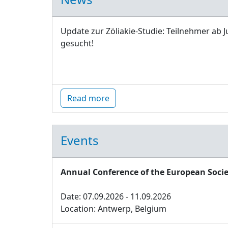
Update zur Zöliakie-Studie: Teilnehmer ab J
gesucht!
Read more
Events
Annual Conference of the European Socie
Date: 07.09.2026 - 11.09.2026
Location: Antwerp, Belgium