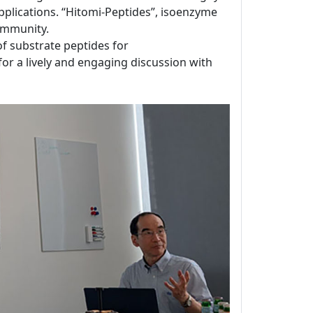
applications. “Hitomi-Peptides”, isoenzyme
ommunity.
 of substrate peptides for
for a lively and engaging discussion with