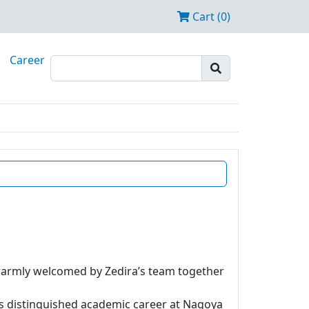
Cart (0)
Career
 warmly welcomed by Zedira’s team together
is distinguished academic career at Nagoya