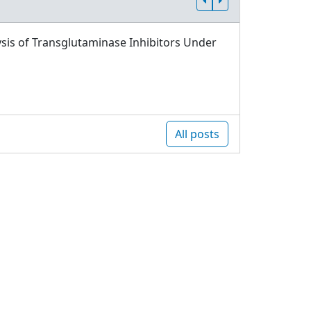
sis of Transglutaminase Inhibitors Under
All posts