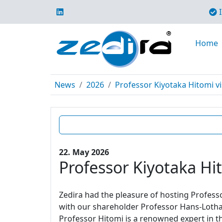
I
Home
News
2026
Professor Kiyotaka Hitomi vi
22. May 2026
Professor Kiyotaka Hit
Zedira had the pleasure of hosting Profes
with our shareholder Professor Hans-Lotha
Professor Hitomi is a renowned expert in t