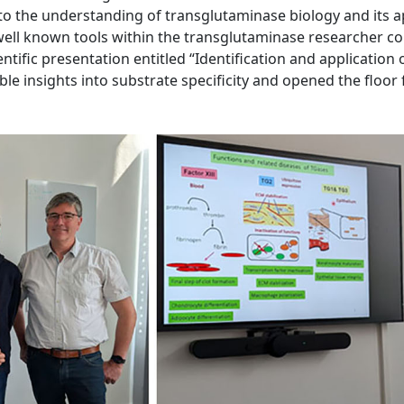
y to the understanding of transglutaminase biology and its 
 well known tools within the transglutaminase researcher c
ientific presentation entitled “Identification and application
le insights into substrate specificity and opened the floor 