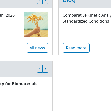
uni 2026
Comparative Kinetic Analy
Standardized Conditions
All news
Read more
ty for Biomaterials