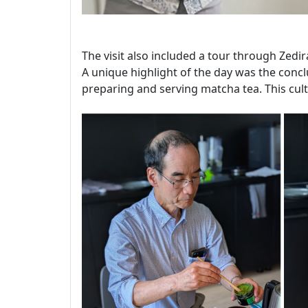
The visit also included a tour through Zedir
A unique highlight of the day was the conclu
preparing and serving matcha tea. This cult