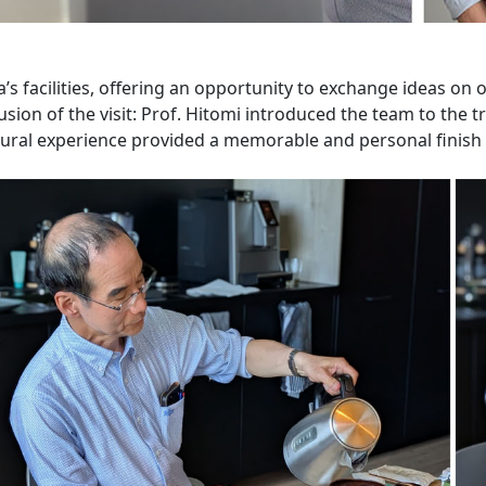
a’s facilities, offering an opportunity to exchange ideas on
sion of the visit: Prof. Hitomi introduced the team to the 
ural experience provided a memorable and personal finish t