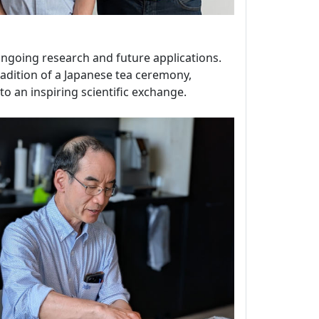
 ongoing research and future applications.
tradition of a Japanese tea ceremony,
o an inspiring scientific exchange.