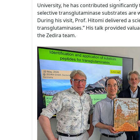
University, he has contributed significantl
selective transglutaminase substrates are
During his visit, Prof. Hitomi delivered a sc
transglutaminases.” His talk provided valuab
the Zedira team.