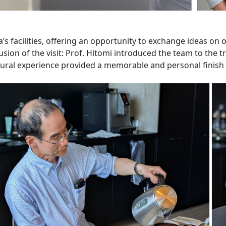
a’s facilities, offering an opportunity to exchange ideas on
sion of the visit: Prof. Hitomi introduced the team to the 
ural experience provided a memorable and personal finish t