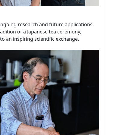
 ongoing research and future applications.
tradition of a Japanese tea ceremony,
o an inspiring scientific exchange.