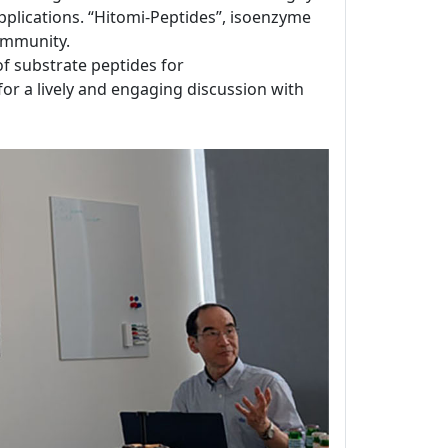
applications. “Hitomi-Peptides”, isoenzyme
ommunity.
 of substrate peptides for
for a lively and engaging discussion with