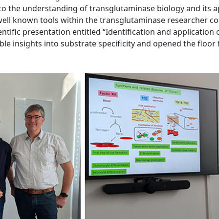
y to the understanding of transglutaminase biology and its 
 well known tools within the transglutaminase researcher c
ientific presentation entitled “Identification and application
le insights into substrate specificity and opened the floor 