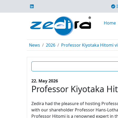
I
Home
News
2026
Professor Kiyotaka Hitomi vi
22. May 2026
Professor Kiyotaka Hit
Zedira had the pleasure of hosting Profes
with our shareholder Professor Hans-Lotha
Professor Hitomi is a renowned expert in t