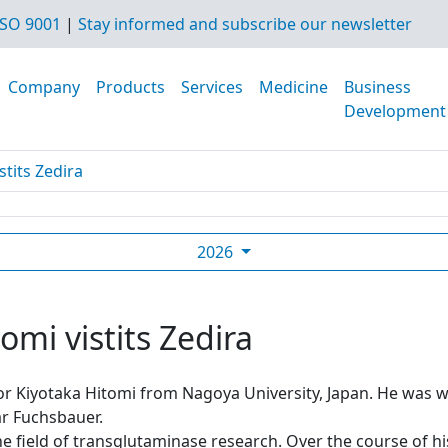
SO 9001
|
Stay informed and subscribe our newsletter
Company
Products
Services
Medicine
Business
Development
stits Zedira
2026
omi vistits Zedira
sor Kiyotaka Hitomi from Nagoya University, Japan. He was
r Fuchsbauer.
he field of transglutaminase research. Over the course of h