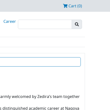
Cart (0)
Career
 warmly welcomed by Zedira’s team together
is distinguished academic career at Nagoya