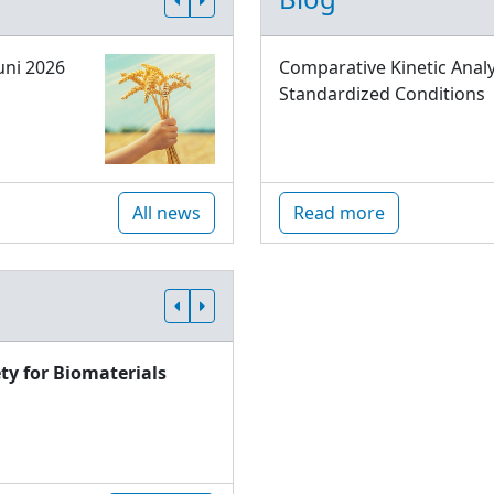
uni 2026
Comparative Kinetic Analy
Standardized Conditions
All news
Read more
ty for Biomaterials