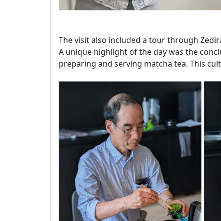
The visit also included a tour through Zedir
A unique highlight of the day was the conclu
preparing and serving matcha tea. This cult