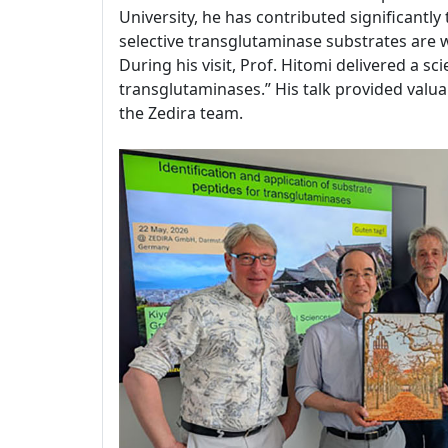
University, he has contributed significantl
selective transglutaminase substrates are
During his visit, Prof. Hitomi delivered a sc
transglutaminases.” His talk provided valuab
the Zedira team.