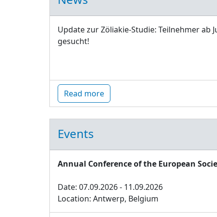
Update zur Zöliakie-Studie: Teilnehmer ab J
gesucht!
Read more
Events
Annual Conference of the European Socie
Date: 07.09.2026 - 11.09.2026
Location: Antwerp, Belgium