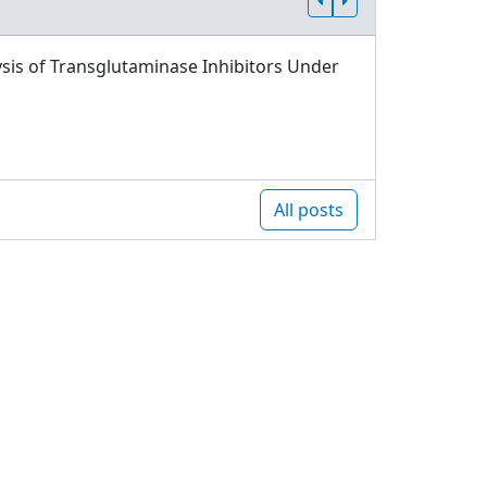
sis of Transglutaminase Inhibitors Under
All posts