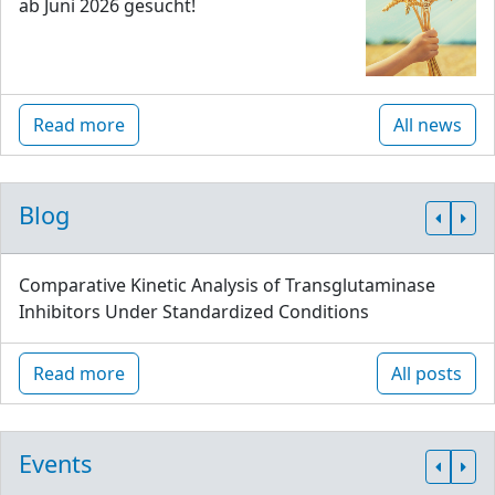
ab Juni 2026 gesucht!
Read more
All news
Blog
Comparative Kinetic Analysis of Transglutaminase
Inhibitors Under Standardized Conditions
Read more
All posts
Events