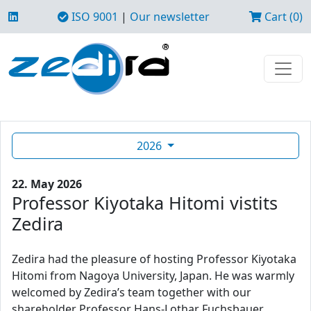
ISO 9001
|
Our newsletter
Cart (0)
2026
22. May 2026
Professor Kiyotaka Hitomi vistits
Zedira
Zedira had the pleasure of hosting Professor Kiyotaka
Hitomi from Nagoya University, Japan. He was warmly
welcomed by Zedira’s team together with our
shareholder Professor Hans-Lothar Fuchsbauer.