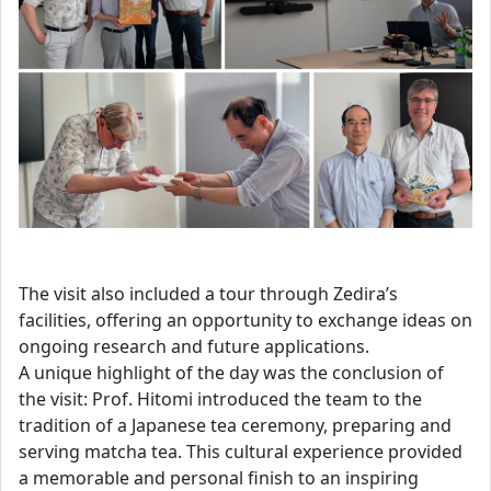
The visit also included a tour through Zedira’s
facilities, offering an opportunity to exchange ideas on
ongoing research and future applications.
A unique highlight of the day was the conclusion of
the visit: Prof. Hitomi introduced the team to the
tradition of a Japanese tea ceremony, preparing and
serving matcha tea. This cultural experience provided
a memorable and personal finish to an inspiring