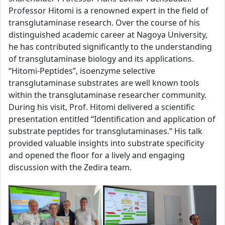
Professor Hitomi is a renowned expert in the field of
transglutaminase research. Over the course of his
distinguished academic career at Nagoya University,
he has contributed significantly to the understanding
of transglutaminase biology and its applications.
“Hitomi-Peptides”, isoenzyme selective
transglutaminase substrates are well known tools
within the transglutaminase researcher community.
During his visit, Prof. Hitomi delivered a scientific
presentation entitled “Identification and application of
substrate peptides for transglutaminases.” His talk
provided valuable insights into substrate specificity
and opened the floor for a lively and engaging
discussion with the Zedira team.