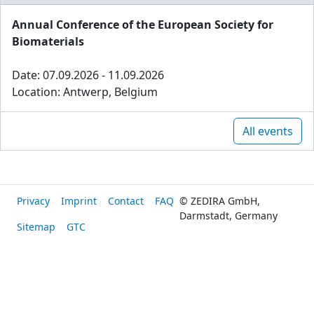
Annual Conference of the European Society for
Biomaterials
Date: 07.09.2026 - 11.09.2026
Location: Antwerp, Belgium
All events
Privacy
Imprint
Contact
FAQ
© ZEDIRA GmbH,
Darmstadt, Germany
Sitemap
GTC