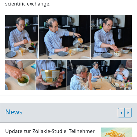
scientific exchange.
News
Update zur Zöliakie-Studie: Teilnehmer