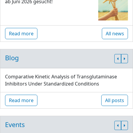
ab Juni 2026 gesucht!
Read more
All news
Blog
Comparative Kinetic Analysis of Transglutaminase
Inhibitors Under Standardized Conditions
Read more
All posts
Events