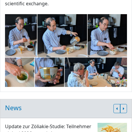
scientific exchange.
News
Update zur Zöliakie-Studie: Teilnehmer