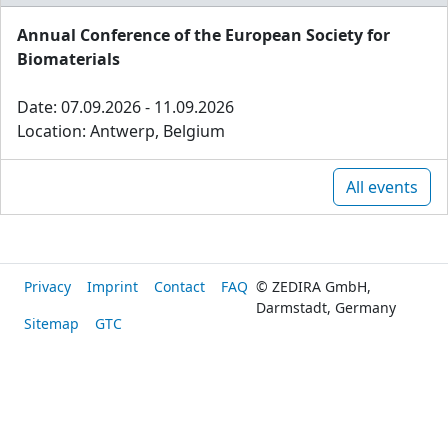
Annual Conference of the European Society for
Biomaterials
Date: 07.09.2026 - 11.09.2026
Location: Antwerp, Belgium
All events
Privacy
Imprint
Contact
FAQ
© ZEDIRA GmbH,
Darmstadt, Germany
Sitemap
GTC