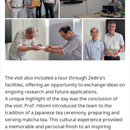
The visit also included a tour through Zedira’s
facilities, offering an opportunity to exchange ideas on
ongoing research and future applications.
A unique highlight of the day was the conclusion of
the visit: Prof. Hitomi introduced the team to the
tradition of a Japanese tea ceremony, preparing and
serving matcha tea. This cultural experience provided
a memorable and personal finish to an inspiring