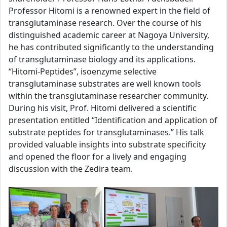
Professor Hitomi is a renowned expert in the field of
transglutaminase research. Over the course of his
distinguished academic career at Nagoya University,
he has contributed significantly to the understanding
of transglutaminase biology and its applications.
“Hitomi-Peptides”, isoenzyme selective
transglutaminase substrates are well known tools
within the transglutaminase researcher community.
During his visit, Prof. Hitomi delivered a scientific
presentation entitled “Identification and application of
substrate peptides for transglutaminases.” His talk
provided valuable insights into substrate specificity
and opened the floor for a lively and engaging
discussion with the Zedira team.