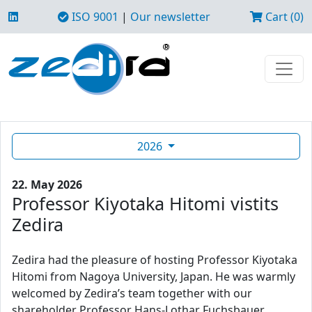
ISO 9001
|
Our newsletter
Cart (0)
2026
22. May 2026
Professor Kiyotaka Hitomi vistits
Zedira
Zedira had the pleasure of hosting Professor Kiyotaka
Hitomi from Nagoya University, Japan. He was warmly
welcomed by Zedira’s team together with our
shareholder Professor Hans-Lothar Fuchsbauer.