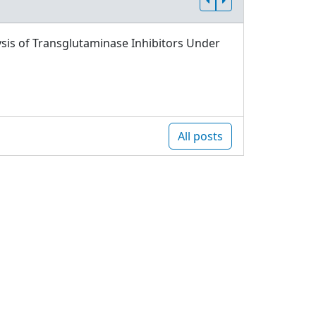
sis of Transglutaminase Inhibitors Under
All posts