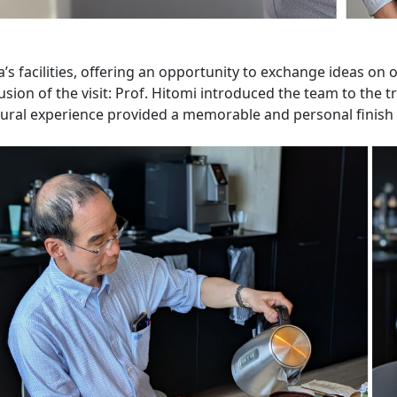
a’s facilities, offering an opportunity to exchange ideas on
sion of the visit: Prof. Hitomi introduced the team to the 
ural experience provided a memorable and personal finish t