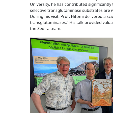
University, he has contributed significantl
selective transglutaminase substrates are
During his visit, Prof. Hitomi delivered a sc
transglutaminases.” His talk provided valuab
the Zedira team.