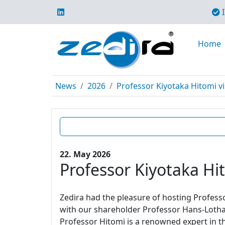
I
Home
News
2026
Professor Kiyotaka Hitomi vi
22. May 2026
Professor Kiyotaka Hit
Zedira had the pleasure of hosting Profes
with our shareholder Professor Hans-Lotha
Professor Hitomi is a renowned expert in t