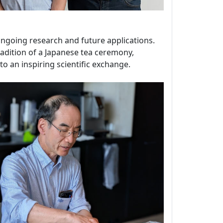
 ongoing research and future applications.
tradition of a Japanese tea ceremony,
o an inspiring scientific exchange.