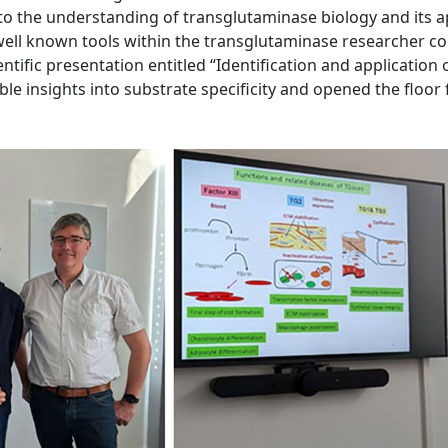
y to the understanding of transglutaminase biology and its 
 well known tools within the transglutaminase researcher c
ientific presentation entitled “Identification and application
le insights into substrate specificity and opened the floor 