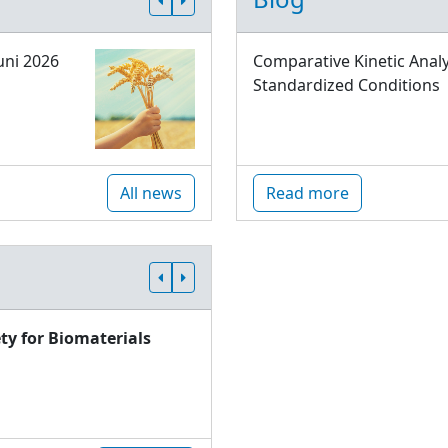
uni 2026
Comparative Kinetic Analy
Standardized Conditions
All news
Read more
ty for Biomaterials