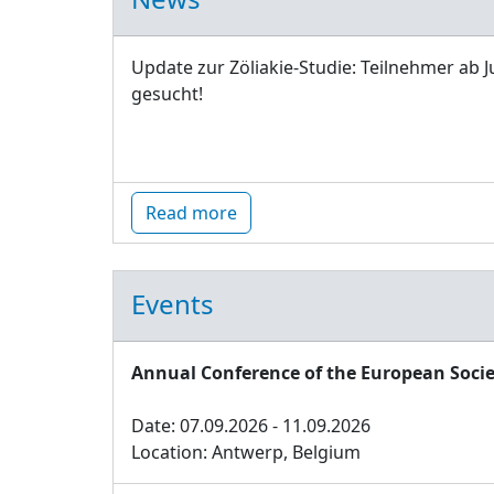
Update zur Zöliakie-Studie: Teilnehmer ab J
gesucht!
Read more
Events
Annual Conference of the European Socie
Date: 07.09.2026 - 11.09.2026
Location: Antwerp, Belgium