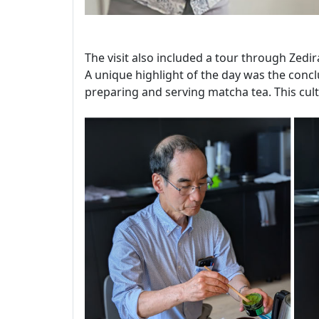
The visit also included a tour through Zedir
A unique highlight of the day was the conclu
preparing and serving matcha tea. This cult