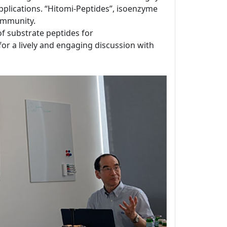
applications. “Hitomi-Peptides”, isoenzyme
ommunity.
 of substrate peptides for
for a lively and engaging discussion with