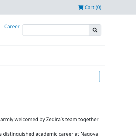
Cart (0)
Career
 warmly welcomed by Zedira’s team together
is distinguished academic career at Nagoya