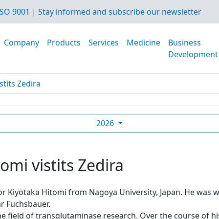
SO 9001
|
Stay informed and subscribe our newsletter
Company
Products
Services
Medicine
Business
Development
stits Zedira
2026
omi vistits Zedira
sor Kiyotaka Hitomi from Nagoya University, Japan. He was
r Fuchsbauer.
he field of transglutaminase research. Over the course of h