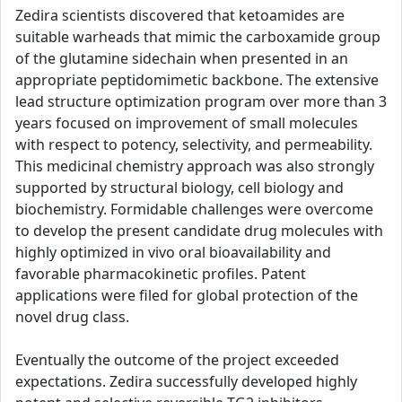
Zedira scientists discovered that ketoamides are
suitable warheads that mimic the carboxamide group
of the glutamine sidechain when presented in an
appropriate peptidomimetic backbone. The extensive
lead structure optimization program over more than 3
years focused on improvement of small molecules
with respect to potency, selectivity, and permeability.
This medicinal chemistry approach was also strongly
supported by structural biology, cell biology and
biochemistry. Formidable challenges were overcome
to develop the present candidate drug molecules with
highly optimized in vivo oral bioavailability and
favorable pharmacokinetic profiles. Patent
applications were filed for global protection of the
novel drug class.
Eventually the outcome of the project exceeded
expectations. Zedira successfully developed highly