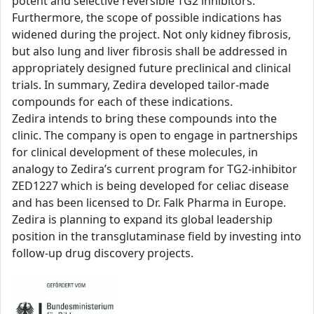
potent and selective reversible TG2 inhibitors.
Furthermore, the scope of possible indications has
widened during the project. Not only kidney fibrosis,
but also lung and liver fibrosis shall be addressed in
appropriately designed future preclinical and clinical
trials. In summary, Zedira developed tailor-made
compounds for each of these indications.
Zedira intends to bring these compounds into the
clinic. The company is open to engage in partnerships
for clinical development of these molecules, in
analogy to Zedira’s current program for TG2-inhibitor
ZED1227 which is being developed for celiac disease
and has been licensed to Dr. Falk Pharma in Europe.
Zedira is planning to expand its global leadership
position in the transglutaminase field by investing into
follow-up drug discovery projects.