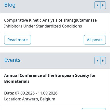
Blog
Comparative Kinetic Analysis of Transglutaminase
Inhibitors Under Standardized Conditions
Read more
All posts
Events
Annual Conference of the European Society for
Biomaterials
Date: 07.09.2026 - 11.09.2026
Location: Antwerp, Belgium