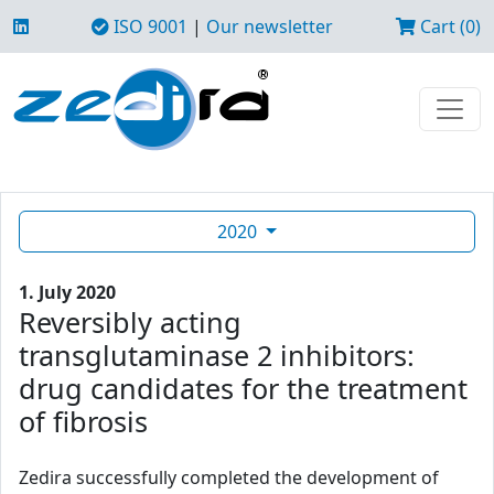
ISO 9001
|
Our newsletter
Cart (0)
2020
1. July 2020
Reversibly acting
transglutaminase 2 inhibitors:
drug candidates for the treatment
of fibrosis
Zedira successfully completed the development of