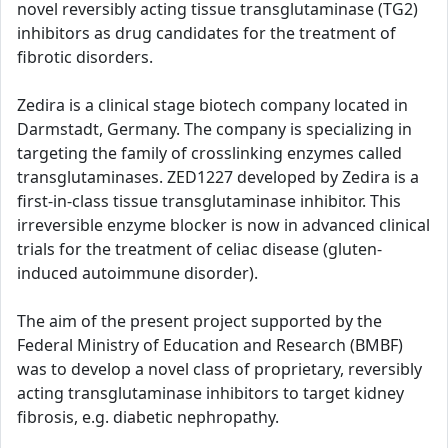
novel reversibly acting tissue transglutaminase (TG2)
inhibitors as drug candidates for the treatment of
fibrotic disorders.
Zedira is a clinical stage biotech company located in
Darmstadt, Germany. The company is specializing in
targeting the family of crosslinking enzymes called
transglutaminases. ZED1227 developed by Zedira is a
first-in-class tissue transglutaminase inhibitor. This
irreversible enzyme blocker is now in advanced clinical
trials for the treatment of celiac disease (gluten-
induced autoimmune disorder).
The aim of the present project supported by the
Federal Ministry of Education and Research (BMBF)
was to develop a novel class of proprietary, reversibly
acting transglutaminase inhibitors to target kidney
fibrosis, e.g. diabetic nephropathy.