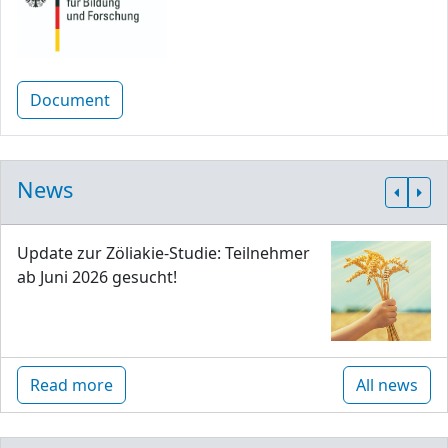
Document
News
Update zur Zöliakie-Studie: Teilnehmer
ab Juni 2026 gesucht!
Read more
All news