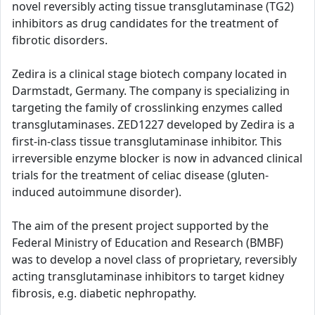
novel reversibly acting tissue transglutaminase (TG2)
inhibitors as drug candidates for the treatment of
fibrotic disorders.
Zedira is a clinical stage biotech company located in
Darmstadt, Germany. The company is specializing in
targeting the family of crosslinking enzymes called
transglutaminases. ZED1227 developed by Zedira is a
first-in-class tissue transglutaminase inhibitor. This
irreversible enzyme blocker is now in advanced clinical
trials for the treatment of celiac disease (gluten-
induced autoimmune disorder).
The aim of the present project supported by the
Federal Ministry of Education and Research (BMBF)
was to develop a novel class of proprietary, reversibly
acting transglutaminase inhibitors to target kidney
fibrosis, e.g. diabetic nephropathy.