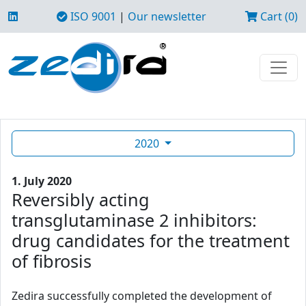
ISO 9001
|
Our newsletter
Cart (0)
2020
1. July 2020
Reversibly acting
transglutaminase 2 inhibitors:
drug candidates for the treatment
of fibrosis
Zedira successfully completed the development of