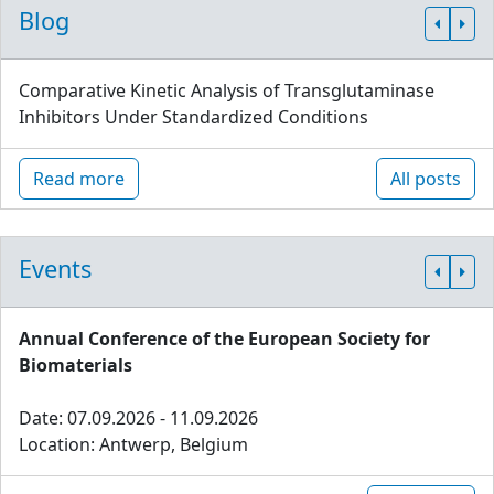
Blog
Comparative Kinetic Analysis of Transglutaminase
Inhibitors Under Standardized Conditions
Read more
All posts
Events
Annual Conference of the European Society for
Biomaterials
Date: 07.09.2026 - 11.09.2026
Location: Antwerp, Belgium