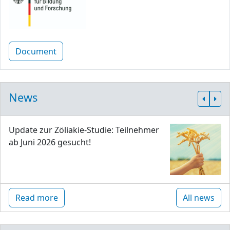
Document
News
Update zur Zöliakie-Studie: Teilnehmer
ab Juni 2026 gesucht!
Read more
All news