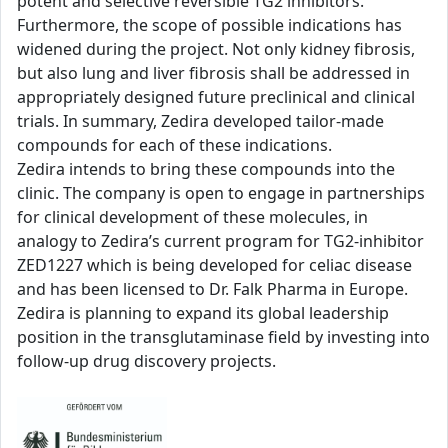
potent and selective reversible TG2 inhibitors.
Furthermore, the scope of possible indications has
widened during the project. Not only kidney fibrosis,
but also lung and liver fibrosis shall be addressed in
appropriately designed future preclinical and clinical
trials. In summary, Zedira developed tailor-made
compounds for each of these indications.
Zedira intends to bring these compounds into the
clinic. The company is open to engage in partnerships
for clinical development of these molecules, in
analogy to Zedira’s current program for TG2-inhibitor
ZED1227 which is being developed for celiac disease
and has been licensed to Dr. Falk Pharma in Europe.
Zedira is planning to expand its global leadership
position in the transglutaminase field by investing into
follow-up drug discovery projects.