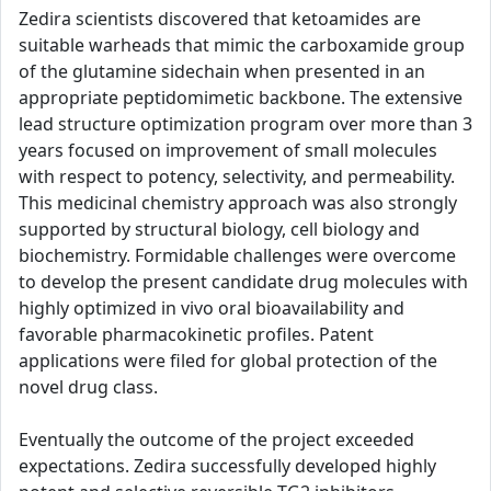
Zedira scientists discovered that ketoamides are
suitable warheads that mimic the carboxamide group
of the glutamine sidechain when presented in an
appropriate peptidomimetic backbone. The extensive
lead structure optimization program over more than 3
years focused on improvement of small molecules
with respect to potency, selectivity, and permeability.
This medicinal chemistry approach was also strongly
supported by structural biology, cell biology and
biochemistry. Formidable challenges were overcome
to develop the present candidate drug molecules with
highly optimized in vivo oral bioavailability and
favorable pharmacokinetic profiles. Patent
applications were filed for global protection of the
novel drug class.
Eventually the outcome of the project exceeded
expectations. Zedira successfully developed highly