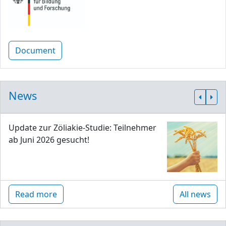
Document
News
Update zur Zöliakie-Studie: Teilnehmer
ab Juni 2026 gesucht!
Read more
All news