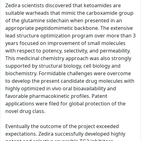
Zedira scientists discovered that ketoamides are
suitable warheads that mimic the carboxamide group
of the glutamine sidechain when presented in an
appropriate peptidomimetic backbone. The extensive
lead structure optimization program over more than 3
years focused on improvement of small molecules
with respect to potency, selectivity, and permeability.
This medicinal chemistry approach was also strongly
supported by structural biology, cell biology and
biochemistry. Formidable challenges were overcome
to develop the present candidate drug molecules with
highly optimized in vivo oral bioavailability and
favorable pharmacokinetic profiles. Patent
applications were filed for global protection of the
novel drug class.
Eventually the outcome of the project exceeded
expectations. Zedira successfully developed highly