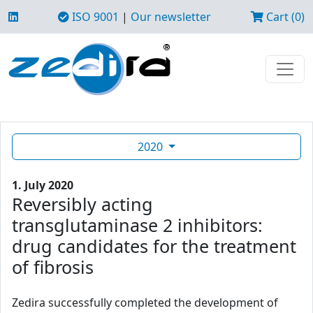
ISO 9001
|
Our newsletter
Cart (0)
2020
1. July 2020
Reversibly acting
transglutaminase 2 inhibitors:
drug candidates for the treatment
of fibrosis
Zedira successfully completed the development of