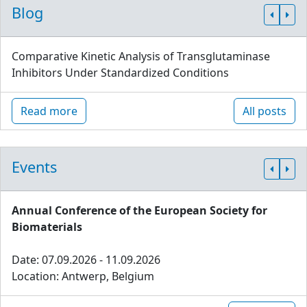
Blog
Comparative Kinetic Analysis of Transglutaminase
Inhibitors Under Standardized Conditions
Read more
All posts
Events
Annual Conference of the European Society for
Biomaterials
Date: 07.09.2026 - 11.09.2026
Location: Antwerp, Belgium