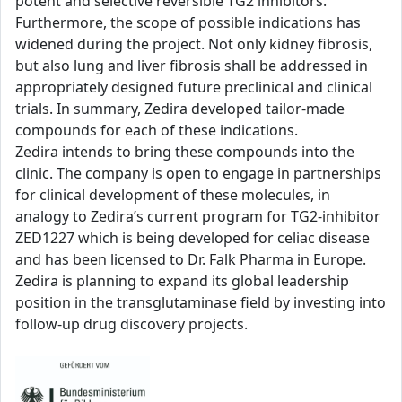
potent and selective reversible TG2 inhibitors.
Furthermore, the scope of possible indications has
widened during the project. Not only kidney fibrosis,
but also lung and liver fibrosis shall be addressed in
appropriately designed future preclinical and clinical
trials. In summary, Zedira developed tailor-made
compounds for each of these indications.
Zedira intends to bring these compounds into the
clinic. The company is open to engage in partnerships
for clinical development of these molecules, in
analogy to Zedira’s current program for TG2-inhibitor
ZED1227 which is being developed for celiac disease
and has been licensed to Dr. Falk Pharma in Europe.
Zedira is planning to expand its global leadership
position in the transglutaminase field by investing into
follow-up drug discovery projects.