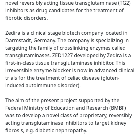
novel reversibly acting tissue transglutaminase (TG2)
inhibitors as drug candidates for the treatment of
fibrotic disorders.
Zedira is a clinical stage biotech company located in
Darmstadt, Germany. The company is specializing in
targeting the family of crosslinking enzymes called
transglutaminases. ZED1227 developed by Zedira is a
first-in-class tissue transglutaminase inhibitor. This
irreversible enzyme blocker is now in advanced clinical
trials for the treatment of celiac disease (gluten-
induced autoimmune disorder).
The aim of the present project supported by the
Federal Ministry of Education and Research (BMBF)
was to develop a novel class of proprietary, reversibly
acting transglutaminase inhibitors to target kidney
fibrosis, e.g. diabetic nephropathy.