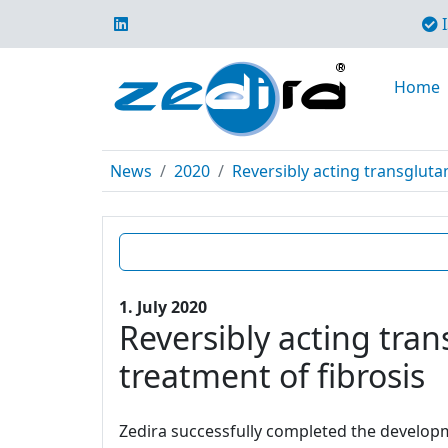
I
Home
News
2020
Reversibly acting transgluta
1. July 2020
Reversibly acting tran
treatment of fibrosis
Zedira successfully completed the developme