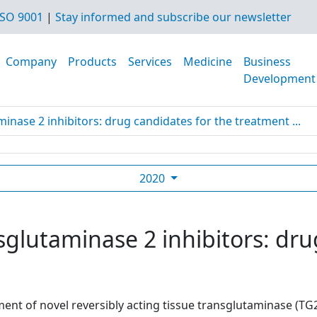
SO 9001
|
Stay informed and subscribe our newsletter
Company
Products
Services
Medicine
Business
Development
minase 2 inhibitors: drug candidates for the treatment ...
2020
sglutaminase 2 inhibitors: dru
nt of novel reversibly acting tissue transglutaminase (TG2