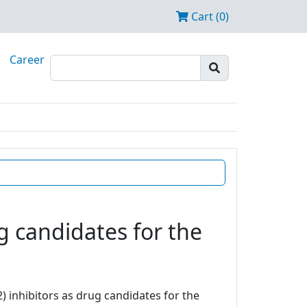
Cart (0)
Career
g candidates for the
) inhibitors as drug candidates for the