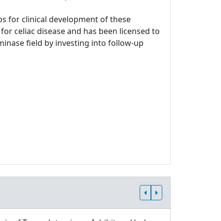
s for clinical development of these
for celiac disease and has been licensed to
minase field by investing into follow-up