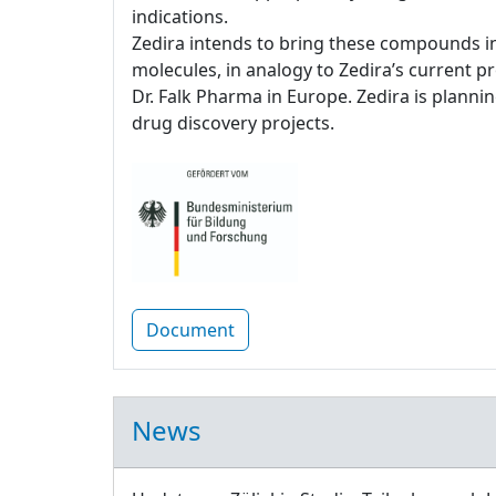
indications.
Zedira intends to bring these compounds in
molecules, in analogy to Zedira’s current p
Dr. Falk Pharma in Europe. Zedira is plannin
drug discovery projects.
Document
News