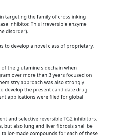
n targeting the family of crosslinking
se inhibitor. This irreversible enzyme
ne disorder).
 to develop a novel class of proprietary,
p of the glutamine sidechain when
ogram over more than 3 years focused on
 chemistry approach was also strongly
 to develop the present candidate drug
ent applications were filed for global
nt and selective reversible TG2 inhibitors.
 but also lung and liver fibrosis shall be
ped tailor-made compounds for each of these