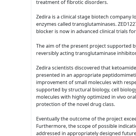
treatment of fibrotic disorders.
Zedira is a clinical stage biotech company 
enzymes called transglutaminases. ZED1227 d
blocker is now in advanced clinical trials 
The aim of the present project supported by
reversibly acting transglutaminase inhibitor
Zedira scientists discovered that ketoami
presented in an appropriate peptidomimeti
improvement of small molecules with respect
supported by structural biology, cell biol
molecules with highly optimized in vivo oral
protection of the novel drug class.
Eventually the outcome of the project excee
Furthermore, the scope of possible indicatio
addressed in appropriately designed future 