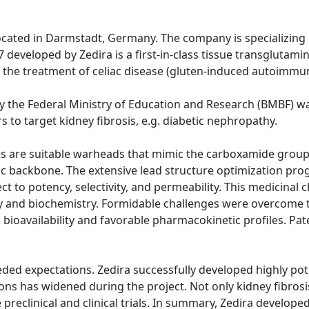
located in Darmstadt, Germany. The company is specializing i
eveloped by Zedira is a first-in-class tissue transglutamina
for the treatment of celiac disease (gluten-induced autoimmu
 the Federal Ministry of Education and Research (BMBF) was
s to target kidney fibrosis, e.g. diabetic nephropathy.
des are suitable warheads that mimic the carboxamide grou
c backbone. The extensive lead structure optimization pr
 to potency, selectivity, and permeability. This medicinal
ogy and biochemistry. Formidable challenges were overcome
 bioavailability and favorable pharmacokinetic profiles. Pat
ded expectations. Zedira successfully developed highly pote
ns has widened during the project. Not only kidney fibrosis,
preclinical and clinical trials. In summary, Zedira develo