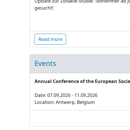
Update zur Zöliakie-Studie: Teilnehmer ab J
gesucht!
Read more
Events
Annual Conference of the European Socie
Date: 07.09.2026 - 11.09.2026
Location: Antwerp, Belgium