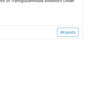
sis of Transglutaminase Inhibitors Under
All posts