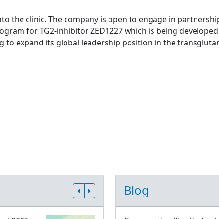
to the clinic. The company is open to engage in partnership
rogram for TG2-inhibitor ZED1227 which is being developed 
g to expand its global leadership position in the transgluta
Blog