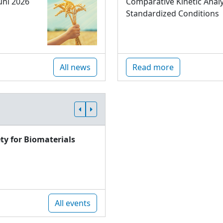
uni 2026
Comparative Kinetic Analy
Standardized Conditions
All news
Read more
ty for Biomaterials
All events