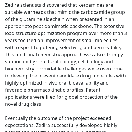
Zedira scientists discovered that ketoamides are
suitable warheads that mimic the carboxamide group
of the glutamine sidechain when presented in an
appropriate peptidomimetic backbone. The extensive
lead structure optimization program over more than 3
years focused on improvement of small molecules
with respect to potency, selectivity, and permeability.
This medicinal chemistry approach was also strongly
supported by structural biology, cell biology and
biochemistry. Formidable challenges were overcome
to develop the present candidate drug molecules with
highly optimized in vivo oral bioavailability and
favorable pharmacokinetic profiles. Patent
applications were filed for global protection of the
novel drug class.
Eventually the outcome of the project exceeded
expectations. Zedira successfully developed highly