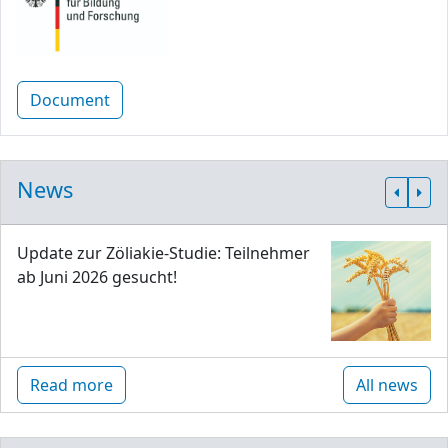
Document
News
Update zur Zöliakie-Studie: Teilnehmer
ab Juni 2026 gesucht!
Read more
All news