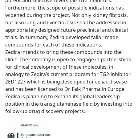
potent and selective reversible TG2 inhibitors.
Furthermore, the scope of possible indications has
widened during the project. Not only kidney fibrosis,
but also lung and liver fibrosis shall be addressed in
appropriately designed future preclinical and clinical
trials. In summary, Zedira developed tailor-made
compounds for each of these indications.
Zedira intends to bring these compounds into the
clinic. The company is open to engage in partnerships
for clinical development of these molecules, in
analogy to Zedira’s current program for TG2-inhibitor
ZED1227 which is being developed for celiac disease
and has been licensed to Dr. Falk Pharma in Europe.
Zedira is planning to expand its global leadership
position in the transglutaminase field by investing into
follow-up drug discovery projects.