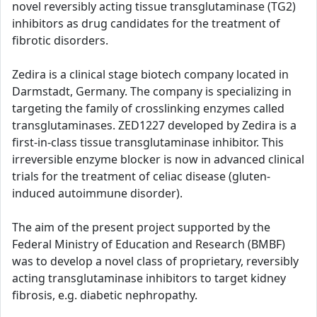
novel reversibly acting tissue transglutaminase (TG2)
inhibitors as drug candidates for the treatment of
fibrotic disorders.
Zedira is a clinical stage biotech company located in
Darmstadt, Germany. The company is specializing in
targeting the family of crosslinking enzymes called
transglutaminases. ZED1227 developed by Zedira is a
first-in-class tissue transglutaminase inhibitor. This
irreversible enzyme blocker is now in advanced clinical
trials for the treatment of celiac disease (gluten-
induced autoimmune disorder).
The aim of the present project supported by the
Federal Ministry of Education and Research (BMBF)
was to develop a novel class of proprietary, reversibly
acting transglutaminase inhibitors to target kidney
fibrosis, e.g. diabetic nephropathy.