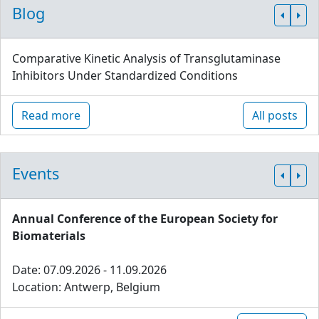
Blog
Comparative Kinetic Analysis of Transglutaminase
Inhibitors Under Standardized Conditions
Read more
All posts
Events
Annual Conference of the European Society for
Biomaterials
Date: 07.09.2026 - 11.09.2026
Location: Antwerp, Belgium