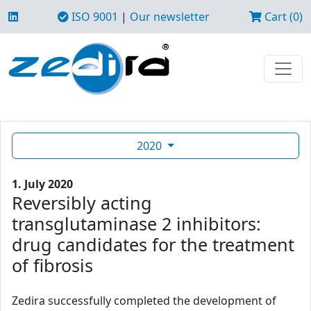
ISO 9001
|
Our newsletter
Cart (0)
2020
1. July 2020
Reversibly acting
transglutaminase 2 inhibitors:
drug candidates for the treatment
of fibrosis
Zedira successfully completed the development of