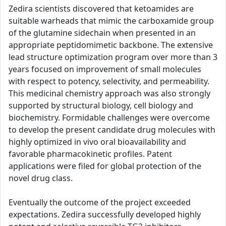
Zedira scientists discovered that ketoamides are
suitable warheads that mimic the carboxamide group
of the glutamine sidechain when presented in an
appropriate peptidomimetic backbone. The extensive
lead structure optimization program over more than 3
years focused on improvement of small molecules
with respect to potency, selectivity, and permeability.
This medicinal chemistry approach was also strongly
supported by structural biology, cell biology and
biochemistry. Formidable challenges were overcome
to develop the present candidate drug molecules with
highly optimized in vivo oral bioavailability and
favorable pharmacokinetic profiles. Patent
applications were filed for global protection of the
novel drug class.
Eventually the outcome of the project exceeded
expectations. Zedira successfully developed highly