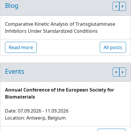
Blog
Comparative Kinetic Analysis of Transglutaminase
Inhibitors Under Standardized Conditions
Read more
All posts
Events
Annual Conference of the European Society for
Biomaterials
Date: 07.09.2026 - 11.09.2026
Location: Antwerp, Belgium