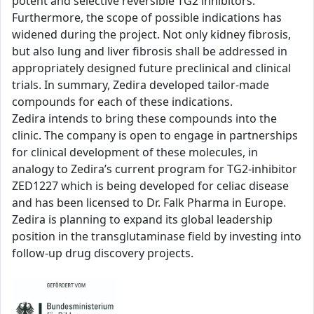
potent and selective reversible TG2 inhibitors.
Furthermore, the scope of possible indications has
widened during the project. Not only kidney fibrosis,
but also lung and liver fibrosis shall be addressed in
appropriately designed future preclinical and clinical
trials. In summary, Zedira developed tailor-made
compounds for each of these indications.
Zedira intends to bring these compounds into the
clinic. The company is open to engage in partnerships
for clinical development of these molecules, in
analogy to Zedira’s current program for TG2-inhibitor
ZED1227 which is being developed for celiac disease
and has been licensed to Dr. Falk Pharma in Europe.
Zedira is planning to expand its global leadership
position in the transglutaminase field by investing into
follow-up drug discovery projects.