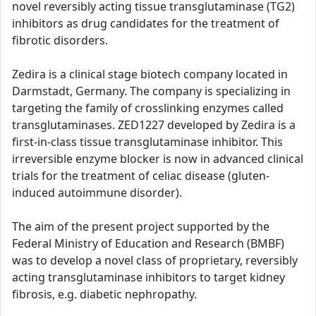
novel reversibly acting tissue transglutaminase (TG2)
inhibitors as drug candidates for the treatment of
fibrotic disorders.
Zedira is a clinical stage biotech company located in
Darmstadt, Germany. The company is specializing in
targeting the family of crosslinking enzymes called
transglutaminases. ZED1227 developed by Zedira is a
first-in-class tissue transglutaminase inhibitor. This
irreversible enzyme blocker is now in advanced clinical
trials for the treatment of celiac disease (gluten-
induced autoimmune disorder).
The aim of the present project supported by the
Federal Ministry of Education and Research (BMBF)
was to develop a novel class of proprietary, reversibly
acting transglutaminase inhibitors to target kidney
fibrosis, e.g. diabetic nephropathy.