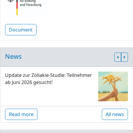
Document
News
Update zur Zöliakie-Studie: Teilnehmer
ab Juni 2026 gesucht!
Read more
All news