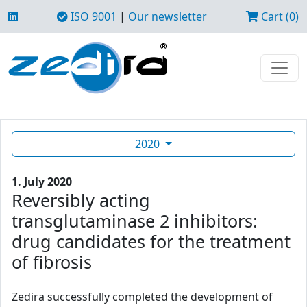
ISO 9001
|
Our newsletter
Cart (0)
2020
1. July 2020
Reversibly acting
transglutaminase 2 inhibitors:
drug candidates for the treatment
of fibrosis
Zedira successfully completed the development of