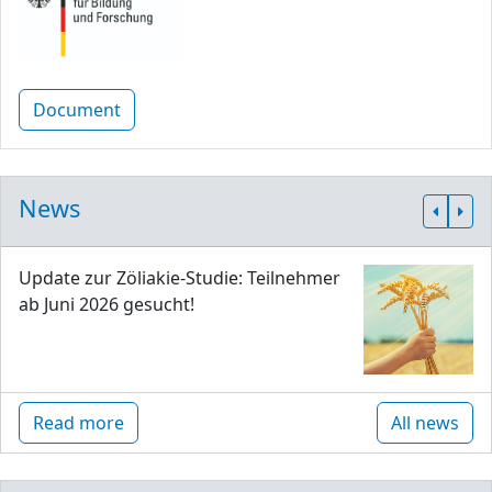
Document
News
Update zur Zöliakie-Studie: Teilnehmer
ab Juni 2026 gesucht!
Read more
All news