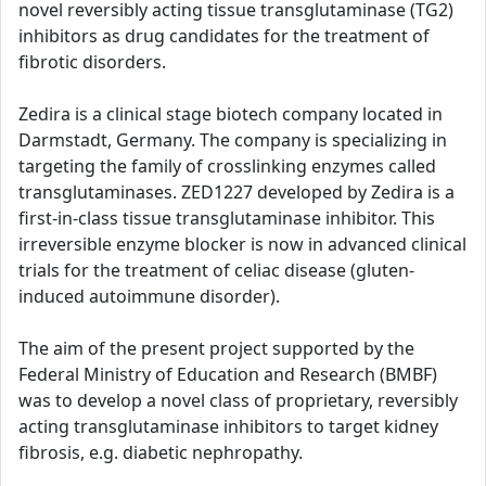
novel reversibly acting tissue transglutaminase (TG2)
inhibitors as drug candidates for the treatment of
fibrotic disorders.
Zedira is a clinical stage biotech company located in
Darmstadt, Germany. The company is specializing in
targeting the family of crosslinking enzymes called
transglutaminases. ZED1227 developed by Zedira is a
first-in-class tissue transglutaminase inhibitor. This
irreversible enzyme blocker is now in advanced clinical
trials for the treatment of celiac disease (gluten-
induced autoimmune disorder).
The aim of the present project supported by the
Federal Ministry of Education and Research (BMBF)
was to develop a novel class of proprietary, reversibly
acting transglutaminase inhibitors to target kidney
fibrosis, e.g. diabetic nephropathy.