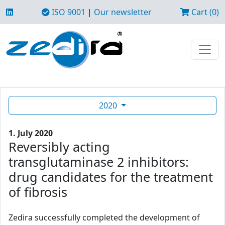
ISO 9001
|
Our newsletter
Cart (0)
2020
1. July 2020
Reversibly acting
transglutaminase 2 inhibitors:
drug candidates for the treatment
of fibrosis
Zedira successfully completed the development of