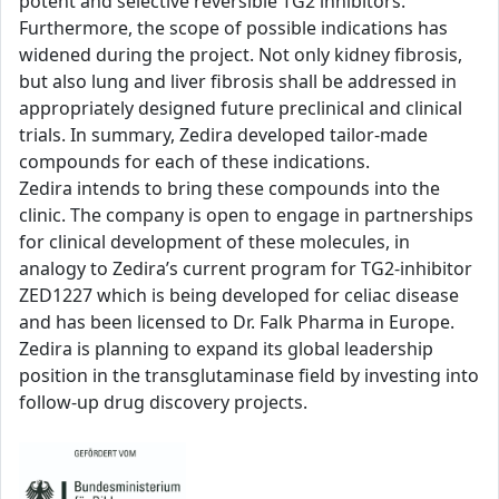
potent and selective reversible TG2 inhibitors.
Furthermore, the scope of possible indications has
widened during the project. Not only kidney fibrosis,
but also lung and liver fibrosis shall be addressed in
appropriately designed future preclinical and clinical
trials. In summary, Zedira developed tailor-made
compounds for each of these indications.
Zedira intends to bring these compounds into the
clinic. The company is open to engage in partnerships
for clinical development of these molecules, in
analogy to Zedira’s current program for TG2-inhibitor
ZED1227 which is being developed for celiac disease
and has been licensed to Dr. Falk Pharma in Europe.
Zedira is planning to expand its global leadership
position in the transglutaminase field by investing into
follow-up drug discovery projects.