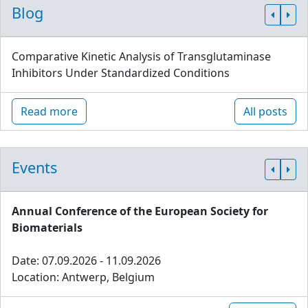
Blog
Comparative Kinetic Analysis of Transglutaminase
Inhibitors Under Standardized Conditions
Read more
All posts
Events
Annual Conference of the European Society for
Biomaterials
Date: 07.09.2026 - 11.09.2026
Location: Antwerp, Belgium