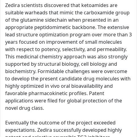
Zedira scientists discovered that ketoamides are
suitable warheads that mimic the carboxamide group
of the glutamine sidechain when presented in an
appropriate peptidomimetic backbone. The extensive
lead structure optimization program over more than 3
years focused on improvement of small molecules
with respect to potency, selectivity, and permeability.
This medicinal chemistry approach was also strongly
supported by structural biology, cell biology and
biochemistry. Formidable challenges were overcome
to develop the present candidate drug molecules with
highly optimized in vivo oral bioavailability and
favorable pharmacokinetic profiles. Patent
applications were filed for global protection of the
novel drug class.
Eventually the outcome of the project exceeded
expectations. Zedira successfully developed highly