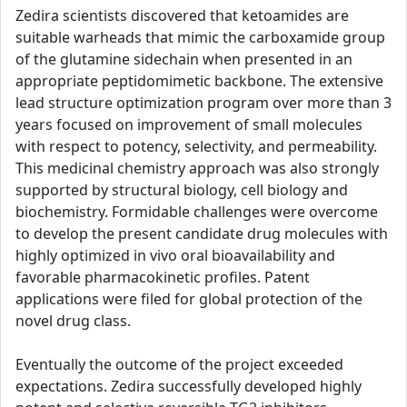
Zedira scientists discovered that ketoamides are
suitable warheads that mimic the carboxamide group
of the glutamine sidechain when presented in an
appropriate peptidomimetic backbone. The extensive
lead structure optimization program over more than 3
years focused on improvement of small molecules
with respect to potency, selectivity, and permeability.
This medicinal chemistry approach was also strongly
supported by structural biology, cell biology and
biochemistry. Formidable challenges were overcome
to develop the present candidate drug molecules with
highly optimized in vivo oral bioavailability and
favorable pharmacokinetic profiles. Patent
applications were filed for global protection of the
novel drug class.
Eventually the outcome of the project exceeded
expectations. Zedira successfully developed highly