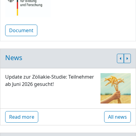
Document
News
Update zur Zöliakie-Studie: Teilnehmer
ab Juni 2026 gesucht!
Read more
All news