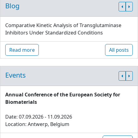
Blog
Comparative Kinetic Analysis of Transglutaminase
Inhibitors Under Standardized Conditions
Read more
All posts
Events
Annual Conference of the European Society for
Biomaterials
Date: 07.09.2026 - 11.09.2026
Location: Antwerp, Belgium