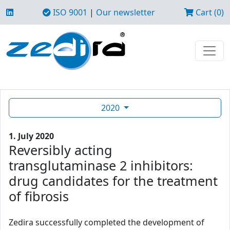
ISO 9001
|
Our newsletter
Cart (0)
2020
1. July 2020
Reversibly acting
transglutaminase 2 inhibitors:
drug candidates for the treatment
of fibrosis
Zedira successfully completed the development of