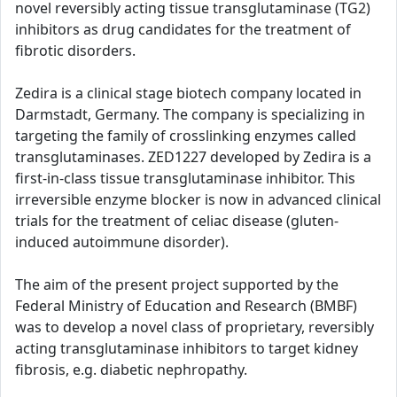
novel reversibly acting tissue transglutaminase (TG2)
inhibitors as drug candidates for the treatment of
fibrotic disorders.
Zedira is a clinical stage biotech company located in
Darmstadt, Germany. The company is specializing in
targeting the family of crosslinking enzymes called
transglutaminases. ZED1227 developed by Zedira is a
first-in-class tissue transglutaminase inhibitor. This
irreversible enzyme blocker is now in advanced clinical
trials for the treatment of celiac disease (gluten-
induced autoimmune disorder).
The aim of the present project supported by the
Federal Ministry of Education and Research (BMBF)
was to develop a novel class of proprietary, reversibly
acting transglutaminase inhibitors to target kidney
fibrosis, e.g. diabetic nephropathy.