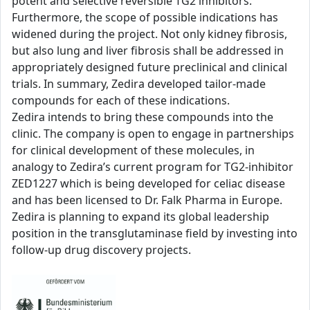
potent and selective reversible TG2 inhibitors.
Furthermore, the scope of possible indications has
widened during the project. Not only kidney fibrosis,
but also lung and liver fibrosis shall be addressed in
appropriately designed future preclinical and clinical
trials. In summary, Zedira developed tailor-made
compounds for each of these indications.
Zedira intends to bring these compounds into the
clinic. The company is open to engage in partnerships
for clinical development of these molecules, in
analogy to Zedira’s current program for TG2-inhibitor
ZED1227 which is being developed for celiac disease
and has been licensed to Dr. Falk Pharma in Europe.
Zedira is planning to expand its global leadership
position in the transglutaminase field by investing into
follow-up drug discovery projects.