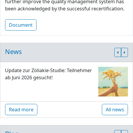
further improve the quality management system has
been acknowledged by the successful recertification.
Document
News
Update zur Zöliakie-Studie: Teilnehmer
ab Juni 2026 gesucht!
Read more
All news