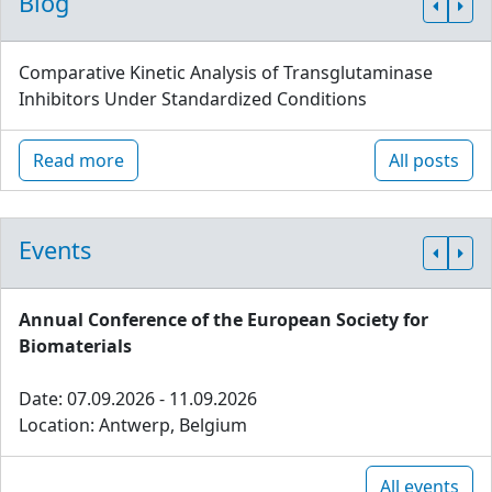
Blog
Comparative Kinetic Analysis of Transglutaminase
Inhibitors Under Standardized Conditions
Read more
All posts
Events
Annual Conference of the European Society for
Biomaterials
Date: 07.09.2026 - 11.09.2026
Location: Antwerp, Belgium
All events