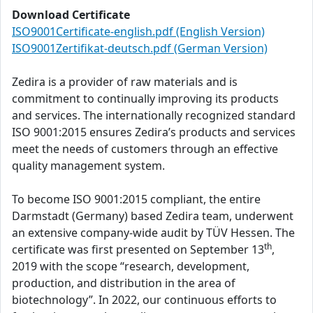
Download Certificate
ISO9001Certificate-english.pdf (English Version)
ISO9001Zertifikat-deutsch.pdf (German Version)
Zedira is a provider of raw materials and is
commitment to continually improving its products
and services. The internationally recognized standard
ISO 9001:2015 ensures Zedira’s products and services
meet the needs of customers through an effective
quality management system.
To become ISO 9001:2015 compliant, the entire
Darmstadt (Germany) based Zedira team, underwent
an extensive company-wide audit by TÜV Hessen. The
th
certificate was first presented on September 13
,
2019 with the scope “research, development,
production, and distribution in the area of
biotechnology”. In 2022, our continuous efforts to