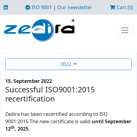
ISO 9001
|
Our newsletter
Cart (0)
2022
15. September 2022
Successful ISO9001:2015
recertification
Zedira has been recertified according to ISO
9001:2015 The new certificate is valid
until September
th
12
, 2025
.