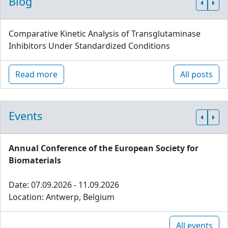
Blog
Comparative Kinetic Analysis of Transglutaminase
Inhibitors Under Standardized Conditions
Read more
All posts
Events
Annual Conference of the European Society for
Biomaterials
Date: 07.09.2026 - 11.09.2026
Location: Antwerp, Belgium
All events