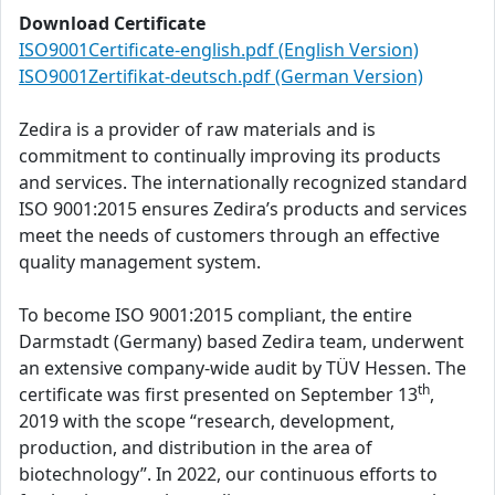
Download Certificate
ISO9001Certificate-english.pdf (English Version)
ISO9001Zertifikat-deutsch.pdf (German Version)
Zedira is a provider of raw materials and is
commitment to continually improving its products
and services. The internationally recognized standard
ISO 9001:2015 ensures Zedira’s products and services
meet the needs of customers through an effective
quality management system.
To become ISO 9001:2015 compliant, the entire
Darmstadt (Germany) based Zedira team, underwent
an extensive company-wide audit by TÜV Hessen. The
th
certificate was first presented on September 13
,
2019 with the scope “research, development,
production, and distribution in the area of
biotechnology”. In 2022, our continuous efforts to