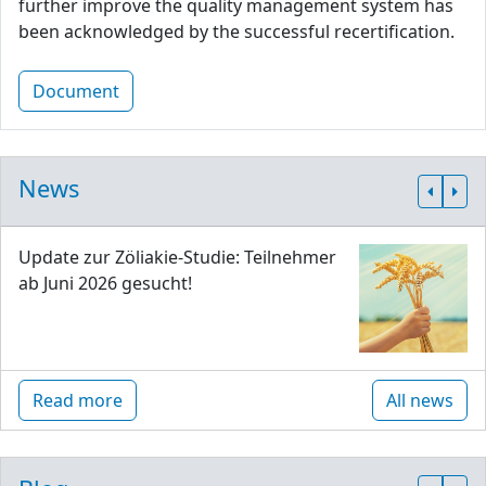
further improve the quality management system has
been acknowledged by the successful recertification.
Document
News
Update zur Zöliakie-Studie: Teilnehmer
ab Juni 2026 gesucht!
Read more
All news