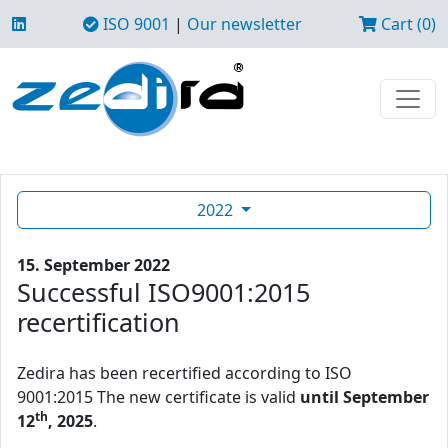
ISO 9001
|
Our newsletter
Cart (0)
2022
15. September 2022
Successful ISO9001:2015
recertification
Zedira has been recertified according to ISO
9001:2015 The new certificate is valid
until September
th
12
, 2025
.