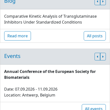
Blog
Comparative Kinetic Analysis of Transglutaminase
Inhibitors Under Standardized Conditions
Read more
All posts
Events
Annual Conference of the European Society for
Biomaterials
Date: 07.09.2026 - 11.09.2026
Location: Antwerp, Belgium
All events