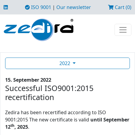
ISO 9001
|
Our newsletter
Cart (0)
2022
15. September 2022
Successful ISO9001:2015
recertification
Zedira has been recertified according to ISO
9001:2015 The new certificate is valid
until September
th
12
, 2025
.