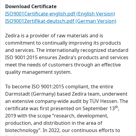
Download Certificate
ISO9001Certificate-english.pdf (English Version)
ISO9001Zertifikat-deutsch.pdf (German Version)
Zedira is a provider of raw materials and is
commitment to continually improving its products
and services. The internationally recognized standard
ISO 9001:2015 ensures Zedira’s products and services
meet the needs of customers through an effective
quality management system.
To become ISO 9001:2015 compliant, the entire
Darmstadt (Germany) based Zedira team, underwent
an extensive company-wide audit by TÜV Hessen. The
th
certificate was first presented on September 13
,
2019 with the scope “research, development,
production, and distribution in the area of
biotechnology”. In 2022, our continuous efforts to