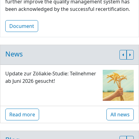
further improve the quality management system has
been acknowledged by the successful recertification.
Document
News
Update zur Zöliakie-Studie: Teilnehmer
ab Juni 2026 gesucht!
Read more
All news