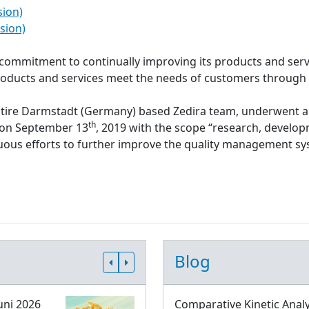
sion)
sion)
s commitment to continually improving its products and serv
roducts and services meet the needs of customers through
ntire Darmstadt (Germany) based Zedira team, underwent a
th
d on September 13
, 2019 with the scope “research, develop
inuous efforts to further improve the quality management 
Blog
uni 2026
Comparative Kinetic Analy