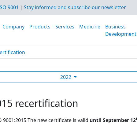
SO 9001
|
Stay informed and subscribe our newsletter
Company
Products
Services
Medicine
Business
Development
rtification
2022
15 recertification
O 9001:2015 The new certificate is valid
until September 12