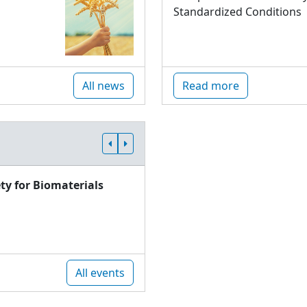
Standardized Conditions
All news
Read more
ty for Biomaterials
All events