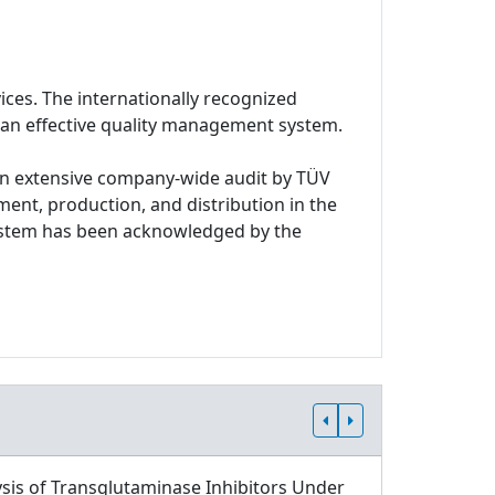
ices. The internationally recognized
 an effective quality management system.
n extensive company-wide audit by TÜV
ment, production, and distribution in the
system has been acknowledged by the
sis of Transglutaminase Inhibitors Under