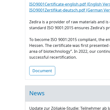
ISO9001Certificate-english.pdf (English Ver
ISO9001Zertifikat-deutsch.pdf (German Ver
Zedira is a provider of raw materials and i
standard ISO 9001:2015 ensures Zedira’s p
To become ISO 9001:2015 compliant, the e
Hessen. The certificate was first presente
area of biotechnology”. In 2022, our cont
successful recertification.
Document
News
Update zur Zöliakie-Studie: Teilnehmer ab J