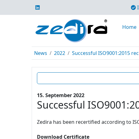
I
Home
News
2022
Successful ISO9001:2015 rece
15. September 2022
Successful ISO9001:20
Zedira has been recertified according to IS
Download Certificate