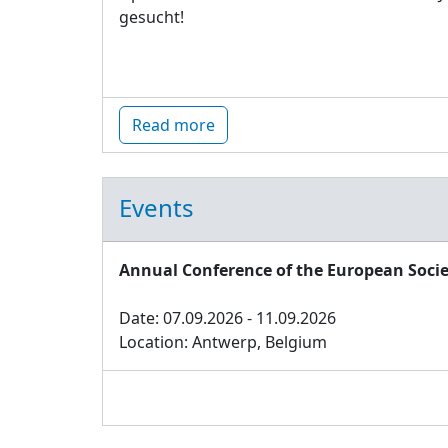
gesucht!
Read more
Events
Annual Conference of the European Socie
Date: 07.09.2026 - 11.09.2026
Location: Antwerp, Belgium