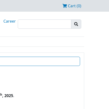
Cart (0)
Career
th
, 2025
.