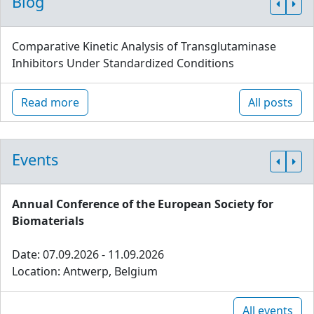
Blog
Comparative Kinetic Analysis of Transglutaminase
Inhibitors Under Standardized Conditions
Read more
All posts
Events
Annual Conference of the European Society for
Biomaterials
Date: 07.09.2026 - 11.09.2026
Location: Antwerp, Belgium
All events