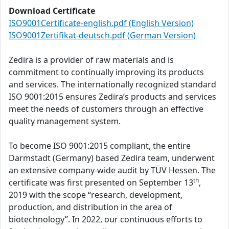
Download Certificate
ISO9001Certificate-english.pdf (English Version)
ISO9001Zertifikat-deutsch.pdf (German Version)
Zedira is a provider of raw materials and is
commitment to continually improving its products
and services. The internationally recognized standard
ISO 9001:2015 ensures Zedira’s products and services
meet the needs of customers through an effective
quality management system.
To become ISO 9001:2015 compliant, the entire
Darmstadt (Germany) based Zedira team, underwent
an extensive company-wide audit by TÜV Hessen. The
th
certificate was first presented on September 13
,
2019 with the scope “research, development,
production, and distribution in the area of
biotechnology”. In 2022, our continuous efforts to