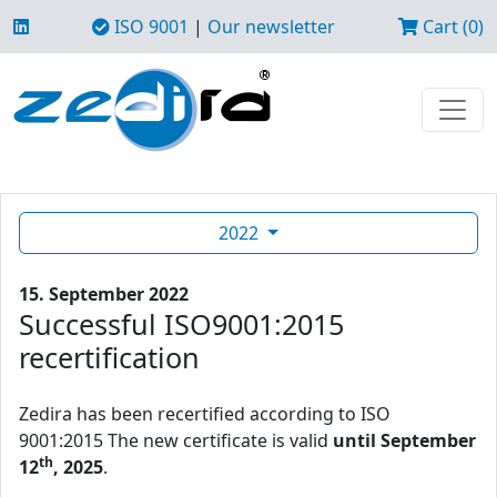
ISO 9001
|
Our newsletter
Cart (0)
2022
15. September 2022
Successful ISO9001:2015
recertification
Zedira has been recertified according to ISO
9001:2015 The new certificate is valid
until September
th
12
, 2025
.