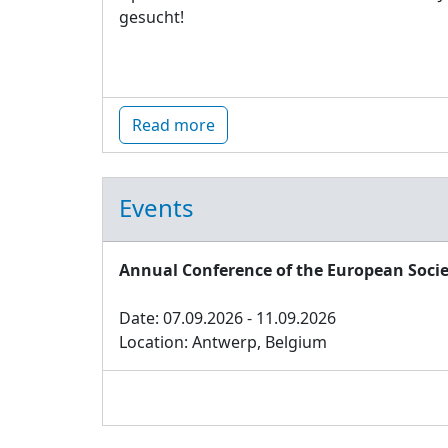
gesucht!
Read more
Events
Annual Conference of the European Socie
Date: 07.09.2026 - 11.09.2026
Location: Antwerp, Belgium