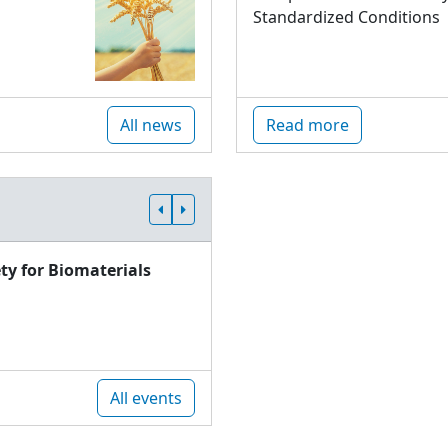
Standardized Conditions
All news
Read more
ty for Biomaterials
All events