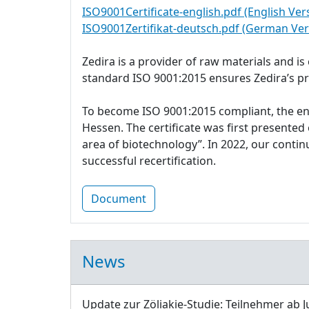
ISO9001Certificate-english.pdf (English Ver
ISO9001Zertifikat-deutsch.pdf (German Ver
Zedira is a provider of raw materials and i
standard ISO 9001:2015 ensures Zedira’s p
To become ISO 9001:2015 compliant, the e
Hessen. The certificate was first presente
area of biotechnology”. In 2022, our cont
successful recertification.
Document
News
Update zur Zöliakie-Studie: Teilnehmer ab J