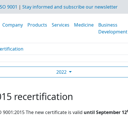
SO 9001
|
Stay informed and subscribe our newsletter
Company
Products
Services
Medicine
Business
Development
rtification
2022
15 recertification
O 9001:2015 The new certificate is valid
until September 12