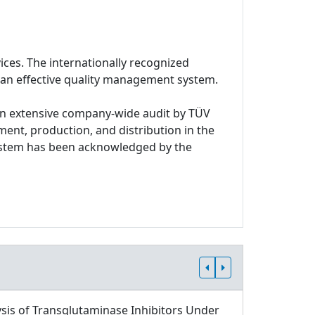
ices. The internationally recognized
 an effective quality management system.
n extensive company-wide audit by TÜV
ment, production, and distribution in the
system has been acknowledged by the
sis of Transglutaminase Inhibitors Under