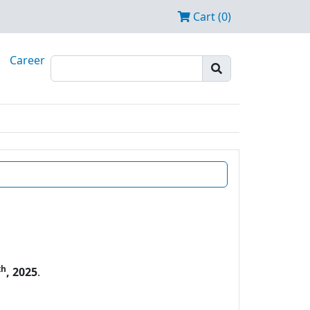
Cart (0)
Career
th
, 2025
.