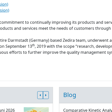
sion)
sion)
s commitment to continually improving its products and serv
roducts and services meet the needs of customers through
ntire Darmstadt (Germany) based Zedira team, underwent a
th
d on September 13
, 2019 with the scope “research, develop
inuous efforts to further improve the quality management 
Blog
uni 2026
Comparative Kinetic Analy