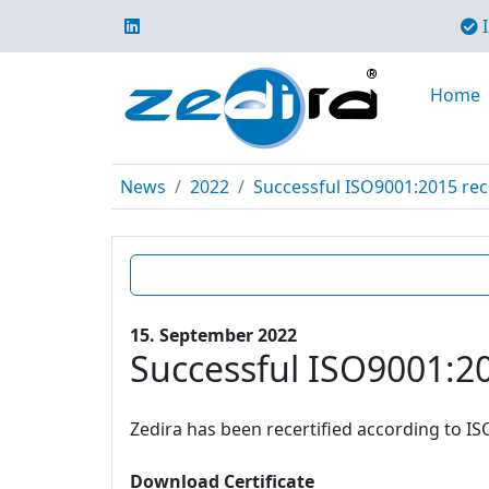
I
Home
News
2022
Successful ISO9001:2015 rece
15. September 2022
Successful ISO9001:20
Zedira has been recertified according to IS
Download Certificate