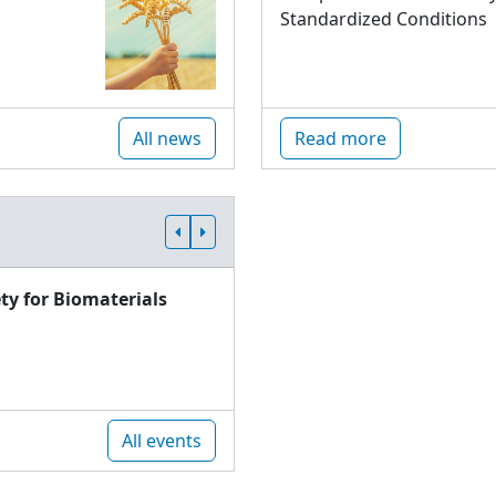
Standardized Conditions
All news
Read more
ty for Biomaterials
All events