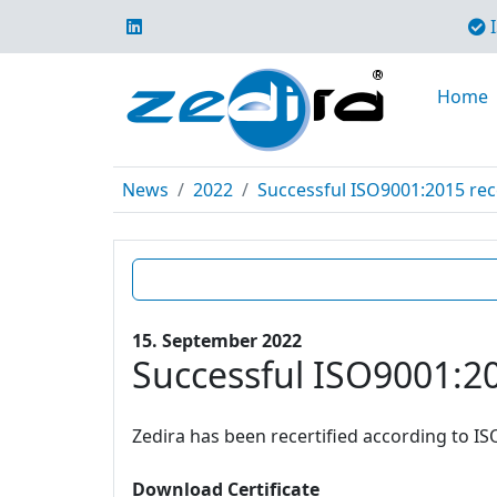
I
Home
News
2022
Successful ISO9001:2015 rece
15. September 2022
Successful ISO9001:20
Zedira has been recertified according to IS
Download Certificate