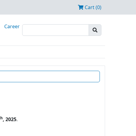
Cart (0)
Career
th
, 2025
.