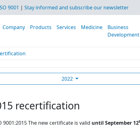
SO 9001
|
Stay informed and subscribe our newsletter
Company
Products
Services
Medicine
Business
Development
rtification
2022
15 recertification
O 9001:2015 The new certificate is valid
until September 12