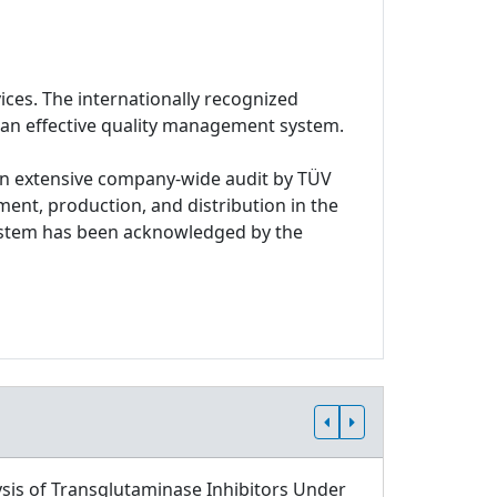
ices. The internationally recognized
 an effective quality management system.
n extensive company-wide audit by TÜV
ment, production, and distribution in the
system has been acknowledged by the
sis of Transglutaminase Inhibitors Under