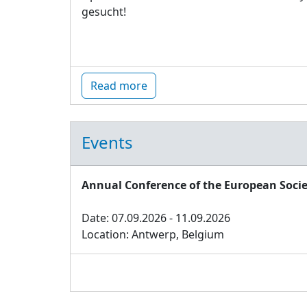
gesucht!
Read more
Events
Annual Conference of the European Socie
Date: 07.09.2026 - 11.09.2026
Location: Antwerp, Belgium