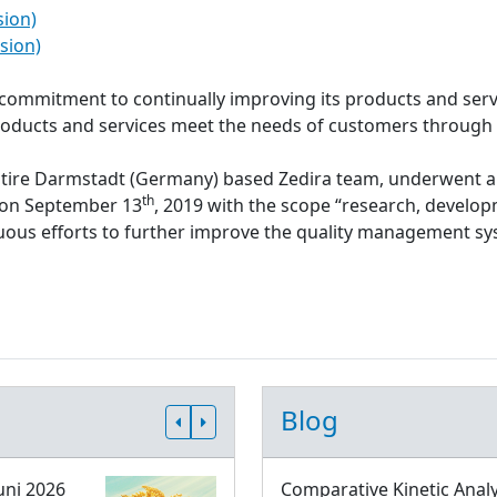
sion)
sion)
s commitment to continually improving its products and serv
roducts and services meet the needs of customers through
ntire Darmstadt (Germany) based Zedira team, underwent a
th
d on September 13
, 2019 with the scope “research, develop
inuous efforts to further improve the quality management 
Blog
uni 2026
Comparative Kinetic Analy