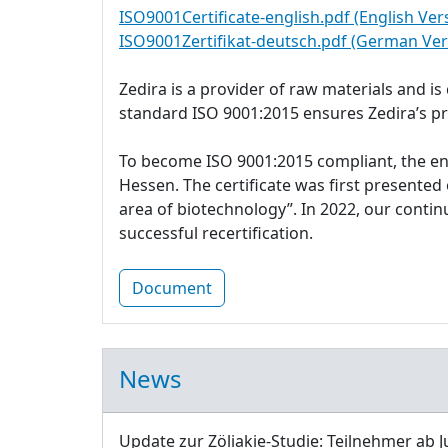
ISO9001Certificate-english.pdf (English Ver
ISO9001Zertifikat-deutsch.pdf (German Ver
Zedira is a provider of raw materials and i
standard ISO 9001:2015 ensures Zedira’s p
To become ISO 9001:2015 compliant, the e
Hessen. The certificate was first presente
area of biotechnology”. In 2022, our cont
successful recertification.
Document
News
Update zur Zöliakie-Studie: Teilnehmer ab J