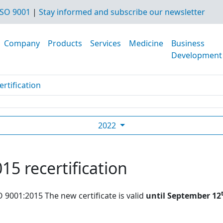
SO 9001
|
Stay informed and subscribe our newsletter
Company
Products
Services
Medicine
Business
Development
rtification
2022
15 recertification
O 9001:2015 The new certificate is valid
until September 12