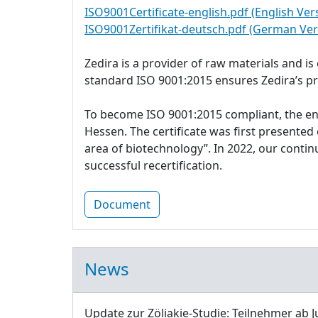
ISO9001Certificate-english.pdf (English Ver
ISO9001Zertifikat-deutsch.pdf (German Ver
Zedira is a provider of raw materials and i
standard ISO 9001:2015 ensures Zedira’s p
To become ISO 9001:2015 compliant, the e
Hessen. The certificate was first presente
area of biotechnology”. In 2022, our cont
successful recertification.
Document
News
Update zur Zöliakie-Studie: Teilnehmer ab J