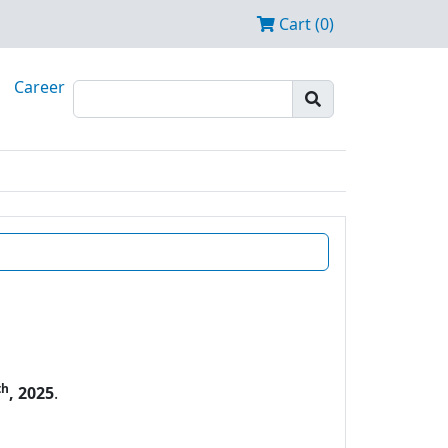
Cart (0)
Career
th
, 2025
.