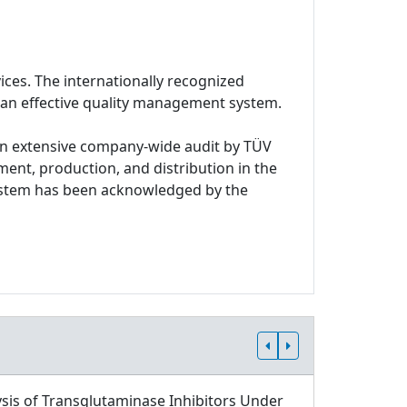
ices. The internationally recognized
 an effective quality management system.
n extensive company-wide audit by TÜV
ment, production, and distribution in the
system has been acknowledged by the
sis of Transglutaminase Inhibitors Under