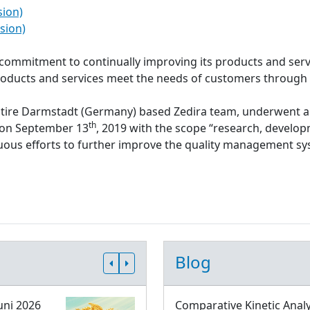
sion)
sion)
s commitment to continually improving its products and serv
roducts and services meet the needs of customers through
ntire Darmstadt (Germany) based Zedira team, underwent a
th
d on September 13
, 2019 with the scope “research, develop
inuous efforts to further improve the quality management 
Blog
uni 2026
Comparative Kinetic Analy