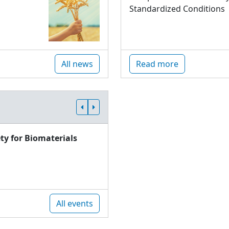
Standardized Conditions
All news
Read more
ty for Biomaterials
All events