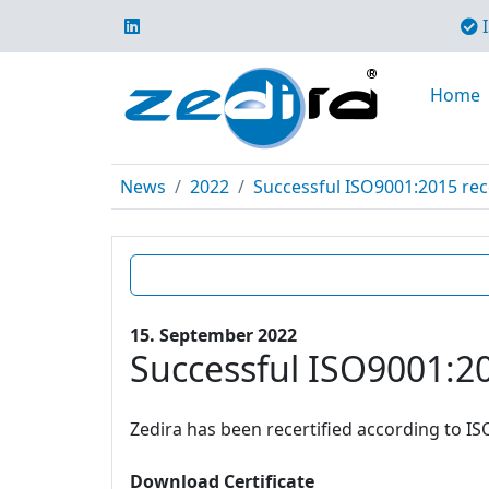
I
Home
News
2022
Successful ISO9001:2015 rece
15. September 2022
Successful ISO9001:20
Zedira has been recertified according to IS
Download Certificate