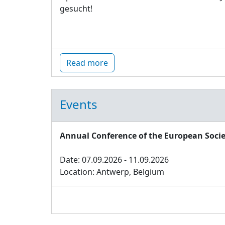
gesucht!
Read more
Events
Annual Conference of the European Socie
Date: 07.09.2026 - 11.09.2026
Location: Antwerp, Belgium