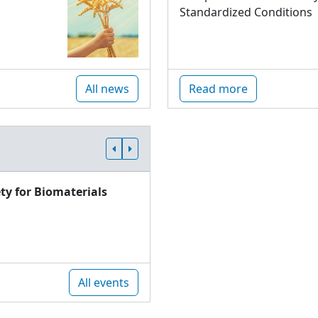
Standardized Conditions
All news
Read more
ty for Biomaterials
All events