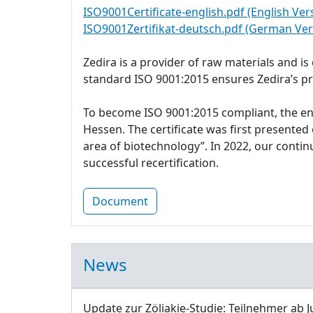
ISO9001Certificate-english.pdf (English Ver
ISO9001Zertifikat-deutsch.pdf (German Ver
Zedira is a provider of raw materials and i
standard ISO 9001:2015 ensures Zedira’s p
To become ISO 9001:2015 compliant, the e
Hessen. The certificate was first presente
area of biotechnology”. In 2022, our cont
successful recertification.
Document
News
Update zur Zöliakie-Studie: Teilnehmer ab J