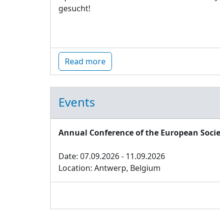
gesucht!
Read more
Events
Annual Conference of the European Socie
Date: 07.09.2026 - 11.09.2026
Location: Antwerp, Belgium