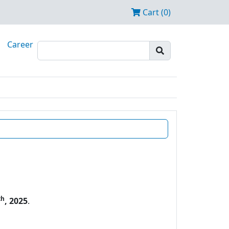
Cart (0)
Career
th
, 2025
.