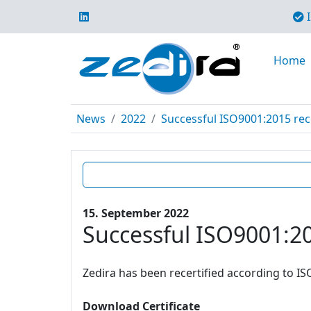
I
Home
News
2022
Successful ISO9001:2015 rece
15. September 2022
Successful ISO9001:20
Zedira has been recertified according to IS
Download Certificate