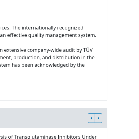
ices. The internationally recognized
 an effective quality management system.
n extensive company-wide audit by TÜV
ment, production, and distribution in the
system has been acknowledged by the
sis of Transglutaminase Inhibitors Under