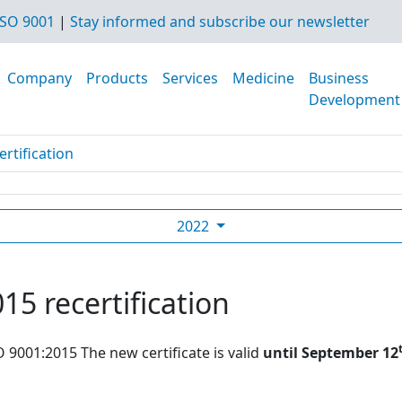
SO 9001
|
Stay informed and subscribe our newsletter
Company
Products
Services
Medicine
Business
Development
rtification
2022
15 recertification
O 9001:2015 The new certificate is valid
until September 12