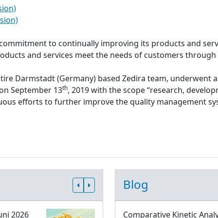
sion)
sion)
s commitment to continually improving its products and serv
roducts and services meet the needs of customers through
ntire Darmstadt (Germany) based Zedira team, underwent a
th
d on September 13
, 2019 with the scope “research, develop
inuous efforts to further improve the quality management 
Blog
uni 2026
Comparative Kinetic Analy