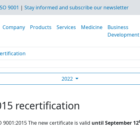
SO 9001
|
Stay informed and subscribe our newsletter
Company
Products
Services
Medicine
Business
Development
rtification
2022
15 recertification
O 9001:2015 The new certificate is valid
until September 12