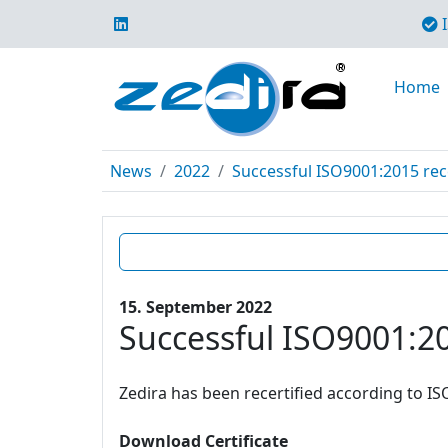
I
Home
News
2022
Successful ISO9001:2015 rece
15. September 2022
Successful ISO9001:20
Zedira has been recertified according to IS
Download Certificate