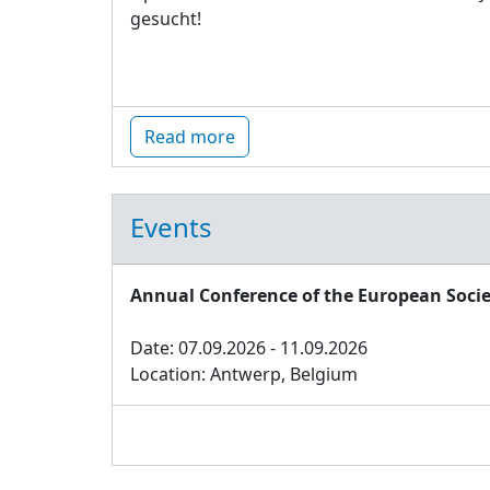
gesucht!
Read more
Events
Annual Conference of the European Socie
Date: 07.09.2026 - 11.09.2026
Location: Antwerp, Belgium