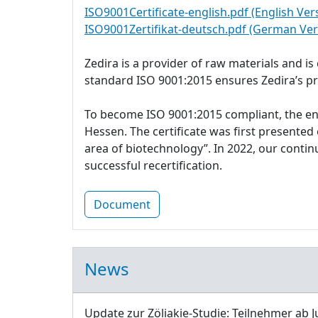
ISO9001Certificate-english.pdf (English Ver
ISO9001Zertifikat-deutsch.pdf (German Ver
Zedira is a provider of raw materials and i
standard ISO 9001:2015 ensures Zedira’s p
To become ISO 9001:2015 compliant, the e
Hessen. The certificate was first presente
area of biotechnology”. In 2022, our cont
successful recertification.
Document
News
Update zur Zöliakie-Studie: Teilnehmer ab J