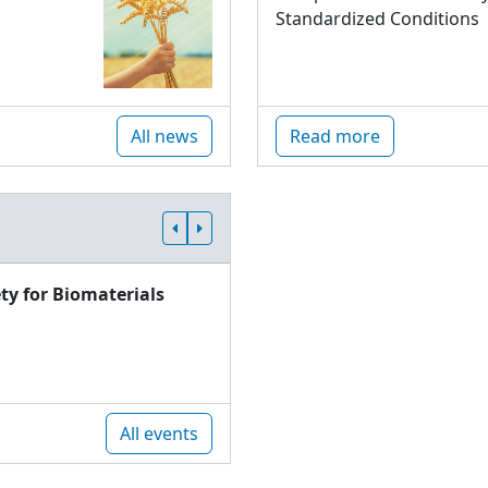
Standardized Conditions
All news
Read more
ty for Biomaterials
All events