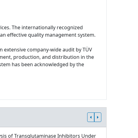
ices. The internationally recognized
 an effective quality management system.
n extensive company-wide audit by TÜV
ment, production, and distribution in the
system has been acknowledged by the
sis of Transglutaminase Inhibitors Under