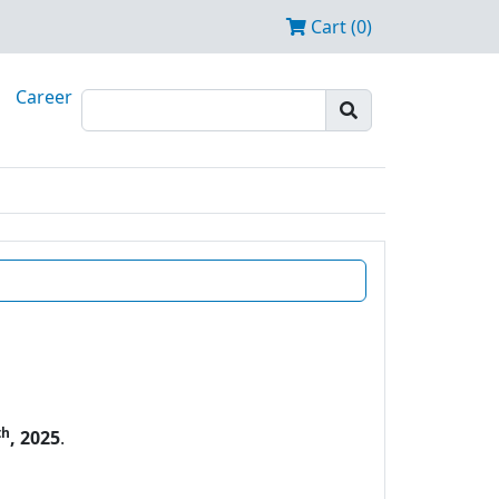
Cart (0)
Career
th
, 2025
.