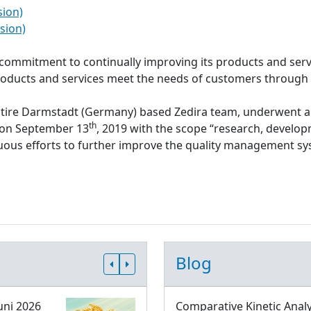
sion)
sion)
s commitment to continually improving its products and serv
roducts and services meet the needs of customers through
ntire Darmstadt (Germany) based Zedira team, underwent a
th
d on September 13
, 2019 with the scope “research, develop
inuous efforts to further improve the quality management 
Blog
uni 2026
Comparative Kinetic Analy