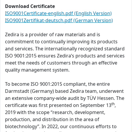
Download Certificate
ISO9001Certificate-english.pdf (English Version)
ISO9001Zertifikat-deutsch.pdf (German Version)
Zedira is a provider of raw materials and is
commitment to continually improving its products
and services. The internationally recognized standard
ISO 9001:2015 ensures Zedira’s products and services
meet the needs of customers through an effective
quality management system.
To become ISO 9001:2015 compliant, the entire
Darmstadt (Germany) based Zedira team, underwent
an extensive company-wide audit by TÜV Hessen. The
th
certificate was first presented on September 13
,
2019 with the scope “research, development,
production, and distribution in the area of
biotechnology”. In 2022, our continuous efforts to