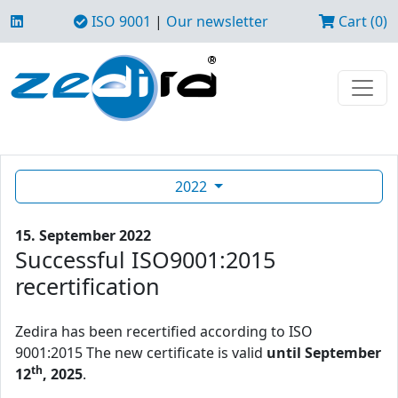
ISO 9001
|
Our newsletter
Cart (0)
2022
15. September 2022
Successful ISO9001:2015
recertification
Zedira has been recertified according to ISO
9001:2015 The new certificate is valid
until September
th
12
, 2025
.