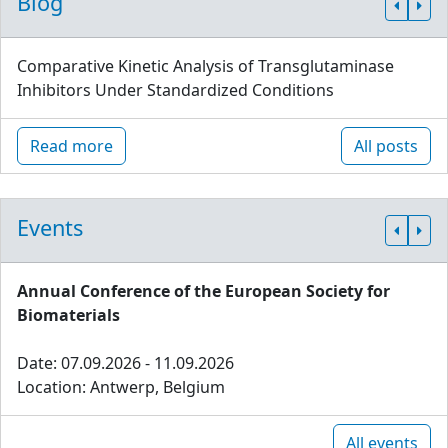
Blog
Comparative Kinetic Analysis of Transglutaminase
Inhibitors Under Standardized Conditions
Read more
All posts
Events
Annual Conference of the European Society for
Biomaterials
Date: 07.09.2026 - 11.09.2026
Location: Antwerp, Belgium
All events