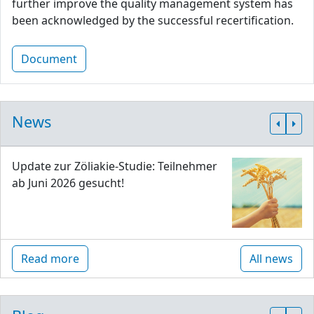
further improve the quality management system has
been acknowledged by the successful recertification.
Document
News
Update zur Zöliakie-Studie: Teilnehmer
ab Juni 2026 gesucht!
Read more
All news