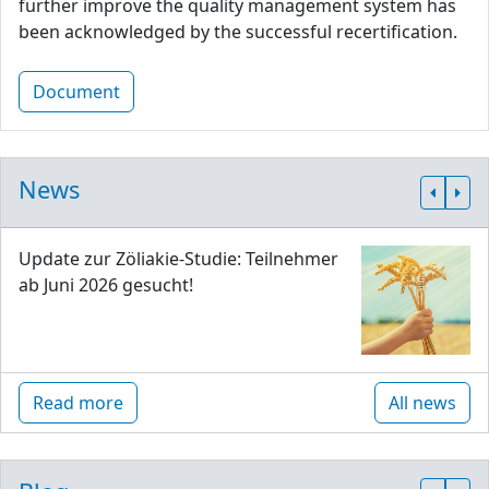
further improve the quality management system has
been acknowledged by the successful recertification.
Document
News
Update zur Zöliakie-Studie: Teilnehmer
ab Juni 2026 gesucht!
Read more
All news