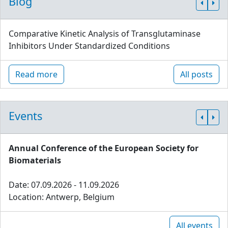
Blog
Comparative Kinetic Analysis of Transglutaminase
Inhibitors Under Standardized Conditions
Read more
All posts
Events
Annual Conference of the European Society for
Biomaterials
Date: 07.09.2026 - 11.09.2026
Location: Antwerp, Belgium
All events