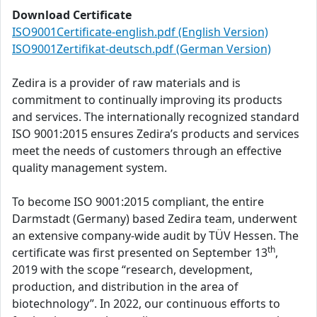
Download Certificate
ISO9001Certificate-english.pdf (English Version)
ISO9001Zertifikat-deutsch.pdf (German Version)
Zedira is a provider of raw materials and is
commitment to continually improving its products
and services. The internationally recognized standard
ISO 9001:2015 ensures Zedira’s products and services
meet the needs of customers through an effective
quality management system.
To become ISO 9001:2015 compliant, the entire
Darmstadt (Germany) based Zedira team, underwent
an extensive company-wide audit by TÜV Hessen. The
th
certificate was first presented on September 13
,
2019 with the scope “research, development,
production, and distribution in the area of
biotechnology”. In 2022, our continuous efforts to