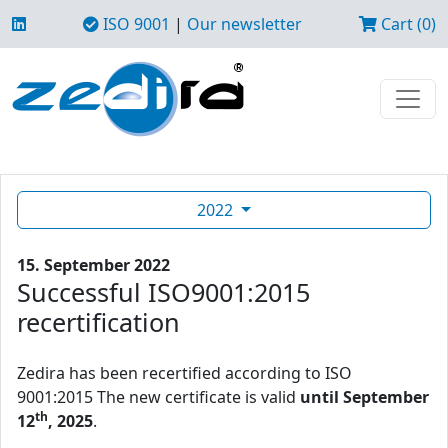
ISO 9001
|
Our newsletter
Cart (0)
2022
15. September 2022
Successful ISO9001:2015
recertification
Zedira has been recertified according to ISO
9001:2015 The new certificate is valid
until September
th
12
, 2025
.