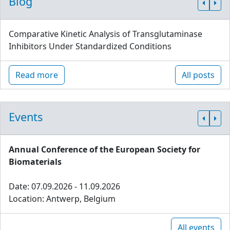
Blog
Comparative Kinetic Analysis of Transglutaminase
Inhibitors Under Standardized Conditions
Read more
All posts
Events
Annual Conference of the European Society for
Biomaterials
Date: 07.09.2026 - 11.09.2026
Location: Antwerp, Belgium
All events