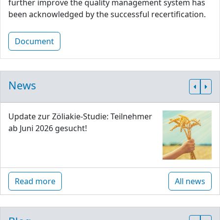
further improve the quality management system has
been acknowledged by the successful recertification.
Document
News
Update zur Zöliakie-Studie: Teilnehmer
ab Juni 2026 gesucht!
Read more
All news