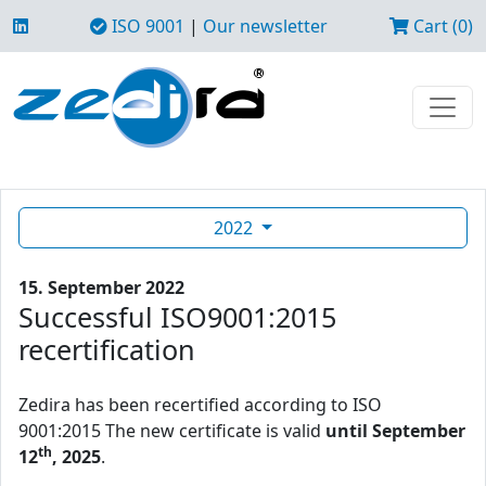
ISO 9001
|
Our newsletter
Cart (0)
2022
15. September 2022
Successful ISO9001:2015
recertification
Zedira has been recertified according to ISO
9001:2015 The new certificate is valid
until September
th
12
, 2025
.