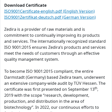
Download Certificate
ISO9001Certificate-english.pdf (English Version)
ISO9001Zertifikat-deutsch.pdf (German Version)
Zedira is a provider of raw materials and is
commitment to continually improving its products
and services. The internationally recognized standard
ISO 9001:2015 ensures Zedira’s products and services
meet the needs of customers through an effective
quality management system.
To become ISO 9001:2015 compliant, the entire
Darmstadt (Germany) based Zedira team, underwent
an extensive company-wide audit by TÜV Hessen. The
th
certificate was first presented on September 13
,
2019 with the scope “research, development,
production, and distribution in the area of
biotechnology”. In 2022, our continuous efforts to