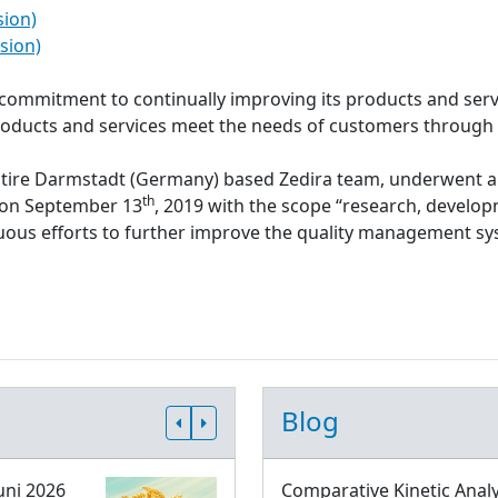
sion)
sion)
s commitment to continually improving its products and serv
roducts and services meet the needs of customers through
ntire Darmstadt (Germany) based Zedira team, underwent a
th
d on September 13
, 2019 with the scope “research, develop
inuous efforts to further improve the quality management 
Blog
uni 2026
Comparative Kinetic Analy