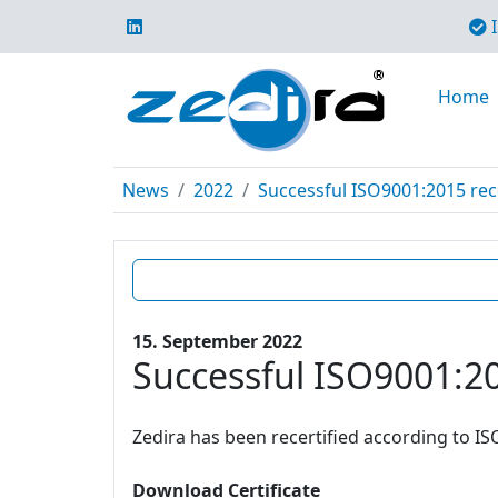
I
Home
News
2022
Successful ISO9001:2015 rece
15. September 2022
Successful ISO9001:20
Zedira has been recertified according to IS
Download Certificate