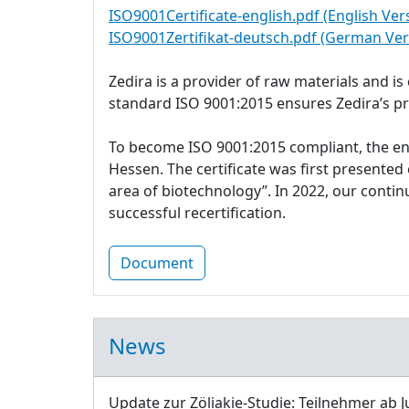
ISO9001Certificate-english.pdf (English Ver
ISO9001Zertifikat-deutsch.pdf (German Ver
Zedira is a provider of raw materials and i
standard ISO 9001:2015 ensures Zedira’s p
To become ISO 9001:2015 compliant, the e
Hessen. The certificate was first presente
area of biotechnology”. In 2022, our cont
successful recertification.
Document
News
Update zur Zöliakie-Studie: Teilnehmer ab J