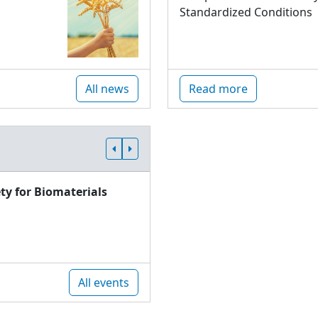
Standardized Conditions
All news
Read more
ty for Biomaterials
All events