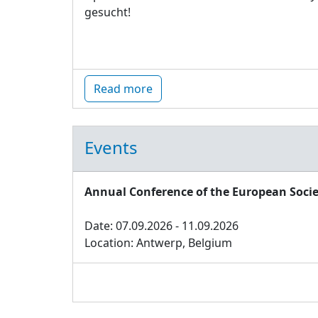
gesucht!
Read more
Events
Annual Conference of the European Socie
Date: 07.09.2026 - 11.09.2026
Location: Antwerp, Belgium