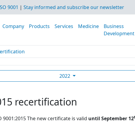
SO 9001
|
Stay informed and subscribe our newsletter
Company
Products
Services
Medicine
Business
Development
rtification
2022
15 recertification
O 9001:2015 The new certificate is valid
until September 12