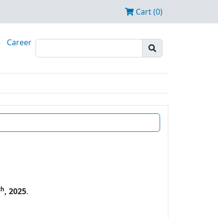
Cart (0)
Career
th
, 2025
.