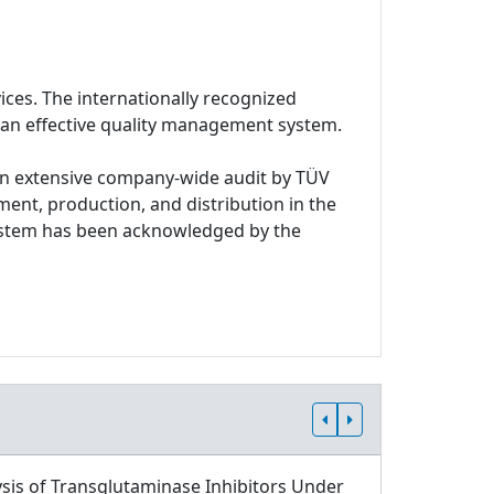
ices. The internationally recognized
 an effective quality management system.
n extensive company-wide audit by TÜV
ment, production, and distribution in the
system has been acknowledged by the
sis of Transglutaminase Inhibitors Under