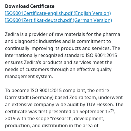
Download Certificate
ISO9001Certificate-english.pdf (English Version)
ISO9001Zertifikat-deutsch.pdf (German Version)
Zedira is a provider of raw materials for the pharma
and diagnostic industries and is commitment to
continually improving its products and services. The
internationally recognized standard ISO 9001:2015
ensures Zedira’s products and services meet the
needs of customers through an effective quality
management system.
To become ISO 9001:2015 compliant, the entire
Darmstadt (Germany) based Zedira team, underwent
an extensive company-wide audit by TÜV Hessen. The
th
certificate was first presented on September 13
,
2019 with the scope “research, development,
production, and distribution in the area of