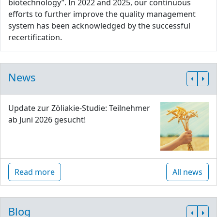
biotechnology”. In 2022 and 2025, our continuous
efforts to further improve the quality management
system has been acknowledged by the successful
recertification.
News
Update zur Zöliakie-Studie: Teilnehmer
ab Juni 2026 gesucht!
Read more
All news
Blog