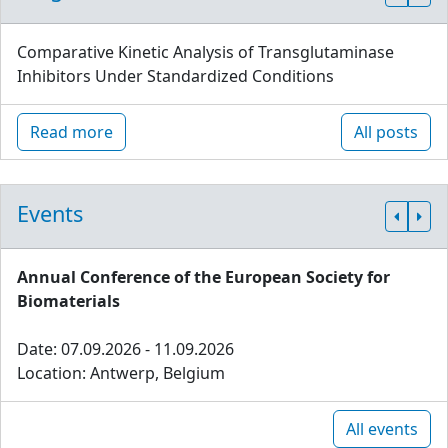
Comparative Kinetic Analysis of Transglutaminase
Inhibitors Under Standardized Conditions
Read more
All posts
Events
Annual Conference of the European Society for
Biomaterials
Date: 07.09.2026 - 11.09.2026
Location: Antwerp, Belgium
All events