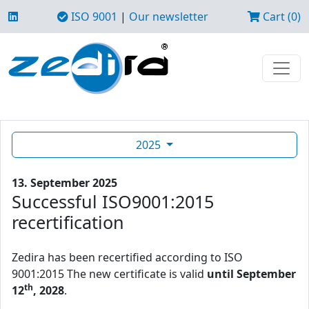
ISO 9001
|
Our newsletter
Cart (0)
2025
13. September 2025
Successful ISO9001:2015
recertification
Zedira has been recertified according to ISO
9001:2015 The new certificate is valid
until September
th
12
, 2028
.