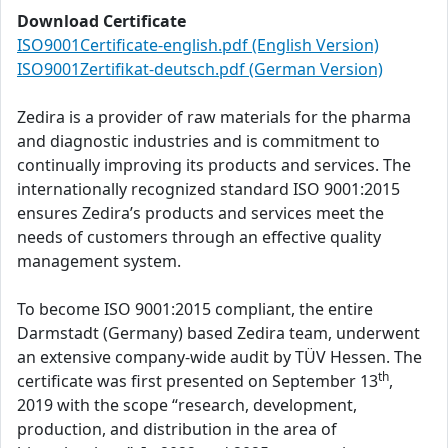
Download Certificate
ISO9001Certificate-english.pdf (English Version)
ISO9001Zertifikat-deutsch.pdf (German Version)
Zedira is a provider of raw materials for the pharma
and diagnostic industries and is commitment to
continually improving its products and services. The
internationally recognized standard ISO 9001:2015
ensures Zedira’s products and services meet the
needs of customers through an effective quality
management system.
To become ISO 9001:2015 compliant, the entire
Darmstadt (Germany) based Zedira team, underwent
an extensive company-wide audit by TÜV Hessen. The
th
certificate was first presented on September 13
,
2019 with the scope “research, development,
production, and distribution in the area of