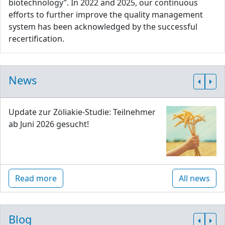
biotechnology”. In 2022 and 2025, our continuous
efforts to further improve the quality management
system has been acknowledged by the successful
recertification.
News
Update zur Zöliakie-Studie: Teilnehmer
ab Juni 2026 gesucht!
Read more
All news
Blog