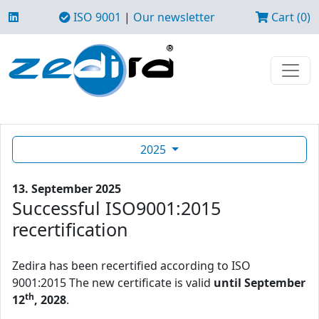
ISO 9001
|
Our newsletter
Cart (0)
2025
13. September 2025
Successful ISO9001:2015
recertification
Zedira has been recertified according to ISO
9001:2015 The new certificate is valid
until September
th
12
, 2028
.