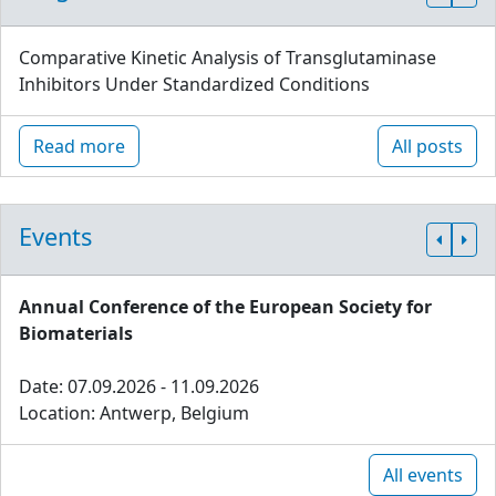
Comparative Kinetic Analysis of Transglutaminase
Inhibitors Under Standardized Conditions
Read more
All posts
Events
Annual Conference of the European Society for
Biomaterials
Date: 07.09.2026 - 11.09.2026
Location: Antwerp, Belgium
All events