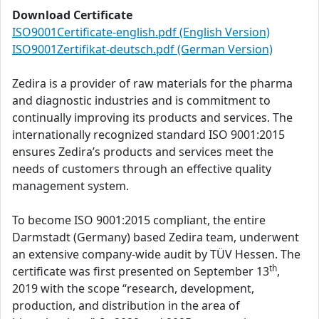
Download Certificate
ISO9001Certificate-english.pdf (English Version)
ISO9001Zertifikat-deutsch.pdf (German Version)
Zedira is a provider of raw materials for the pharma
and diagnostic industries and is commitment to
continually improving its products and services. The
internationally recognized standard ISO 9001:2015
ensures Zedira’s products and services meet the
needs of customers through an effective quality
management system.
To become ISO 9001:2015 compliant, the entire
Darmstadt (Germany) based Zedira team, underwent
an extensive company-wide audit by TÜV Hessen. The
th
certificate was first presented on September 13
,
2019 with the scope “research, development,
production, and distribution in the area of