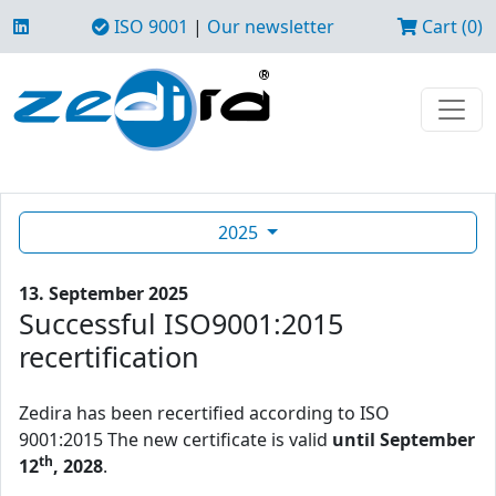
ISO 9001
|
Our newsletter
Cart (0)
2025
13. September 2025
Successful ISO9001:2015
recertification
Zedira has been recertified according to ISO
9001:2015 The new certificate is valid
until September
th
12
, 2028
.