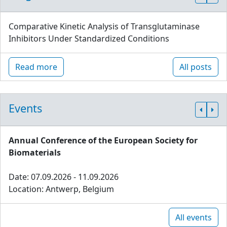
Comparative Kinetic Analysis of Transglutaminase
Inhibitors Under Standardized Conditions
Read more
All posts
Events
Annual Conference of the European Society for
Biomaterials
Date: 07.09.2026 - 11.09.2026
Location: Antwerp, Belgium
All events