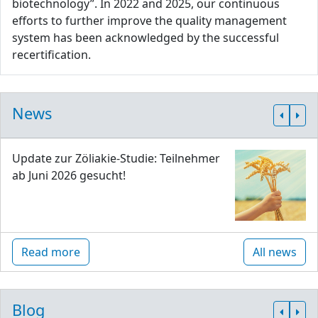
biotechnology”. In 2022 and 2025, our continuous
efforts to further improve the quality management
system has been acknowledged by the successful
recertification.
News
Update zur Zöliakie-Studie: Teilnehmer
ab Juni 2026 gesucht!
Read more
All news
Blog