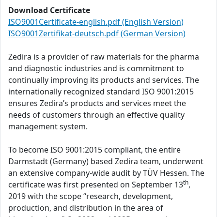
Download Certificate
ISO9001Certificate-english.pdf (English Version)
ISO9001Zertifikat-deutsch.pdf (German Version)
Zedira is a provider of raw materials for the pharma
and diagnostic industries and is commitment to
continually improving its products and services. The
internationally recognized standard ISO 9001:2015
ensures Zedira’s products and services meet the
needs of customers through an effective quality
management system.
To become ISO 9001:2015 compliant, the entire
Darmstadt (Germany) based Zedira team, underwent
an extensive company-wide audit by TÜV Hessen. The
th
certificate was first presented on September 13
,
2019 with the scope “research, development,
production, and distribution in the area of