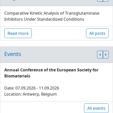
Comparative Kinetic Analysis of Transglutaminase
Inhibitors Under Standardized Conditions
Read more
All posts
Events
Annual Conference of the European Society for
Biomaterials
Date: 07.09.2026 - 11.09.2026
Location: Antwerp, Belgium
All events