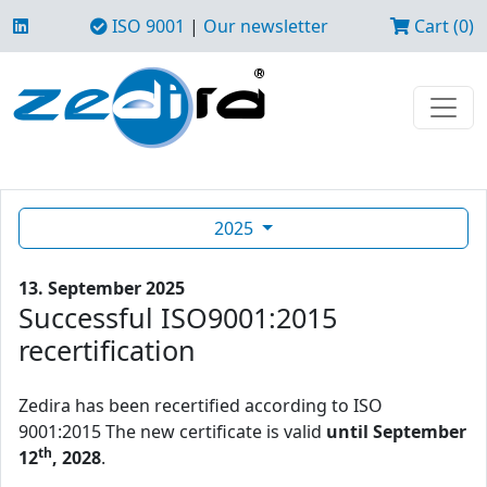
ISO 9001
|
Our newsletter
Cart (0)
2025
13. September 2025
Successful ISO9001:2015
recertification
Zedira has been recertified according to ISO
9001:2015 The new certificate is valid
until September
th
12
, 2028
.