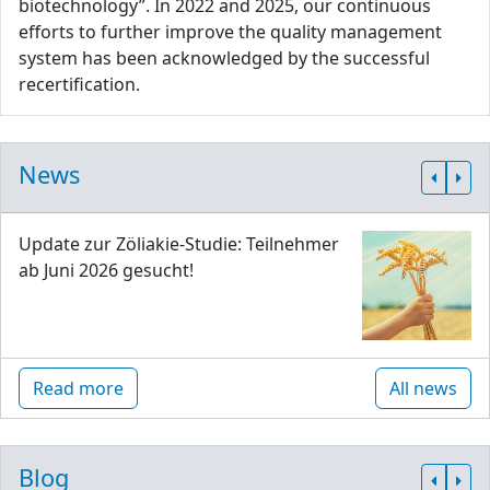
biotechnology”. In 2022 and 2025, our continuous
efforts to further improve the quality management
system has been acknowledged by the successful
recertification.
News
Update zur Zöliakie-Studie: Teilnehmer
ab Juni 2026 gesucht!
Read more
All news
Blog