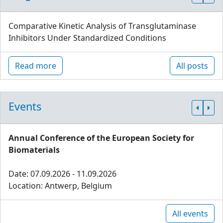
Comparative Kinetic Analysis of Transglutaminase
Inhibitors Under Standardized Conditions
Read more
All posts
Events
Annual Conference of the European Society for
Biomaterials
Date: 07.09.2026 - 11.09.2026
Location: Antwerp, Belgium
All events