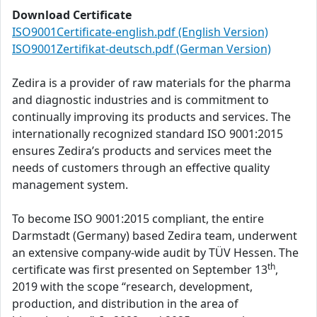
Download Certificate
ISO9001Certificate-english.pdf (English Version)
ISO9001Zertifikat-deutsch.pdf (German Version)
Zedira is a provider of raw materials for the pharma
and diagnostic industries and is commitment to
continually improving its products and services. The
internationally recognized standard ISO 9001:2015
ensures Zedira’s products and services meet the
needs of customers through an effective quality
management system.
To become ISO 9001:2015 compliant, the entire
Darmstadt (Germany) based Zedira team, underwent
an extensive company-wide audit by TÜV Hessen. The
th
certificate was first presented on September 13
,
2019 with the scope “research, development,
production, and distribution in the area of