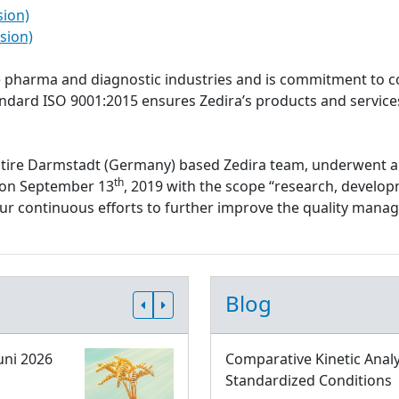
sion)
sion)
the pharma and diagnostic industries and is commitment to c
tandard ISO 9001:2015 ensures Zedira’s products and servi
ntire Darmstadt (Germany) based Zedira team, underwent a
th
d on September 13
, 2019 with the scope “research, develop
 our continuous efforts to further improve the quality ma
Blog
uni 2026
Comparative Kinetic Analy
Standardized Conditions