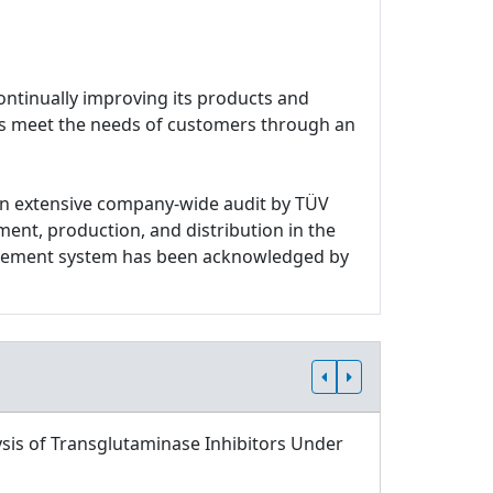
ontinually improving its products and
ces meet the needs of customers through an
n extensive company-wide audit by TÜV
ment, production, and distribution in the
nagement system has been acknowledged by
sis of Transglutaminase Inhibitors Under