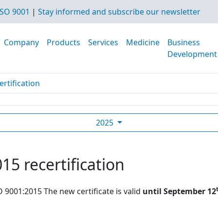
SO 9001
|
Stay informed and subscribe our newsletter
Company
Products
Services
Medicine
Business
Development
rtification
2025
15 recertification
O 9001:2015 The new certificate is valid
until September 12