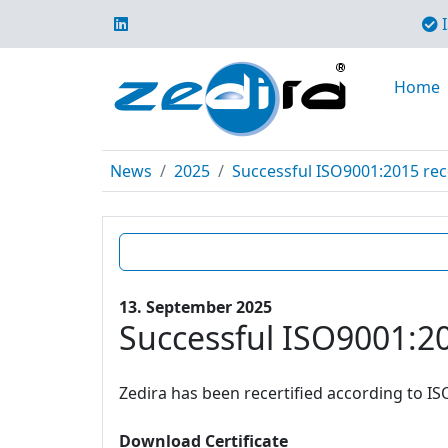
I
Home
News
2025
Successful ISO9001:2015 rece
13. September 2025
Successful ISO9001:20
Zedira has been recertified according to IS
Download Certificate