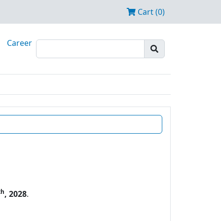
Cart (0)
Career
th
, 2028
.