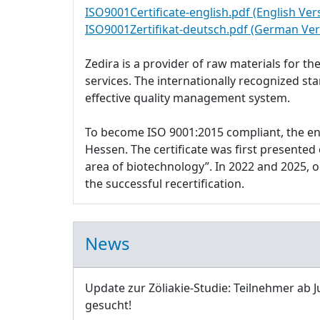
ISO9001Certificate-english.pdf (English Ver
ISO9001Zertifikat-deutsch.pdf (German Ver
Zedira is a provider of raw materials for 
services. The internationally recognized s
effective quality management system.
To become ISO 9001:2015 compliant, the e
Hessen. The certificate was first presente
area of biotechnology”. In 2022 and 2025,
the successful recertification.
News
Update zur Zöliakie-Studie: Teilnehmer ab J
gesucht!