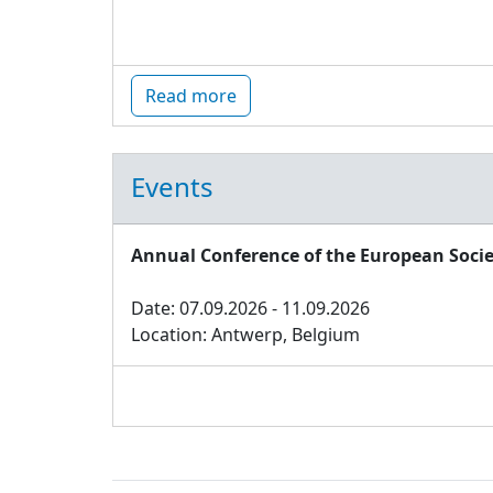
Read more
Events
Annual Conference of the European Socie
Date: 07.09.2026 - 11.09.2026
Location: Antwerp, Belgium