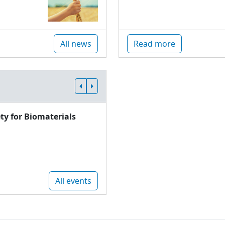
All news
Read more
ty for Biomaterials
All events