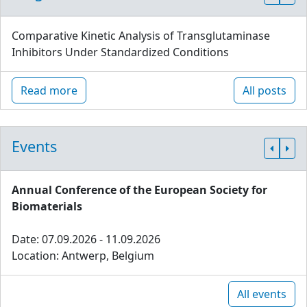
Comparative Kinetic Analysis of Transglutaminase
Inhibitors Under Standardized Conditions
Read more
All posts
Events
Annual Conference of the European Society for
Biomaterials
Date: 07.09.2026 - 11.09.2026
Location: Antwerp, Belgium
All events