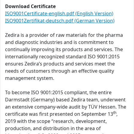
Download Certificate
ISO9001Certificate-english.pdf (English Version)
ISO9001Zertifikat-deutsch.pdf (German Version)
Zedira is a provider of raw materials for the pharma
and diagnostic industries and is commitment to
continually improving its products and services. The
internationally recognized standard ISO 9001:2015
ensures Zedira’s products and services meet the
needs of customers through an effective quality
management system.
To become ISO 9001:2015 compliant, the entire
Darmstadt (Germany) based Zedira team, underwent
an extensive company-wide audit by TÜV Hessen. The
th
certificate was first presented on September 13
,
2019 with the scope “research, development,
production, and distribution in the area of