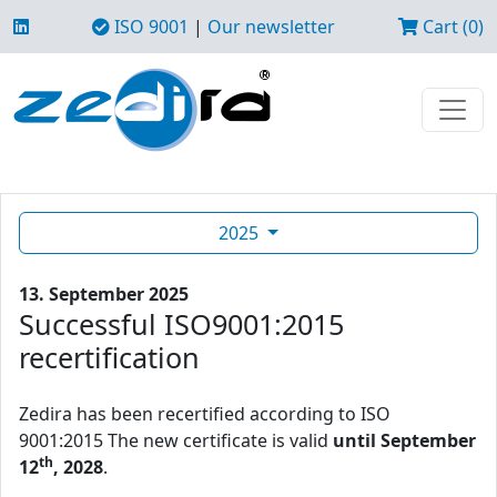
ISO 9001
|
Our newsletter
Cart (0)
2025
13. September 2025
Successful ISO9001:2015
recertification
Zedira has been recertified according to ISO
9001:2015 The new certificate is valid
until September
th
12
, 2028
.