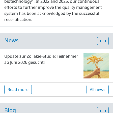
biotechnology”. In 2022 and 2025, our continuous
efforts to further improve the quality management
system has been acknowledged by the successful
recertification.
News
Update zur Zöliakie-Studie: Teilnehmer
ab Juni 2026 gesucht!
Read more
All news
Blog